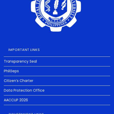
IMPORTANT LINKS
Transparency Seal
PhilGeps
Citizen’s Charter
Data Protection Office
AACCUP 2026