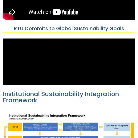
RTU Commits to Global Sustainability Goals
Institutional Sustainability Integration
Framework