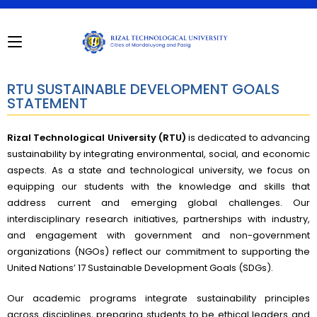
RTU SUSTAINABLE DEVELOPMENT GOALS
STATEMENT
Rizal Technological University (RTU)
is dedicated to advancing
sustainability by integrating environmental, social, and economic
aspects. As a state and technological university, we focus on
equipping our students with the knowledge and skills that
address current and emerging global challenges. Our
interdisciplinary research initiatives, partnerships with industry,
and engagement with government and non-government
organizations (NGOs) reflect our commitment to supporting the
United Nations’ 17 Sustainable Development Goals (SDGs).
Our academic programs integrate sustainability principles
across disciplines, preparing students to be ethical leaders and