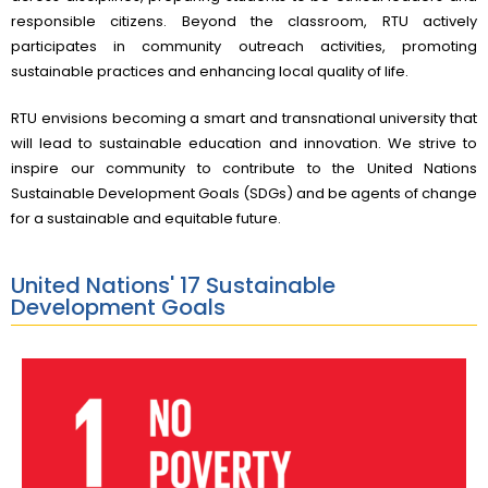
responsible citizens. Beyond the classroom, RTU actively
participates in community outreach activities, promoting
sustainable practices and enhancing local quality of life.
RTU envisions becoming a smart and transnational university that
will lead to sustainable education and innovation. We strive to
inspire our community to contribute to the United Nations
Sustainable Development Goals (SDGs) and be agents of change
for a sustainable and equitable future.
United Nations' 17 Sustainable
Development Goals