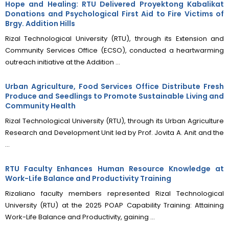
Hope and Healing: RTU Delivered Proyektong Kabalikat
Donations and Psychological First Aid to Fire Victims of
Brgy. Addition Hills
Rizal Technological University (RTU), through its Extension and
Community Services Office (ECSO), conducted a heartwarming
outreach initiative at the Addition ...
Urban Agriculture, Food Services Office Distribute Fresh
Produce and Seedlings to Promote Sustainable Living and
Community Health
Rizal Technological University (RTU), through its Urban Agriculture
Research and Development Unit led by Prof. Jovita A. Anit and the
...
RTU Faculty Enhances Human Resource Knowledge at
Work-Life Balance and Productivity Training
Rizaliano faculty members represented Rizal Technological
University (RTU) at the 2025 POAP Capability Training: Attaining
Work-Life Balance and Productivity, gaining ...