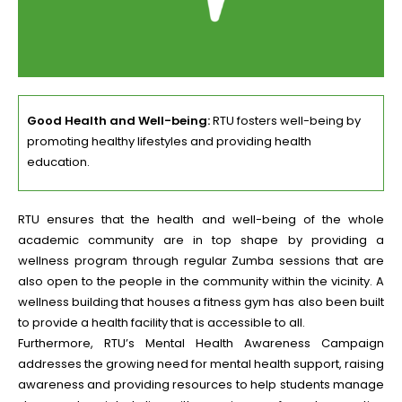
Good Health and Well-being:
RTU fosters well-being by
promoting healthy lifestyles and providing health
education.
RTU ensures that the health and well-being of the whole
academic community are in top shape by providing a
wellness program through regular Zumba sessions that are
also open to the people in the community within the vicinity. A
wellness building that houses a fitness gym has also been built
to provide a health facility that is accessible to all.
Furthermore, RTU’s Mental Health Awareness Campaign
addresses the growing need for mental health support, raising
awareness and providing resources to help students manage