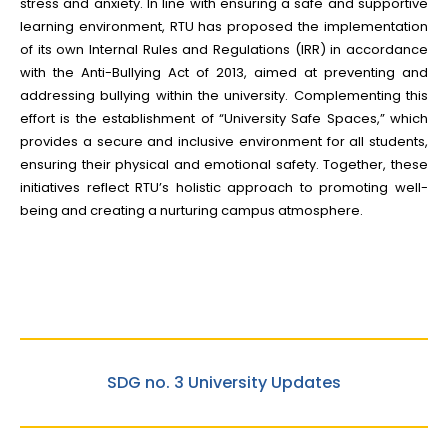
stress and anxiety. In line with ensuring a safe and supportive
learning environment, RTU has proposed the implementation
of its own Internal Rules and Regulations (IRR) in accordance
with the Anti-Bullying Act of 2013, aimed at preventing and
addressing bullying within the university. Complementing this
effort is the establishment of “University Safe Spaces,” which
provides a secure and inclusive environment for all students,
ensuring their physical and emotional safety. Together, these
initiatives reflect RTU’s holistic approach to promoting well-
being and creating a nurturing campus atmosphere.
SDG no. 3 University Updates