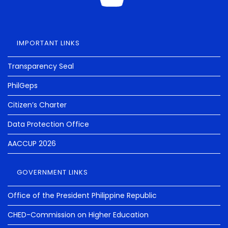
IMPORTANT LINKS
Transparency Seal
PhilGeps
Citizen’s Charter
Data Protection Office
AACCUP 2026
GOVERNMENT LINKS
Office of the President Philippine Republic
CHED-Commission on Higher Education