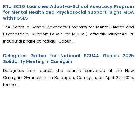
RTU ECSO Launches Adopt-a-School Advocacy Program
for Mental Health and Psychosocial Support, Signs MOA
with PGSES
The Adopt-a-School Advocacy Program for Mental Health and
Psychosocial Support (ASAP for MHPSS) officially launched its
inaugural phase at Pattiqui-Gabur ...
Delegates Gather for National SCUAA Games 2025
Solidarity Meeting in Camiguin
Delegates from across the country convened at the New
Camiguin Gymnasium in Balbagon, Camiguin, on April 22, 2025,
for the ...