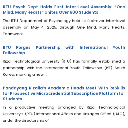
RTU Psych Dept Holds First Inter-Level Assembly: “One
Mind, Many Hearts” Unites Over 600 Students
The RTU Department of Psychology held its first-ever inter-level
assembly on May 4, 2025, through One Mind, Many Hearts:
Teamwork ...
RTU Forges Partnership with International Youth
Fellowship
Rizal Technological University (RTU) has formally established a
partnership with the International Youth Fellowship (IYF) South
Korea, marking a new ...
Pandayang Rizalia’s Academic Heads Meet With ReSkills
for Prospective Microcredential Subscription Platform for
Students
In a productive meeting arranged by Rizal Technological
University’s (RTU) International Affairs and Linkages Office (IALO),
under the directorship of ...