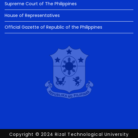
Supreme Court of The Philippines
House of Representatives
Official Gazette of Republic of the Philippines
Copyright © 2024 Rizal Technological University