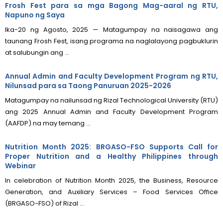
Frosh Fest para sa mga Bagong Mag-aaral ng RTU,
Napuno ng Saya
Ika-20 ng Agosto, 2025 — Matagumpay na naisagawa ang
taunang Frosh Fest, isang programa na naglalayong pagbuklurin
at salubungin ang ...
Annual Admin and Faculty Development Program ng RTU,
Nilunsad para sa Taong Panuruan 2025-2026
Matagumpay na nailunsad ng Rizal Technological University (RTU)
ang 2025 Annual Admin and Faculty Development Program
(AAFDP) na may temang ...
Nutrition Month 2025: BRGASO-FSO Supports Call for
Proper Nutrition and a Healthy Philippines through
Webinar
In celebration of Nutrition Month 2025, the Business, Resource
Generation, and Auxiliary Services – Food Services Office
(BRGASO-FSO) of Rizal ...