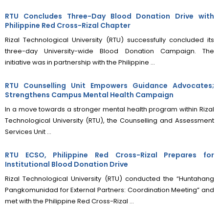
RTU Concludes Three-Day Blood Donation Drive with
Philippine Red Cross-Rizal Chapter
Rizal Technological University (RTU) successfully concluded its
three-day University-wide Blood Donation Campaign. The
initiative was in partnership with the Philippine ...
RTU Counselling Unit Empowers Guidance Advocates;
Strengthens Campus Mental Health Campaign
In a move towards a stronger mental health program within Rizal
Technological University (RTU), the Counselling and Assessment
Services Unit ...
RTU ECSO, Philippine Red Cross-Rizal Prepares for
Institutional Blood Donation Drive
Rizal Technological University (RTU) conducted the “Huntahang
Pangkomunidad for External Partners: Coordination Meeting” and
met with the Philippine Red Cross-Rizal ...