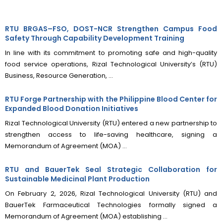
RTU BRGAS–FSO, DOST-NCR Strengthen Campus Food
Safety Through Capability Development Training
In line with its commitment to promoting safe and high-quality
food service operations, Rizal Technological University’s (RTU)
Business, Resource Generation, ...
RTU Forge Partnership with the Philippine Blood Center for
Expanded Blood Donation Initiatives
Rizal Technological University (RTU) entered a new partnership to
strengthen access to life-saving healthcare, signing a
Memorandum of Agreement (MOA) ...
RTU and BauerTek Seal Strategic Collaboration for
Sustainable Medicinal Plant Production
On February 2, 2026, Rizal Technological University (RTU) and
BauerTek Farmaceutical Technologies formally signed a
Memorandum of Agreement (MOA) establishing ...