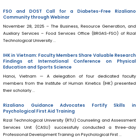
FSO and DOST Call for a Diabetes-Free Rizaliano
Community through Webinar
November 28, 2025 – The Business, Resource Generation, and
Auxiliary Services – Food Services Office (BRGAS-FSO) of Rizal
Technological University ...
IHK in Vietnam: Faculty Members Share Valuable Research
Findings at International Conference on Physical
Education and Sports Science
Hanoi, Vietnam — A delegation of four dedicated faculty
members from the Institute of Human Kinetics (IHK) presented
their scholarly ...
Rizaliano Guidance Advocates Fortify Skills in
Psychological First Aid Training
Rizal Technological University (RTU) Counseling and Assessment
Services Unit (CASU) successfully conducted a three-day
Professional Development Training on Psychological First ...