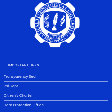
IMPORTANT LINKS
Transparency Seal
PhilGeps
Citizen’s Charter
Data Protection Office