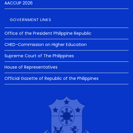
AACCUP 2026
GOVERNMENT LINKS
Office of the President Philippine Republic
CHED-Commission on Higher Education
Supreme Court of The Philippines
House of Representatives
Official Gazette of Republic of the Philippines