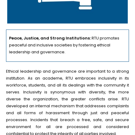
Peace, Justice, and Strong Institutions:
RTU promotes
peaceful and inclusive societies by fostering ethical
leadership and governance.
Ethical leadership and governance are important to a strong
institution. As an academe, RTU embraces inclusivity in its
workforce, students, and all its dealings with the community it
serves. Inclusivity is synonymous with diversity, the more
diverse the organization, the greater conflicts arise. RTU
developed an internal mechanism that addresses complaints
and all forms of harassment through just and peaceful
processes. Incidents that breach a free, safe, and secure
environment for all are processed and considered
confidential to protect the integrity of all parties involved.