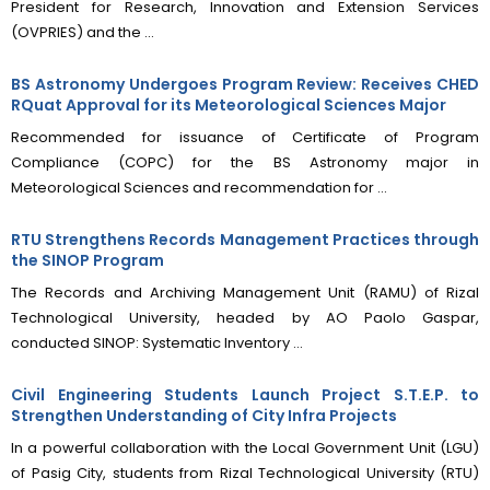
President for Research, Innovation and Extension Services
(OVPRIES) and the ...
BS Astronomy Undergoes Program Review: Receives CHED
RQuat Approval for its Meteorological Sciences Major
Recommended for issuance of Certificate of Program
Compliance (COPC) for the BS Astronomy major in
Meteorological Sciences and recommendation for ...
RTU Strengthens Records Management Practices through
the SINOP Program
The Records and Archiving Management Unit (RAMU) of Rizal
Technological University, headed by AO Paolo Gaspar,
conducted SINOP: Systematic Inventory ...
Civil Engineering Students Launch Project S.T.E.P. to
Strengthen Understanding of City Infra Projects
In a powerful collaboration with the Local Government Unit (LGU)
of Pasig City, students from Rizal Technological University (RTU)