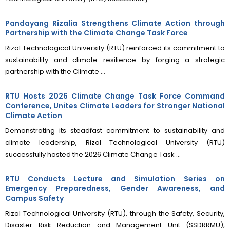
Pandayang Rizalia Strengthens Climate Action through
Partnership with the Climate Change Task Force
Rizal Technological University (RTU) reinforced its commitment to
sustainability and climate resilience by forging a strategic
partnership with the Climate ...
RTU Hosts 2026 Climate Change Task Force Command
Conference, Unites Climate Leaders for Stronger National
Climate Action
Demonstrating its steadfast commitment to sustainability and
climate leadership, Rizal Technological University (RTU)
successfully hosted the 2026 Climate Change Task ...
RTU Conducts Lecture and Simulation Series on
Emergency Preparedness, Gender Awareness, and
Campus Safety
Rizal Technological University (RTU), through the Safety, Security,
Disaster Risk Reduction and Management Unit (SSDRRMU),