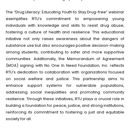
The “Drug Literacy: Educating Youth to Stay Drug-free” webinar
exemplifies RTU’s commitment to empowering young
individuals with knowledge and skills to resist drug abuse,
fostering a culture of health and resilience. This educational
initiative not only raises awareness about the dangers of
substance use but also encourages positive decision-making
among students, contributing to safer and more supportive
communities. Additionally, the Memorandum of Agreement
(MOA) signing with No One In Need Foundation, Inc. reflects
RTU’s dedication to collaboration with organizations focused
on social welfare and justice. This partnership aims to
enhance support systems for vulnerable populations,
addressing social inequalities and promoting community
resilience. Through these initiatives, RTU plays a crucial role in
building a foundation for peace, justice, and strong institutions,
reinforcing its commitment to fostering a just and equitable
society for all.