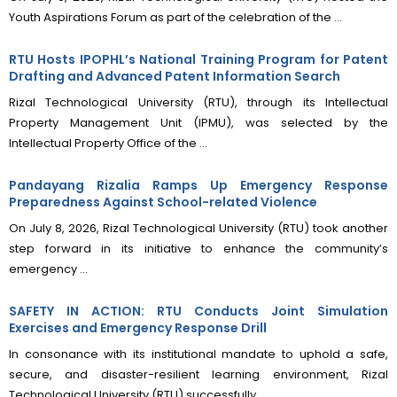
Youth Aspirations Forum as part of the celebration of the ...
RTU Hosts IPOPHL’s National Training Program for Patent
Drafting and Advanced Patent Information Search
Rizal Technological University (RTU), through its Intellectual
Property Management Unit (IPMU), was selected by the
Intellectual Property Office of the ...
Pandayang Rizalia Ramps Up Emergency Response
Preparedness Against School-related Violence
On July 8, 2026, Rizal Technological University (RTU) took another
step forward in its initiative to enhance the community’s
emergency ...
SAFETY IN ACTION: RTU Conducts Joint Simulation
Exercises and Emergency Response Drill
In consonance with its institutional mandate to uphold a safe,
secure, and disaster-resilient learning environment, Rizal
Technological University (RTU) successfully ...