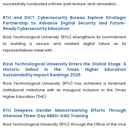
successfully conducted a three-part lecture-and-simulation ...
RTU and DICT Cybersecurity Bureau Explore Strategic
Partnership to Advance Digital Security and Future-
Ready Cybersecurity Education
Rizal Technological University (RTU) strengthens its commitment
to building a secure and resilient digital future as its
representatives meet with ...
Rizal Technological University Enters the Global Stage: A
Historic Debut in the Times Higher Education
Sustainability Impact Rankings 2026
Rizal Technological University (RTU) has achieved a landmark
institutional milestone with its inaugural inclusion in the Times
Higher Education (THE) ...
RTU Deepens Gender Mainstreaming Efforts Through
Intensive Three-Day ABKD-GAD Training
Rizal Technological University (RTU), through the Office of the Vice