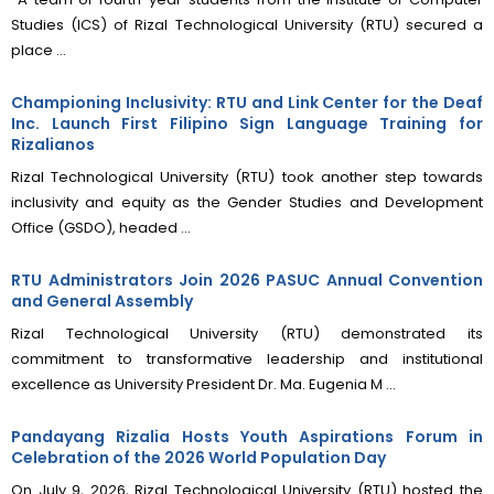
Studies (ICS) of Rizal Technological University (RTU) secured a
place ...
Championing Inclusivity: RTU and Link Center for the Deaf
Inc. Launch First Filipino Sign Language Training for
Rizalianos
Rizal Technological University (RTU) took another step towards
inclusivity and equity as the Gender Studies and Development
Office (GSDO), headed ...
RTU Administrators Join 2026 PASUC Annual Convention
and General Assembly
Rizal Technological University (RTU) demonstrated its
commitment to transformative leadership and institutional
excellence as University President Dr. Ma. Eugenia M ...
Pandayang Rizalia Hosts Youth Aspirations Forum in
Celebration of the 2026 World Population Day
On July 9, 2026, Rizal Technological University (RTU) hosted the