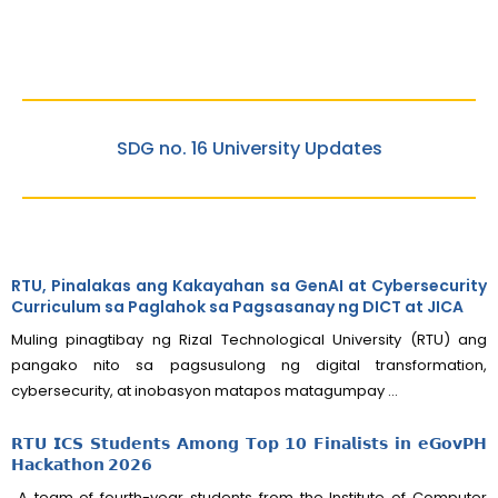
SDG no. 16 University Updates
RTU, Pinalakas ang Kakayahan sa GenAI at Cybersecurity
Curriculum sa Paglahok sa Pagsasanay ng DICT at JICA
Muling pinagtibay ng Rizal Technological University (RTU) ang
pangako nito sa pagsusulong ng digital transformation,
cybersecurity, at inobasyon matapos matagumpay ...
𝗥𝗧𝗨 𝗜𝗖𝗦 𝗦𝘁𝘂𝗱𝗲𝗻𝘁𝘀 𝗔𝗺𝗼𝗻𝗴 𝗧𝗼𝗽 𝟭𝟬 𝗙𝗶𝗻𝗮𝗹𝗶𝘀𝘁𝘀 𝗶𝗻 𝗲𝗚𝗼𝘃𝗣𝗛
𝗛𝗮𝗰𝗸𝗮𝘁𝗵𝗼𝗻 𝟮𝟬𝟮𝟲
A team of fourth-year students from the Institute of Computer