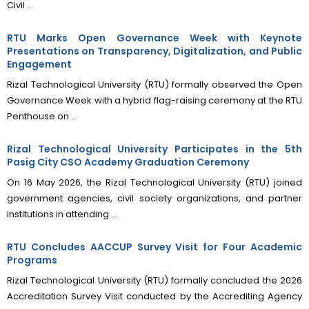
Civil ...
RTU Marks Open Governance Week with Keynote
Presentations on Transparency, Digitalization, and Public
Engagement
Rizal Technological University (RTU) formally observed the Open
Governance Week with a hybrid flag-raising ceremony at the RTU
Penthouse on ...
Rizal Technological University Participates in the 5th
Pasig City CSO Academy Graduation Ceremony
On 16 May 2026, the Rizal Technological University (RTU) joined
government agencies, civil society organizations, and partner
institutions in attending ...
RTU Concludes AACCUP Survey Visit for Four Academic
Programs
Rizal Technological University (RTU) formally concluded the 2026
Accreditation Survey Visit conducted by the Accrediting Agency