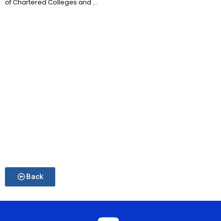
of Chartered Colleges and ...
Back