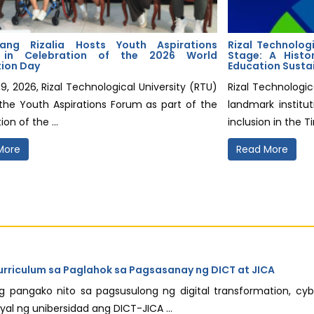
ang Rizalia Hosts Youth Aspirations
Rizal Technologi
 in Celebration of the 2026 World
Stage: A Histo
tion Day
Education Susta
9, 2026, Rizal Technological University (RTU)
Rizal Technologic
the Youth Aspirations Forum as part of the
landmark institut
ion of the ...
inclusion in the T
More
Read More
urriculum sa Paglahok sa Pagsasanay ng DICT at JICA
ang pangako nito sa pagsusulong ng digital transformation, cy
 ng unibersidad ang DICT-JICA ...