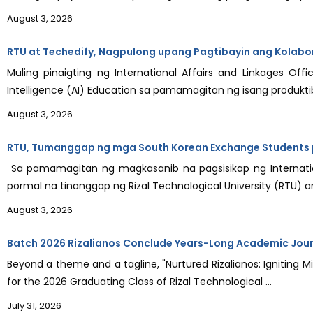
August 3, 2026
RTU at Techedify, Nagpulong upang Pagtibayin ang Kolabor
Muling pinaigting ng International Affairs and Linkages Offi
Intelligence (AI) Education sa pamamagitan ng isang produktib
August 3, 2026
RTU, Tumanggap ng mga South Korean Exchange Students p
Sa pamamagitan ng magkasanib na pagsisikap ng Internation
pormal na tinanggap ng Rizal Technological University (RTU) an
August 3, 2026
Batch 2026 Rizalianos Conclude Years-Long Academic Jou
Beyond a theme and a tagline, "Nurtured Rizalianos: Igniting M
for the 2026 Graduating Class of Rizal Technological ...
July 31, 2026