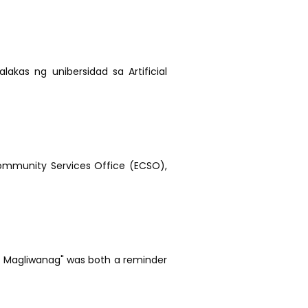
lakas ng unibersidad sa Artificial
ommunity Services Office (ECSO),
ab, Magliwanag" was both a reminder