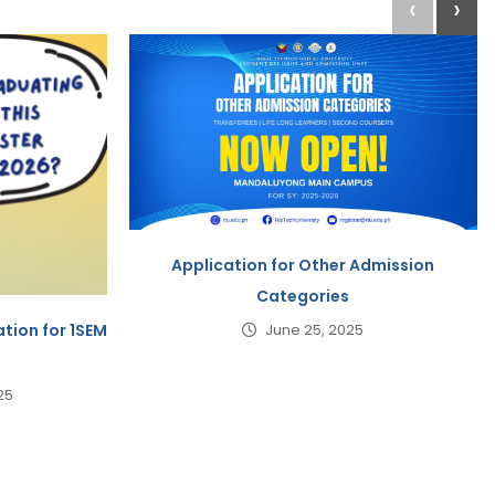
‹
›
Application for Other Admission
Categories
tion for 1SEM
June 25, 2025
25