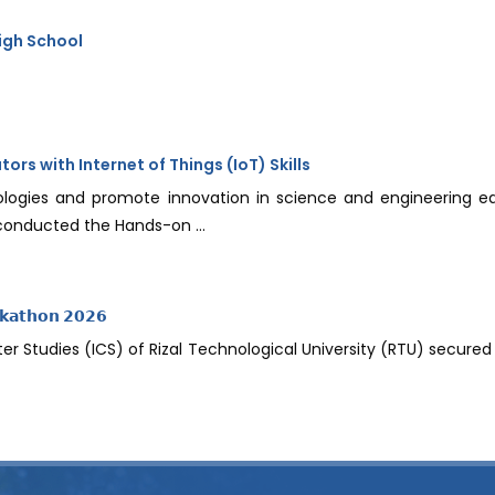
igh School
s with Internet of Things (IoT) Skills
logies and promote innovation in science and engineering e
 conducted the Hands-on ...
𝗸𝗮𝘁𝗵𝗼𝗻 𝟮𝟬𝟮𝟲
 Studies (ICS) of Rizal Technological University (RTU) secured