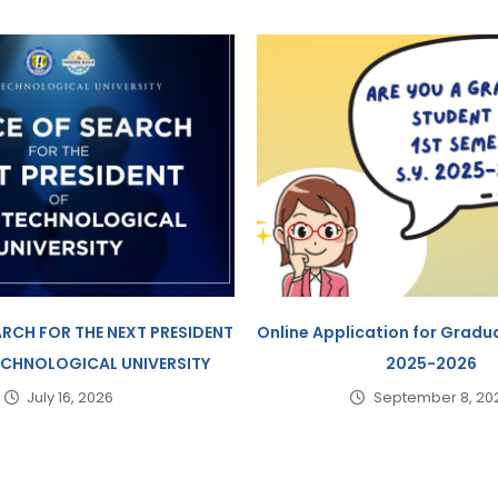
ARCH FOR THE NEXT PRESIDENT
Online Application for Gradua
TECHNOLOGICAL UNIVERSITY
2025-2026
July 16, 2026
September 8, 20