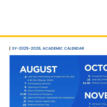
SY-2025-2026, ACADEMIC CALENDAR