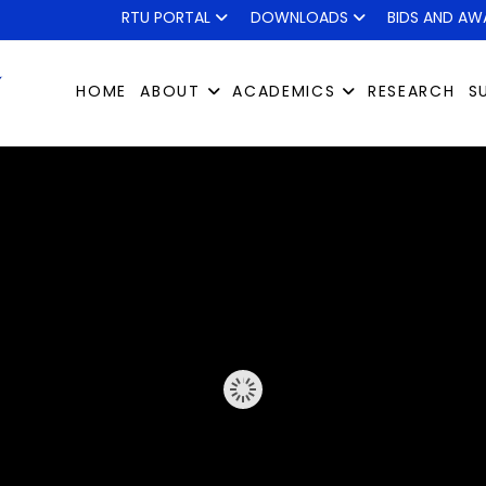
RTU PORTAL
DOWNLOADS
BIDS AND AW
HOME
ABOUT
ACADEMICS
RESEARCH
S