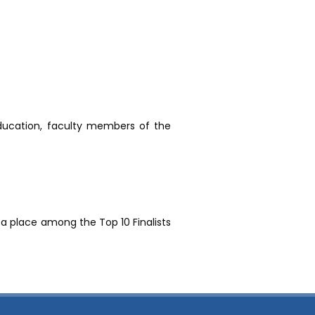
ducation, faculty members of the
 a place among the Top 10 Finalists