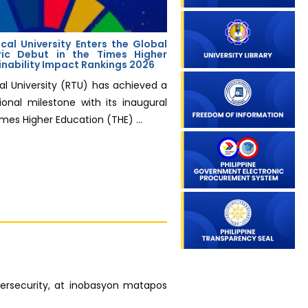
cal University Enters the Global
ric Debut in the Times Higher
inability Impact Rankings 2026
al University (RTU) has achieved a
ional milestone with its inaugural
imes Higher Education (THE) ...
bersecurity, at inobasyon matapos