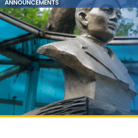
ANNOUNCEMENTS