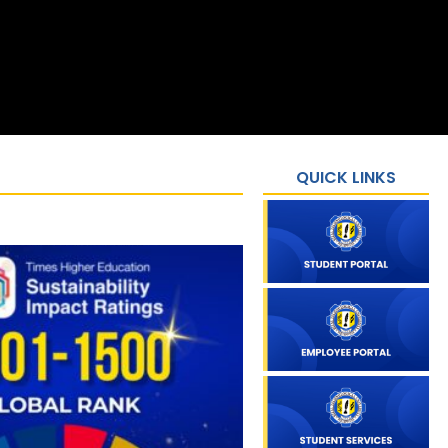
QUICK LINKS