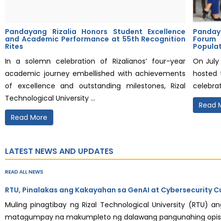
Pandayang Rizalia Honors Student Excellence
Panday
and Academic Performance at 55th Recognition
Forum
Rites
Popula
In a solemn celebration of Rizalianos’ four-year
On July 
academic journey embellished with achievements
hosted 
of excellence and outstanding milestones, Rizal
celebrat
Technological University ...
Read 
Read More
LATEST NEWS AND UPDATES
READ ALL NEWS
RTU, Pinalakas ang Kakayahan sa GenAI at Cybersecurity C
Muling pinagtibay ng Rizal Technological University (RTU) 
matagumpay na makumpleto ng dalawang pangunahing opisyal