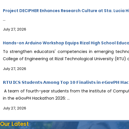
Project DECIPHER Enhances Research Culture at Sta. Lucia H
...
July 27, 2026
Hands-on Arduino Workshop Equips Rizal High School Educator
To strengthen educators' competencies in emerging techno
College of Engineering at Rizal Technological University (RTU)
July 27, 2026
𝗥𝗧𝗨 𝗜𝗖𝗦 𝗦𝘁𝘂𝗱𝗲𝗻𝘁𝘀 𝗔𝗺𝗼𝗻𝗴 𝗧𝗼𝗽 𝟭𝟬 𝗙𝗶𝗻𝗮𝗹𝗶𝘀𝘁𝘀 𝗶𝗻 𝗲𝗚𝗼𝘃𝗣𝗛 𝗛𝗮
A team of fourth-year students from the Institute of Computer
in the eGovPH Hackathon 2026: ...
July 27, 2026
Our Latest