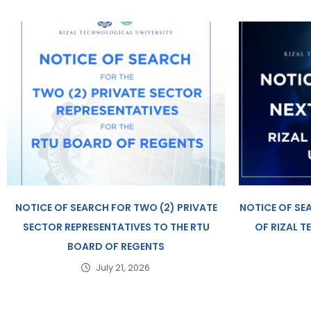
NOTICE OF SEARCH FOR TWO (2) PRIVATE
NOTICE OF SE
SECTOR REPRESENTATIVES TO THE RTU
OF RIZAL 
BOARD OF REGENTS
July 21, 2026