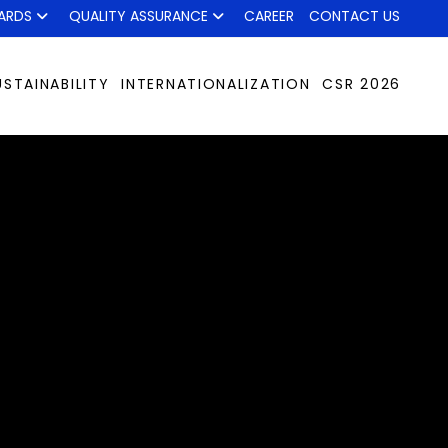
ARDS
QUALITY ASSURANCE
CAREER
CONTACT US
USTAINABILITY
INTERNATIONALIZATION
CSR 2026