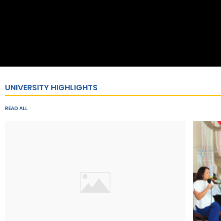
UNIVERSITY HIGHLIGHTS
READ ALL