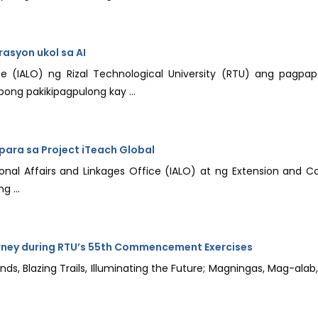
asyon ukol sa AI
ce (IALO) ng Rizal Technological University (RTU) ang pagpapa
ong pakikipagpulong kay ...
ara sa Project iTeach Global
al Affairs and Linkages Office (IALO) at ng Extension and C
g ...
rney during RTU’s 55th Commencement Exercises
inds, Blazing Trails, Illuminating the Future; Magningas, Mag-al