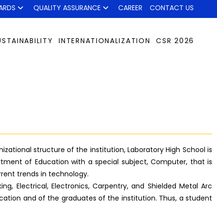
ARDS
QUALITY ASSURANCE
CAREER
CONTACT US
USTAINABILITY
INTERNATIONALIZATION
CSR 2026
ational structure of the institution, Laboratory High School is
tment of Education with a special subject, Computer, that is
rrent trends in technology.
g, Electrical, Electronics, Carpentry, and Shielded Metal Arc
ation and of the graduates of the institution. Thus, a student