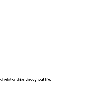
al relationships throughout life.