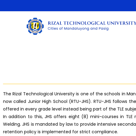
The Rizal Technological University is one of the schools in Ma
now called Junior High School (RTU-JHS). RTU-JHS follows th
offered in every grade level instead being part of the TLE sub
In addition to this, JHS offers eight (8) mini-courses in TL
Welding. JHS is mandated by law to provide intensive secondar
retention policy is implemented for strict compliance.