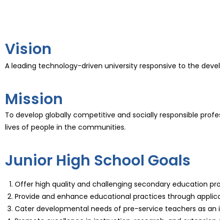
Vision
A leading technology-driven university responsive to the dev
Mission
To develop globally competitive and socially responsible prof
lives of people in the communities.
Junior High School Goals
Offer high quality and challenging secondary education pr
Provide and enhance educational practices through applicati
Cater developmental needs of pre-service teachers as an i