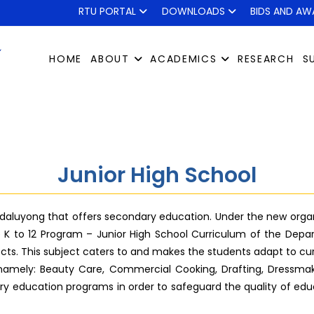
RTU PORTAL
DOWNLOADS
BIDS AND AW
HOME
ABOUT
ACADEMICS
RESEARCH
S
Junior High School
ndaluyong that offers secondary education. Under the new organiz
e K to 12 Program – Junior High School Curriculum of the Depar
jects. This subject caters to and makes the students adapt to cu
E namely: Beauty Care, Commercial Cooking, Drafting, Dressmakin
y education programs in order to safeguard the quality of educ