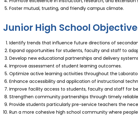
Promote excellence in instruction, research, and extension 
Foster mutual, trusting, and friendly campus climate.
Junior High School Objective
Identify trends that influence future directions of seconda
Expand opportunities for students, faculty and staff to adap
Develop new educational partnerships and delivery systems
Improve assessment of student learning outcomes.
Optimize active learning activities throughout the Laborato
Enhance accessibility and application of instructional techn
Improve facility access to students, faculty and staff for
Strengthen community partnerships through timely reliabl
Provide students particularly pre-service teachers the necess
Run a more cohesive high school community where people g