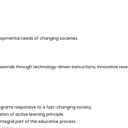
elopmental needs of changing societies.
essionals through technology-driven instructions, innovative res
ograms responsive to a fast-changing society.
on of active learning principle.
ntegral part of the educative process.