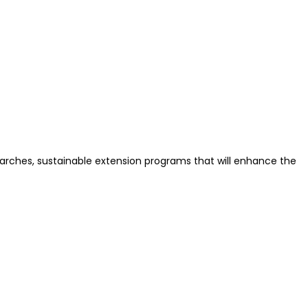
earches, sustainable extension programs that will enhance the