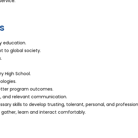
service.
s
ry education.
t to global society.
.
ry High School.
ologies.
 better program outcomes.
e, and relevant communication.
ary skills to develop trusting, tolerant, personal, and profession
ather, learn and interact comfortably.