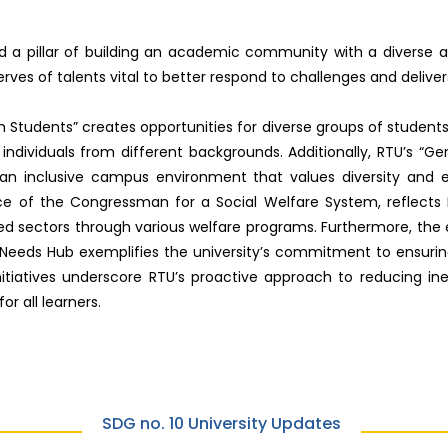
and a pillar of building an academic community with a diverse
erves of talents vital to better respond to challenges and deliver
m Students” creates opportunities for diverse groups of student
dividuals from different backgrounds. Additionally, RTU’s “Gend
an inclusive campus environment that values diversity and 
ce of the Congressman for a Social Welfare System, reflec
zed sectors through various welfare programs. Furthermore, the
 Needs Hub exemplifies the university’s commitment to ensuring t
initiatives underscore RTU’s proactive approach to reducing in
r all learners.
SDG no. 10 University Updates