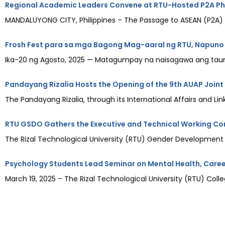
Regional Academic Leaders Convene at RTU-Hosted P2A Phi
MANDALUYONG CITY, Philippines – The Passage to ASEAN (P2A) Ph
Frosh Fest para sa mga Bagong Mag-aaral ng RTU, Napuno
Ika-20 ng Agosto, 2025 — Matagumpay na naisagawa ang taunan
Pandayang Rizalia Hosts the Opening of the 9th AUAP Joint
The Pandayang Rizalia, through its International Affairs and Link
RTU GSDO Gathers the Executive and Technical Working Co
The Rizal Technological University (RTU) Gender Development
Psychology Students Lead Seminar on Mental Health, Caree
March 19, 2025 – The Rizal Technological University (RTU) Co