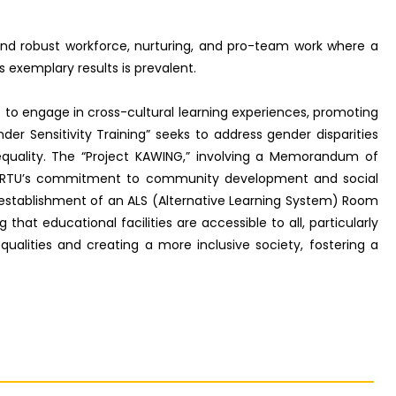
 and robust workforce, nurturing, and pro-team work where a
s exemplary results is prevalent.
s to engage in cross-cultural learning experiences, promoting
er Sensitivity Training” seeks to address gender disparities
equality. The “Project KAWING,” involving a Memorandum of
ts RTU’s commitment to community development and social
 establishment of an ALS (Alternative Learning System) Room
hat educational facilities are accessible to all, particularly
equalities and creating a more inclusive society, fostering a