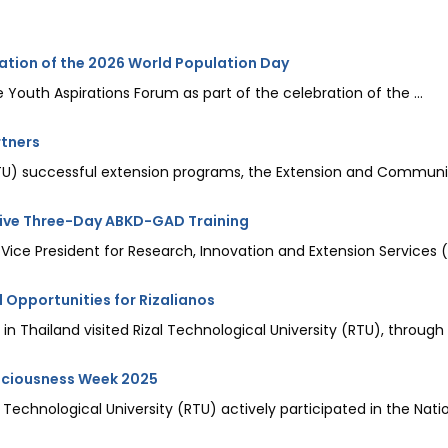
ation of the 2026 World Population Day
 Youth Aspirations Forum as part of the celebration of the ...
rtners
(RTU) successful extension programs, the Extension and Communit
sive Three-Day ABKD-GAD Training
 Vice President for Research, Innovation and Extension Services (
 Opportunities for Rizalianos
n Thailand visited Rizal Technological University (RTU), through t
nsciousness Week 2025
echnological University (RTU) actively participated in the Nati