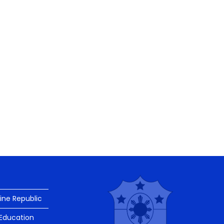
pine Republic
Education