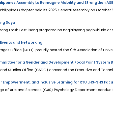
lippines Assembly to Reimagine Mobility and Strengthen AS
ilippines Chapter held its 2025 General Assembly on October 20-
 ng Saya
g Frosh Fest, isang programa na naglalayong pagbuklurin at sa
 Events and Networking
ages Office (IALO), proudly hosted the 9th Association of Universi
mmittee for a Gender and Development Focal Point System B
 and Studies Office (GSDO) convened the Executive and Technic
r Empowerment, and Inclusive Learning for RTU LHS-SHS Facu
llege of Arts and Sciences (CAS) Psychology Department conducte