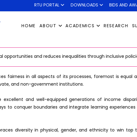
RTU PORTAL
DOWNLOADS
BIDS AND AW
HOME
ABOUT
ACADEMICS
RESEARCH
S
opportunities and reduces inequalities through inclusive polici
ces fairness in all aspects of its processes, foremost is equal
vate, and non-government institutions.
xcellent and well-equipped generations of income disparity 
ys to conquer boundaries and integrate learning experiences 
braces diversity in physical, gender, and ethnicity to win top