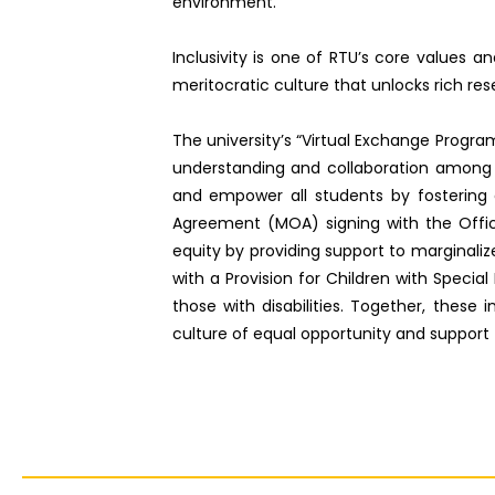
environment.
Inclusivity is one of RTU’s core values 
meritocratic culture that unlocks rich res
The university’s “Virtual Exchange Progra
understanding and collaboration among in
and empower all students by fostering 
Agreement (MOA) signing with the Offi
equity by providing support to marginali
with a Provision for Children with Special
those with disabilities. Together, these 
culture of equal opportunity and support fo