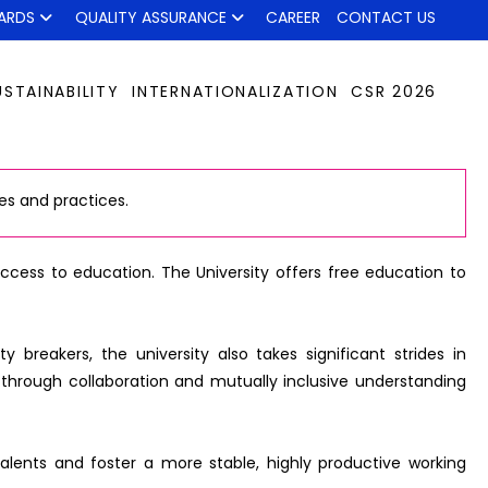
ARDS
QUALITY ASSURANCE
CAREER
CONTACT US
USTAINABILITY
INTERNATIONALIZATION
CSR 2026
es and practices.
 access to education. The University offers free education to
breakers, the university also takes significant strides in
through collaboration and mutually inclusive understanding
 talents and foster a more stable, highly productive working