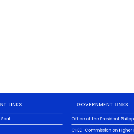
NT LINKS
GOVERNMENT LINKS
 Seal
Office of the President Philip
CHED-Commission on Higher 