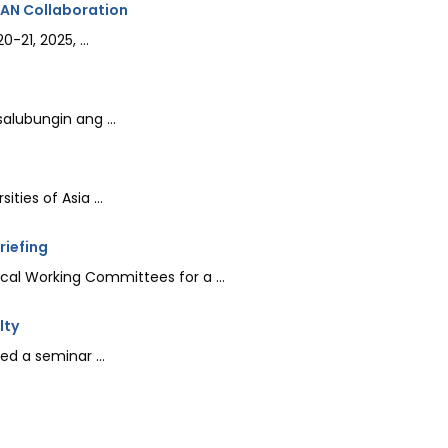
EAN Collaboration
21, 2025, ...
lubungin ang ...
ties of Asia ...
riefing
al Working Committees for a ...
lty
d a seminar ...