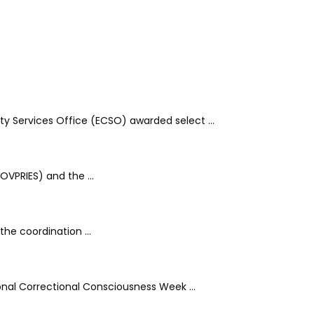
y Services Office (ECSO) awarded select ...
OVPRIES) and the ...
he coordination ...
onal Correctional Consciousness Week ...