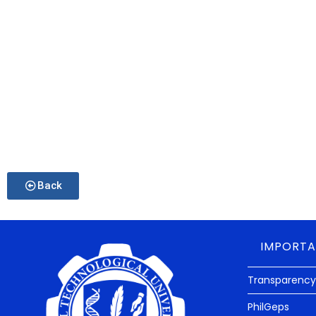
Back
IMPORTA
Transparency
PhilGeps