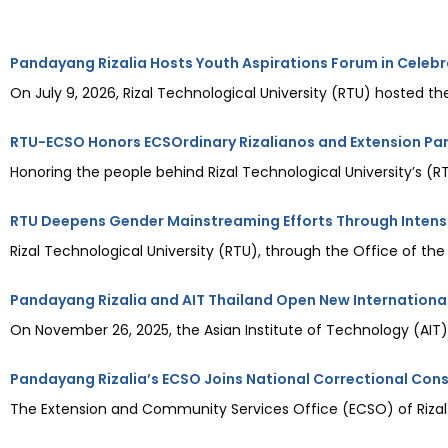
Pandayang Rizalia Hosts Youth Aspirations Forum in Celebr
On July 9, 2026, Rizal Technological University (RTU) hosted the
RTU-ECSO Honors ECSOrdinary Rizalianos and Extension Pa
Honoring the people behind Rizal Technological University’s 
RTU Deepens Gender Mainstreaming Efforts Through Inten
Rizal Technological University (RTU), through the Office of the
Pandayang Rizalia and AIT Thailand Open New International
On November 26, 2025, the Asian Institute of Technology (AIT) i
Pandayang Rizalia’s ECSO Joins National Correctional Co
The Extension and Community Services Office (ECSO) of Rizal T