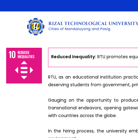
Reduced Inequality:
RTU promotes equal 
RTU, as an educational institution practi
deserving students from government, pri
Gauging on the opportunity to produce e
transnational endeavors, opening gatewa
with countries across the globe.
In the hiring process, the university em