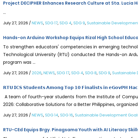
Project DECIPHER Enhances Research Culture at Sta. Lucia H
...
July 27, 2026
/
NEWS
,
SDG 17
,
SDG 4
,
SDG 9
,
Sustainable Developmen
Hands-on Arduino Workshop Equips Rizal High School Educator
To strengthen educators' competencies in emerging technolo
Technological University (RTU) conducted the Hands-on Ardui
program was ...
July 27, 2026
/
2026
,
NEWS
,
SDG 17
,
SDG 4
,
SDG 8
,
SDG 9
,
Sustainable
𝗥𝗧𝗨 𝗜𝗖𝗦 𝗦𝘁𝘂𝗱𝗲𝗻𝘁𝘀 𝗔𝗺𝗼𝗻𝗴 𝗧𝗼𝗽 𝟭𝟬 𝗙𝗶𝗻𝗮𝗹𝗶𝘀𝘁𝘀 𝗶𝗻 𝗲𝗚𝗼𝘃𝗣𝗛 𝗛𝗮
A team of fourth-year students from the Institute of Compute
2026: Collaborative Solutions for a Better Philippines, orga
July 27, 2026
/
NEWS
,
SDG 14
,
SDG 16
,
Sustainable Development Goal
RTU-CEd Equips Brgy. Pinagsama Youth with AI Literacy Skill