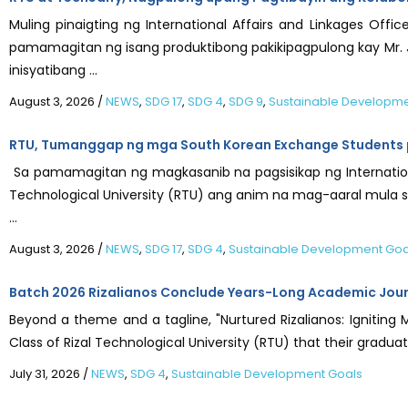
Muling pinaigting ng International Affairs and Linkages Offic
pamamagitan ng isang produktibong pakikipagpulong kay Mr. J
inisyatibang ...
August 3, 2026
/
NEWS
,
SDG 17
,
SDG 4
,
SDG 9
,
Sustainable Developme
RTU, Tumanggap ng mga South Korean Exchange Students p
Sa pamamagitan ng magkasanib na pagsisikap ng Internationa
Technological University (RTU) ang anim na mag-aaral mula sa
...
August 3, 2026
/
NEWS
,
SDG 17
,
SDG 4
,
Sustainable Development Goa
Batch 2026 Rizalianos Conclude Years-Long Academic Jou
Beyond a theme and a tagline, "Nurtured Rizalianos: Igniting 
Class of Rizal Technological University (RTU) that their graduati
July 31, 2026
/
NEWS
,
SDG 4
,
Sustainable Development Goals