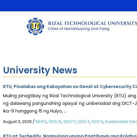
University News
RTU, Pinalakas ang Kakayahan sa GenAI at Cybersecurity C
Muling pinagtibay ng Rizal Technological University (RTU) 
ng dalawang pangunahing opisyal ng unibersidad ang DICT-JIC
ika-9 hanggang 15 ng Hulyo, ...
August 3, 2026
/
NEWS
,
SDG 16
,
SDG 17
,
SDG 4
,
SDG 9
,
Sustainable De
RTU at Techedify, Nagpulong upang Pagtibayin ang Kolabor