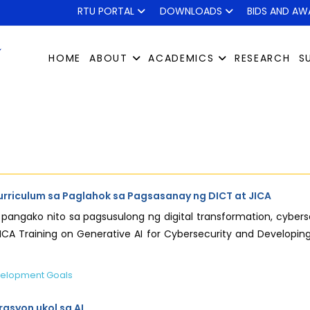
RTU PORTAL
DOWNLOADS
BIDS AND AW
HOME
ABOUT
ACADEMICS
RESEARCH
S
urriculum sa Paglahok sa Pagsasanay ng DICT at JICA
ang pangako nito sa pagsusulong ng digital transformation, c
A Training on Generative AI for Cybersecurity and Developing
velopment Goals
asyon ukol sa AI