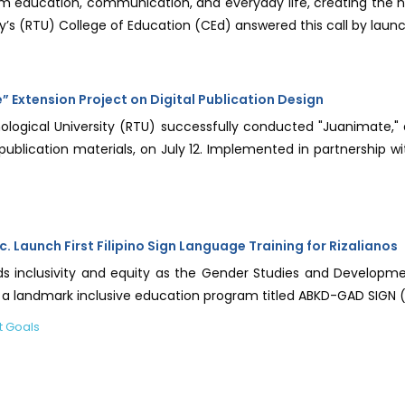
rm education, communication, and everyday life, creating the n
ty’s (RTU) College of Education (CEd) answered this call by launchi
Extension Project on Digital Publication Design
ological University (RTU) successfully conducted "Juanimate
tal publication materials, on July 12. Implemented in partnersh
c. Launch First Filipino Sign Language Training for Rizalianos
rds inclusivity and equity as the Gender Studies and Develop
st a landmark inclusive education program titled ABKD-GAD SIGN 
t Goals