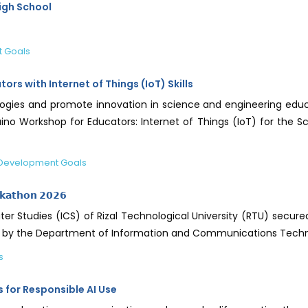
igh School
t Goals
s with Internet of Things (IoT) Skills
gies and promote innovation in science and engineering educat
no Workshop for Educators: Internet of Things (IoT) for the Sc
 Development Goals
𝗸𝗮𝘁𝗵𝗼𝗻 𝟮𝟬𝟮𝟲
r Studies (ICS) of Rizal Technological University (RTU) secur
nized by the Department of Information and Communications Tech
s
s for Responsible AI Use