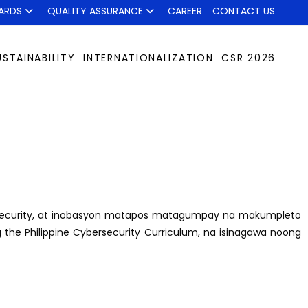
ARDS
QUALITY ASSURANCE
CAREER
CONTACT US
USTAINABILITY
INTERNATIONALIZATION
CSR 2026
ybersecurity, at inobasyon matapos matagumpay na makumpleto
 the Philippine Cybersecurity Curriculum, na isinagawa noong