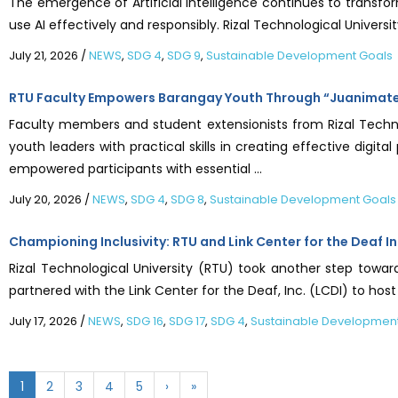
The emergence of Artificial Intelligence continues to transfo
use AI effectively and responsibly. Rizal Technological Universi
July 21, 2026
/
NEWS
,
SDG 4
,
SDG 9
,
Sustainable Development Goals
RTU Faculty Empowers Barangay Youth Through “Juanimate” 
Faculty members and student extensionists from Rizal Techn
youth leaders with practical skills in creating effective digi
empowered participants with essential ...
July 20, 2026
/
NEWS
,
SDG 4
,
SDG 8
,
Sustainable Development Goals
Championing Inclusivity: RTU and Link Center for the Deaf In
Rizal Technological University (RTU) took another step towa
partnered with the Link Center for the Deaf, Inc. (LCDI) to ho
July 17, 2026
/
NEWS
,
SDG 16
,
SDG 17
,
SDG 4
,
Sustainable Developmen
1
2
3
4
5
›
»