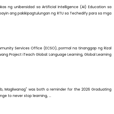
as ng unibersidad sa Artificial Intelligence (AI) Education sa
ibayin ang pakikipagtulungan ng RTU sa Techedify para sa mga
munity Services Office (ECSO), pormal na tinanggap ng Rizal
ang Project iTeach Global: Language Learning, Global Learning
-alab, Magliwanag" was both a reminder for the 2026 Graduating
ge to never stop learning, ...