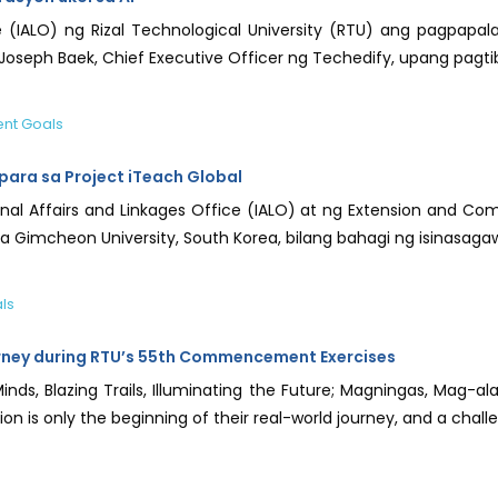
e (IALO) ng Rizal Technological University (RTU) ang pagpapalak
oseph Baek, Chief Executive Officer ng Techedify, upang pagt
nt Goals
ara sa Project iTeach Global
l Affairs and Linkages Office (IALO) at ng Extension and Com
 Gimcheon University, South Korea, bilang bahagi ng isinasagaw
ls
rney during RTU’s 55th Commencement Exercises
Minds, Blazing Trails, Illuminating the Future; Magningas, Mag
on is only the beginning of their real-world journey, and a challen