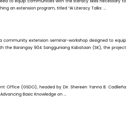
eed to equip communities with the literacy skills necessary to
ng an extension program, titled “AI Literacy Talks: ...
," a community extension seminar-workshop designed to equip
ip with the Barangay 904 Sangguniang Kabataan (SK), the project
ment Office (GSDO), headed by Dir. Shereen Yanna B. Cadileña
(Advancing Basic Knowledge on ...