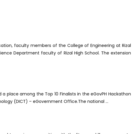
ion, faculty members of the College of Engineering at Rizal
ience Department faculty of Rizal High School. The extension
ed a place among the Top 10 Finalists in the eGovPH Hackathon
nology (DICT) – eGovernment Office.The national ...