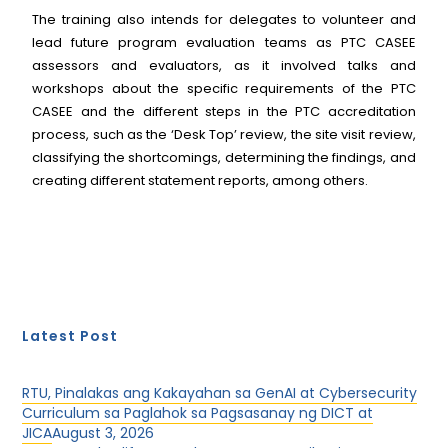
The training also intends for delegates to volunteer and
lead future program evaluation teams as PTC CASEE
assessors and evaluators, as it involved talks and
workshops about the specific requirements of the PTC
CASEE and the different steps in the PTC accreditation
process, such as the ‘Desk Top’ review, the site visit review,
classifying the shortcomings, determining the findings, and
creating different statement reports, among others.
Latest Post
RTU, Pinalakas ang Kakayahan sa GenAI at Cybersecurity
Curriculum sa Paglahok sa Pagsasanay ng DICT at
JICA
August 3, 2026