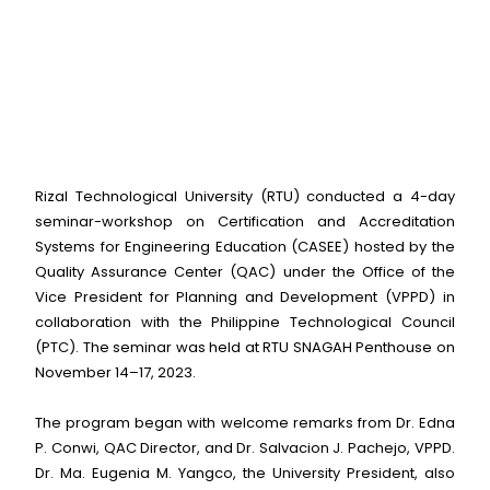
Rizal Technological University (RTU) conducted a 4-day
seminar-workshop on Certification and Accreditation
Systems for Engineering Education (CASEE) hosted by the
Quality Assurance Center (QAC) under the Office of the
Vice President for Planning and Development (VPPD) in
collaboration with the Philippine Technological Council
(PTC). The seminar was held at RTU SNAGAH Penthouse on
November 14–17, 2023.
The program began with welcome remarks from Dr. Edna
P. Conwi, QAC Director, and Dr. Salvacion J. Pachejo, VPPD.
Dr. Ma. Eugenia M. Yangco, the University President, also