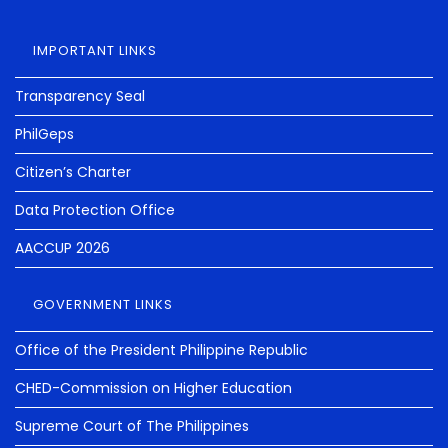
IMPORTANT LINKS
Transparency Seal
PhilGeps
Citizen’s Charter
Data Protection Office
AACCUP 2026
GOVERNMENT LINKS
Office of the President Philippine Republic
CHED-Commission on Higher Education
Supreme Court of The Philippines