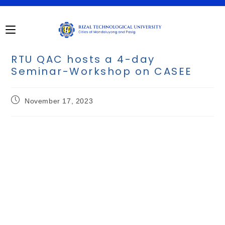
RTU QAC hosts a 4-day
Seminar-Workshop on CASEE
November 17, 2023