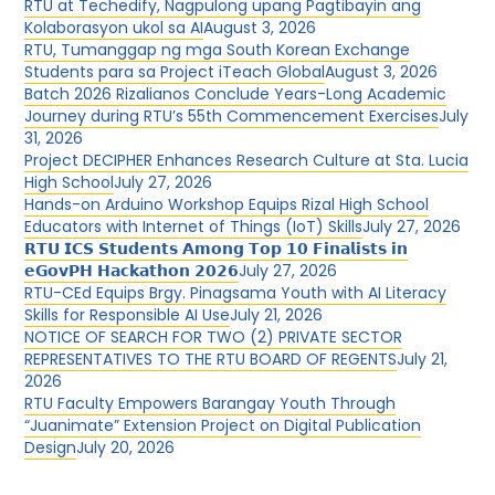
RTU at Techedify, Nagpulong upang Pagtibayin ang
Kolaborasyon ukol sa AI
August 3, 2026
RTU, Tumanggap ng mga South Korean Exchange
Students para sa Project iTeach Global
August 3, 2026
Batch 2026 Rizalianos Conclude Years-Long Academic
Journey during RTU’s 55th Commencement Exercises
July
31, 2026
Project DECIPHER Enhances Research Culture at Sta. Lucia
High School
July 27, 2026
Hands-on Arduino Workshop Equips Rizal High School
Educators with Internet of Things (IoT) Skills
July 27, 2026
𝗥𝗧𝗨 𝗜𝗖𝗦 𝗦𝘁𝘂𝗱𝗲𝗻𝘁𝘀 𝗔𝗺𝗼𝗻𝗴 𝗧𝗼𝗽 𝟭𝟬 𝗙𝗶𝗻𝗮𝗹𝗶𝘀𝘁𝘀 𝗶𝗻
𝗲𝗚𝗼𝘃𝗣𝗛 𝗛𝗮𝗰𝗸𝗮𝘁𝗵𝗼𝗻 𝟮𝟬𝟮𝟲
July 27, 2026
RTU-CEd Equips Brgy. Pinagsama Youth with AI Literacy
Skills for Responsible AI Use
July 21, 2026
NOTICE OF SEARCH FOR TWO (2) PRIVATE SECTOR
REPRESENTATIVES TO THE RTU BOARD OF REGENTS
July 21,
2026
RTU Faculty Empowers Barangay Youth Through
“Juanimate” Extension Project on Digital Publication
Design
July 20, 2026