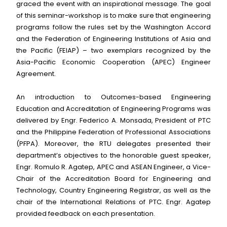
graced the event with an inspirational message. The goal
of this seminar-workshop is to make sure that engineering
programs follow the rules set by the Washington Accord
and the Federation of Engineering Institutions of Asia and
the Pacific (FEIAP) – two exemplars recognized by the
Asia-Pacific Economic Cooperation (APEC) Engineer
Agreement.
An introduction to Outcomes-based Engineering
Education and Accreditation of Engineering Programs was
delivered by Engr. Federico A. Monsada, President of PTC
and the Philippine Federation of Professional Associations
(PFPA). Moreover, the RTU delegates presented their
department’s objectives to the honorable guest speaker,
Engr. Romulo R. Agatep, APEC and ASEAN Engineer, a Vice-
Chair of the Accreditation Board for Engineering and
Technology, Country Engineering Registrar, as well as the
chair of the International Relations of PTC. Engr. Agatep
provided feedback on each presentation.