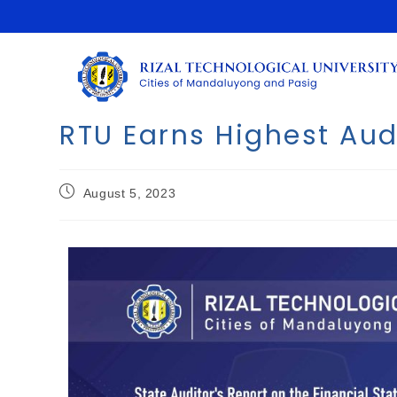
RTU Earns Highest Au
August 5, 2023