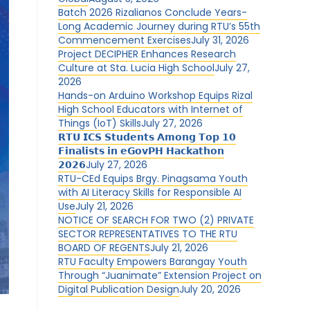
Batch 2026 Rizalianos Conclude Years-
Long Academic Journey during RTU’s 55th
Commencement Exercises
July 31, 2026
Project DECIPHER Enhances Research
Culture at Sta. Lucia High School
July 27,
2026
Hands-on Arduino Workshop Equips Rizal
High School Educators with Internet of
Things (IoT) Skills
July 27, 2026
𝗥𝗧𝗨 𝗜𝗖𝗦 𝗦𝘁𝘂𝗱𝗲𝗻𝘁𝘀 𝗔𝗺𝗼𝗻𝗴 𝗧𝗼𝗽 𝟭𝟬
𝗙𝗶𝗻𝗮𝗹𝗶𝘀𝘁𝘀 𝗶𝗻 𝗲𝗚𝗼𝘃𝗣𝗛 𝗛𝗮𝗰𝗸𝗮𝘁𝗵𝗼𝗻
𝟮𝟬𝟮𝟲
July 27, 2026
RTU-CEd Equips Brgy. Pinagsama Youth
with AI Literacy Skills for Responsible AI
Use
July 21, 2026
NOTICE OF SEARCH FOR TWO (2) PRIVATE
SECTOR REPRESENTATIVES TO THE RTU
BOARD OF REGENTS
July 21, 2026
RTU Faculty Empowers Barangay Youth
Through “Juanimate” Extension Project on
Digital Publication Design
July 20, 2026