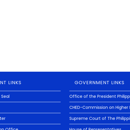
est audit rating termed as “UNMODIFIED OPINION” from the
hat can be rendered by a State of Auditor to a government
reports fairly presented in all material respects and that its
NT LINKS
GOVERNMENT LINKS
 Seal
Office of the President Philip
CHED-Commission on Higher 
ter
Supreme Court of The Philipp
on Office
House of Representatives