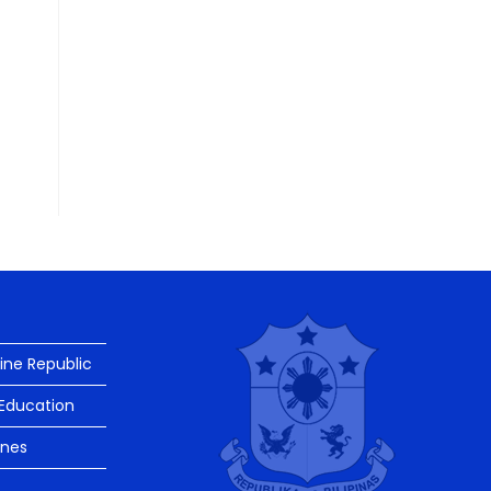
pine Republic
Education
ines