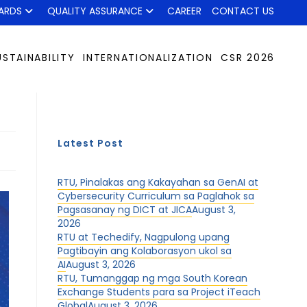
ARDS
QUALITY ASSURANCE
CAREER
CONTACT US
USTAINABILITY
INTERNATIONALIZATION
CSR 2026
Latest Post
RTU, Pinalakas ang Kakayahan sa GenAI at
Cybersecurity Curriculum sa Paglahok sa
Pagsasanay ng DICT at JICA
August 3,
2026
RTU at Techedify, Nagpulong upang
Pagtibayin ang Kolaborasyon ukol sa
AI
August 3, 2026
RTU, Tumanggap ng mga South Korean
Exchange Students para sa Project iTeach
Global
August 3, 2026