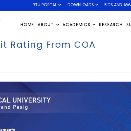
RTU PORTAL
DOWNLOADS
BIDS AND AW
HOME
ABOUT
ACADEMICS
RESEARCH
S
dit Rating From COA