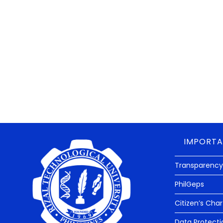
The Rizal Technological University received its high
Commission on Audit (COA).
An UNMODIFIED OPINION is the highest audit rating t
agency. This mean that the COA found RTU’S financial 
financial transactions are well accounted for.
IMPORTA
Transparency
PhilGeps
Citizen’s Char
Data Protecti