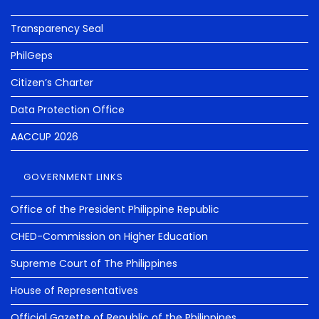
Transparency Seal
PhilGeps
Citizen’s Charter
Data Protection Office
AACCUP 2026
GOVERNMENT LINKS
Office of the President Philippine Republic
CHED-Commission on Higher Education
Supreme Court of The Philippines
House of Representatives
Official Gazette of Republic of the Philippines