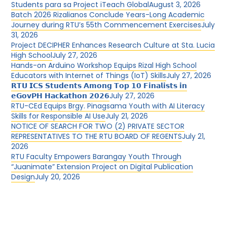
Students para sa Project iTeach Global
August 3, 2026
Batch 2026 Rizalianos Conclude Years-Long Academic
Journey during RTU’s 55th Commencement Exercises
July
31, 2026
Project DECIPHER Enhances Research Culture at Sta. Lucia
High School
July 27, 2026
Hands-on Arduino Workshop Equips Rizal High School
Educators with Internet of Things (IoT) Skills
July 27, 2026
𝗥𝗧𝗨 𝗜𝗖𝗦 𝗦𝘁𝘂𝗱𝗲𝗻𝘁𝘀 𝗔𝗺𝗼𝗻𝗴 𝗧𝗼𝗽 𝟭𝟬 𝗙𝗶𝗻𝗮𝗹𝗶𝘀𝘁𝘀 𝗶𝗻
𝗲𝗚𝗼𝘃𝗣𝗛 𝗛𝗮𝗰𝗸𝗮𝘁𝗵𝗼𝗻 𝟮𝟬𝟮𝟲
July 27, 2026
RTU-CEd Equips Brgy. Pinagsama Youth with AI Literacy
Skills for Responsible AI Use
July 21, 2026
NOTICE OF SEARCH FOR TWO (2) PRIVATE SECTOR
REPRESENTATIVES TO THE RTU BOARD OF REGENTS
July 21,
2026
RTU Faculty Empowers Barangay Youth Through
“Juanimate” Extension Project on Digital Publication
Design
July 20, 2026