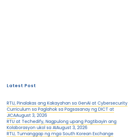
Latest Post
RTU, Pinalakas ang Kakayahan sa GenAI at Cybersecurity
Curriculum sa Paglahok sa Pagsasanay ng DICT at
JICA
August 3, 2026
RTU at Techedify, Nagpulong upang Pagtibayin ang
Kolaborasyon ukol sa AI
August 3, 2026
RTU, Tumanggap ng mga South Korean Exchange