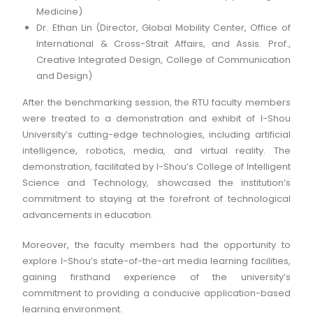
Medicine)
Dr. Ethan Lin (Director, Global Mobility Center, Office of
International & Cross-Strait Affairs, and Assis. Prof.,
Creative Integrated Design, College of Communication
and Design)
After the benchmarking session, the RTU faculty members
were treated to a demonstration and exhibit of I-Shou
University’s cutting-edge technologies, including artificial
intelligence, robotics, media, and virtual reality. The
demonstration, facilitated by I-Shou’s College of Intelligent
Science and Technology, showcased the institution’s
commitment to staying at the forefront of technological
advancements in education.
Moreover, the faculty members had the opportunity to
explore I-Shou’s state-of-the-art media learning facilities,
gaining firsthand experience of the university’s
commitment to providing a conducive application-based
learning environment.