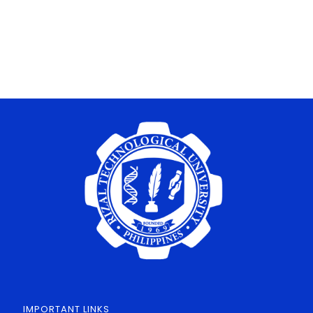
IMPORTANT LINKS