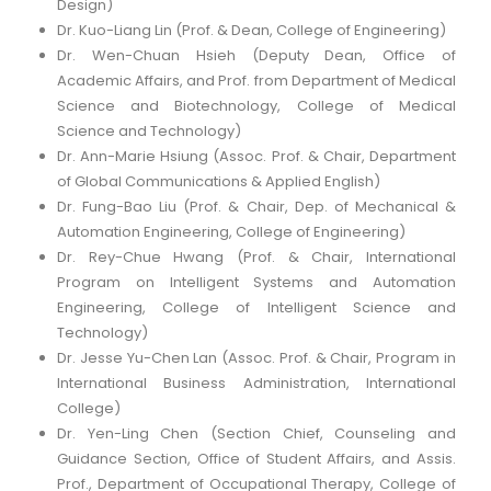
Design)
Dr. Kuo-Liang Lin (Prof. & Dean, College of Engineering)
Dr. Wen-Chuan Hsieh (Deputy Dean, Office of
Academic Affairs, and Prof. from Department of Medical
Science and Biotechnology, College of Medical
Science and Technology)
Dr. Ann-Marie Hsiung (Assoc. Prof. & Chair, Department
of Global Communications & Applied English)
Dr. Fung-Bao Liu (Prof. & Chair, Dep. of Mechanical &
Automation Engineering, College of Engineering)
Dr. Rey-Chue Hwang (Prof. & Chair, International
Program on Intelligent Systems and Automation
Engineering, College of Intelligent Science and
Technology)
Dr. Jesse Yu-Chen Lan (Assoc. Prof. & Chair, Program in
International Business Administration, International
College)
Dr. Yen-Ling Chen (Section Chief, Counseling and
Guidance Section, Office of Student Affairs, and Assis.
Prof., Department of Occupational Therapy, College of