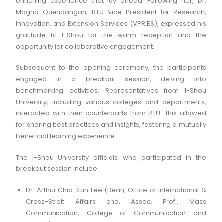
enriching experience that lay ahead. Following her, Dr.
Magno Quendangan, RTU Vice President for Research,
Innovation, and Extension Services (VPRIES), expressed his
gratitude to I-Shou for the warm reception and the
opportunity for collaborative engagement.
Subsequent to the opening ceremony, the participants
engaged in a breakout session, delving into
benchmarking activities. Representatives from I-Shou
University, including various colleges and departments,
interacted with their counterparts from RTU. This allowed
for sharing best practices and insights, fostering a mutually
beneficial learning experience.
The I-Shou University officials who participated in the
breakout session include:
Dr. Arthur Chia-Kun Lee (Dean, Office of International &
Cross-Strait Affairs and, Assoc. Prof., Mass
Communication, College of Communication and