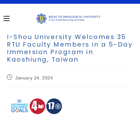
I-Shou University Welcomes 35
RTU Faculty Members in a 5-Day
Immersion Program in
Kaoshiung, Taiwan
January 24, 2024