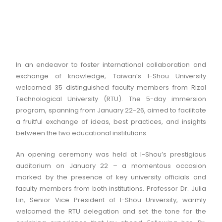
In an endeavor to foster international collaboration and
exchange of knowledge, Taiwan’s I-Shou University
welcomed 35 distinguished faculty members from Rizal
Technological University (RTU). The 5-day immersion
program, spanning from January 22-26, aimed to facilitate
a fruitful exchange of ideas, best practices, and insights
between the two educational institutions.
An opening ceremony was held at I-Shou’s prestigious
auditorium on January 22 – a momentous occasion
marked by the presence of key university officials and
faculty members from both institutions. Professor Dr. Julia
Lin, Senior Vice President of I-Shou University, warmly
welcomed the RTU delegation and set the tone for the