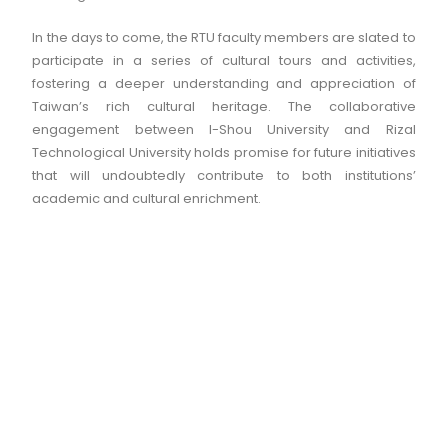
In the days to come, the RTU faculty members are slated to
participate in a series of cultural tours and activities,
fostering a deeper understanding and appreciation of
Taiwan’s rich cultural heritage. The collaborative
engagement between I-Shou University and Rizal
Technological University holds promise for future initiatives
that will undoubtedly contribute to both institutions’
academic and cultural enrichment.