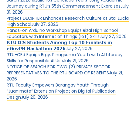
Batch 2026 Rizalianos Conclude Years-Long Academic
Journey during RTU’s 55th Commencement Exercises
July
31, 2026
Project DECIPHER Enhances Research Culture at Sta. Lucia
High School
July 27, 2026
Hands-on Arduino Workshop Equips Rizal High School
Educators with Internet of Things (IoT) Skills
July 27, 2026
𝗥𝗧𝗨 𝗜𝗖𝗦 𝗦𝘁𝘂𝗱𝗲𝗻𝘁𝘀 𝗔𝗺𝗼𝗻𝗴 𝗧𝗼𝗽 𝟭𝟬 𝗙𝗶𝗻𝗮𝗹𝗶𝘀𝘁𝘀 𝗶𝗻
𝗲𝗚𝗼𝘃𝗣𝗛 𝗛𝗮𝗰𝗸𝗮𝘁𝗵𝗼𝗻 𝟮𝟬𝟮𝟲
July 27, 2026
RTU-CEd Equips Brgy. Pinagsama Youth with AI Literacy
Skills for Responsible AI Use
July 21, 2026
NOTICE OF SEARCH FOR TWO (2) PRIVATE SECTOR
REPRESENTATIVES TO THE RTU BOARD OF REGENTS
July 21,
2026
RTU Faculty Empowers Barangay Youth Through
“Juanimate” Extension Project on Digital Publication
Design
July 20, 2026