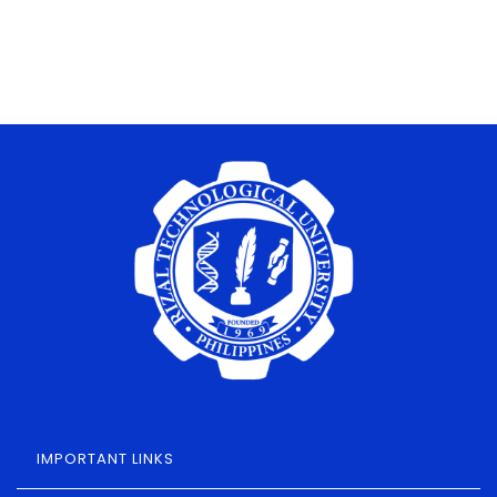
IMPORTANT LINKS