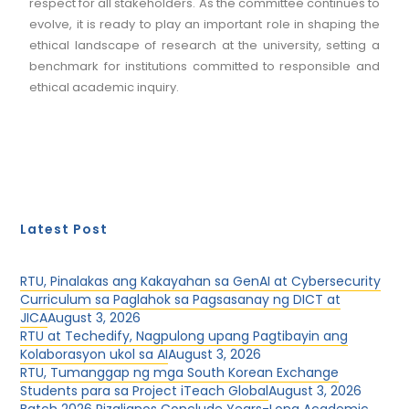
respect for all stakeholders. As the committee continues to
evolve, it is ready to play an important role in shaping the
ethical landscape of research at the university, setting a
benchmark for institutions committed to responsible and
ethical academic inquiry.
Latest Post
RTU, Pinalakas ang Kakayahan sa GenAI at Cybersecurity
Curriculum sa Paglahok sa Pagsasanay ng DICT at
JICA
August 3, 2026
RTU at Techedify, Nagpulong upang Pagtibayin ang
Kolaborasyon ukol sa AI
August 3, 2026
RTU, Tumanggap ng mga South Korean Exchange
Students para sa Project iTeach Global
August 3, 2026