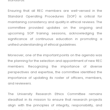
standards.
Ensuring that all REC members are well-versed in the
Standard Operating Procedures (SOP) is critical for
maintaining consistency and quality in ethical reviews. The
committee provided updates on the ongoing and
upcoming SOP training sessions, acknowledging the
significance of continuous education in promoting a
unified understanding of ethical guidelines.
Moreover, one of the important points on the agenda was
the planning for the selection and appointment of new REC
members. Recognizing the importance of diverse
perspectives and expertise, the committee identified the
importance of updating its roster of officers, members,
and reviewers.
The University Research Ethics Committee remains
steadfast in its mission to ensure that research projects
align with the principles of integrity, responsibility, and