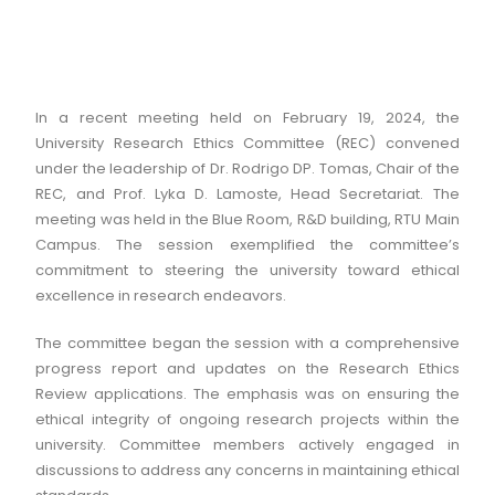
In a recent meeting held on February 19, 2024, the
University Research Ethics Committee (REC) convened
under the leadership of Dr. Rodrigo DP. Tomas, Chair of the
REC, and Prof. Lyka D. Lamoste, Head Secretariat. The
meeting was held in the Blue Room, R&D building, RTU Main
Campus. The session exemplified the committee’s
commitment to steering the university toward ethical
excellence in research endeavors.
The committee began the session with a comprehensive
progress report and updates on the Research Ethics
Review applications. The emphasis was on ensuring the
ethical integrity of ongoing research projects within the
university. Committee members actively engaged in
discussions to address any concerns in maintaining ethical