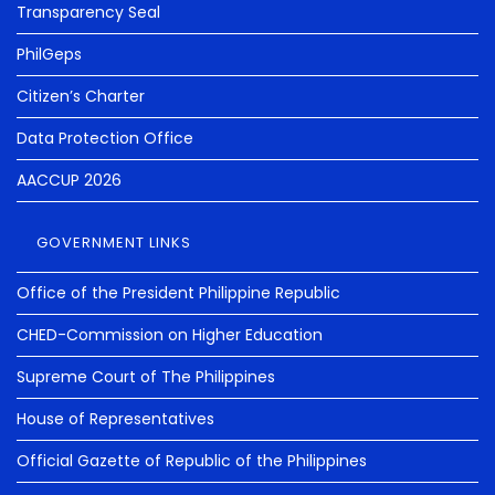
Transparency Seal
PhilGeps
Citizen’s Charter
Data Protection Office
AACCUP 2026
GOVERNMENT LINKS
Office of the President Philippine Republic
CHED-Commission on Higher Education
Supreme Court of The Philippines
House of Representatives
Official Gazette of Republic of the Philippines