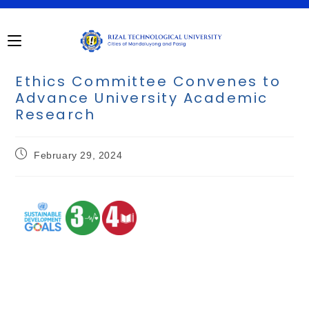
Ethics Committee Convenes to
Advance University Academic
Research
February 29, 2024