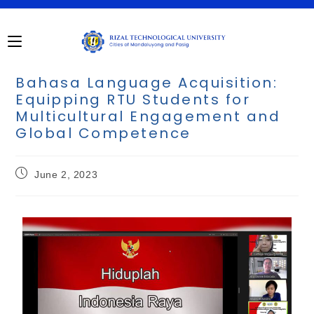
Bahasa Language Acquisition:
Equipping RTU Students for
Multicultural Engagement and
Global Competence
June 2, 2023