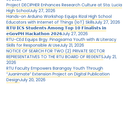
Project DECIPHER Enhances Research Culture at Sta. Lucia
High School
July 27, 2026
Hands-on Arduino Workshop Equips Rizal High School
Educators with Internet of Things (IoT) Skills
July 27, 2026
𝗥𝗧𝗨 𝗜𝗖𝗦 𝗦𝘁𝘂𝗱𝗲𝗻𝘁𝘀 𝗔𝗺𝗼𝗻𝗴 𝗧𝗼𝗽 𝟭𝟬 𝗙𝗶𝗻𝗮𝗹𝗶𝘀𝘁𝘀 𝗶𝗻
𝗲𝗚𝗼𝘃𝗣𝗛 𝗛𝗮𝗰𝗸𝗮𝘁𝗵𝗼𝗻 𝟮𝟬𝟮𝟲
July 27, 2026
RTU-CEd Equips Brgy. Pinagsama Youth with AI Literacy
Skills for Responsible AI Use
July 21, 2026
NOTICE OF SEARCH FOR TWO (2) PRIVATE SECTOR
REPRESENTATIVES TO THE RTU BOARD OF REGENTS
July 21,
2026
RTU Faculty Empowers Barangay Youth Through
“Juanimate” Extension Project on Digital Publication
Design
July 20, 2026