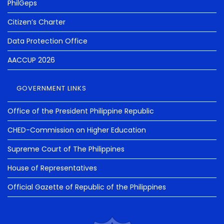
PhilGeps
Citizen’s Charter
Data Protection Office
AACCUP 2026
GOVERNMENT LINKS
Office of the President Philippine Republic
CHED-Commission on Higher Education
Supreme Court of The Philippines
House of Representatives
Official Gazette of Republic of the Philippines