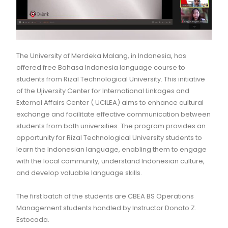
The University of Merdeka Malang, in Indonesia, has
offered free Bahasa Indonesia language course to
students from Rizal Technological University. This initiative
of the Ujiversity Center for International Linkages and
External Affairs Center ( UCILEA) aims to enhance cultural
exchange and facilitate effective communication between
students from both universities. The program provides an
opportunity for Rizal Technological University students to
learn the Indonesian language, enabling them to engage
with the local community, understand Indonesian culture,
and develop valuable language skills.
The first batch of the students are CBEA BS Operations
Management students handled by Instructor Donato Z.
Estocada.