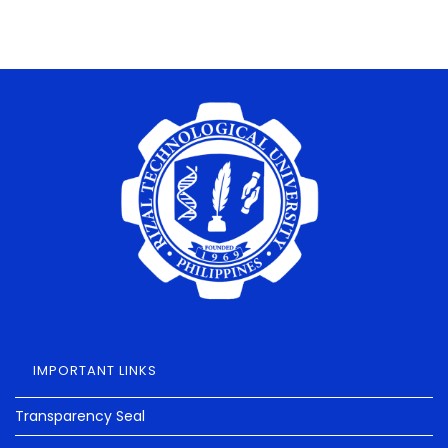
IMPORTANT LINKS
Transparency Seal