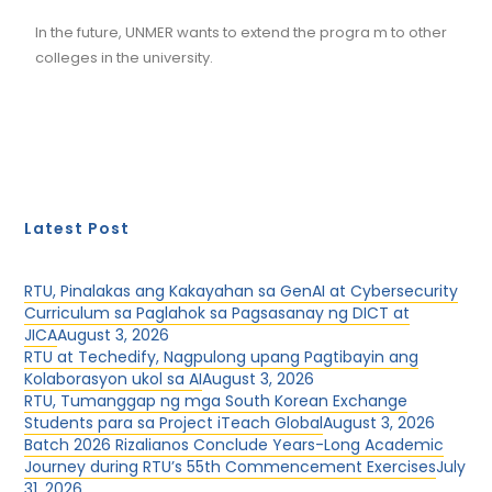
In the future, UNMER wants to extend the progra m to other
colleges in the university.
Latest Post
RTU, Pinalakas ang Kakayahan sa GenAI at Cybersecurity
Curriculum sa Paglahok sa Pagsasanay ng DICT at
JICA
August 3, 2026
RTU at Techedify, Nagpulong upang Pagtibayin ang
Kolaborasyon ukol sa AI
August 3, 2026
RTU, Tumanggap ng mga South Korean Exchange
Students para sa Project iTeach Global
August 3, 2026
Batch 2026 Rizalianos Conclude Years-Long Academic
Journey during RTU’s 55th Commencement Exercises
July
31, 2026