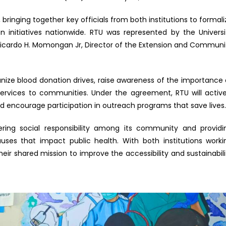
bringing together key officials from both institutions to formali
initiatives nationwide. RTU was represented by the Universi
. Ricardo H. Momongan Jr, Director of the Extension and Communi
anize blood donation drives, raise awareness of the importance 
rvices to communities. Under the agreement, RTU will active
and encourage participation in outreach programs that save lives
tering social responsibility among its community and providi
ses that impact public health. With both institutions worki
ir shared mission to improve the accessibility and sustainabili