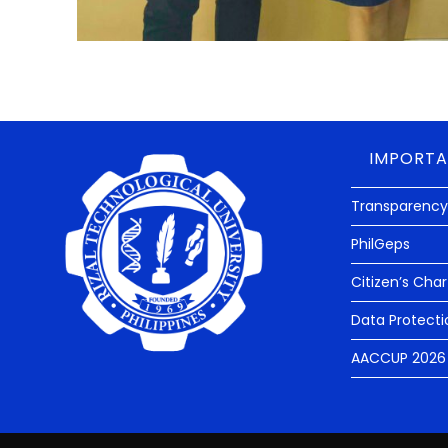
IMPORTA
Transparency
PhilGeps
Citizen’s Char
Data Protecti
AACCUP 2026