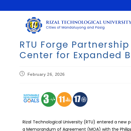
RTU Forge Partnership 
Center for Expanded B
February 26, 2026
Rizal Technological University (RTU) entered a new p
a Memorandum of Agreement (MOA) with the Philippi