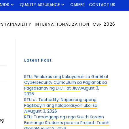
ARDS
QUALITY ASSURANCE
CAREER
CONTACT US
USTAINABILITY
INTERNATIONALIZATION
CSR 2026
Latest Post
RTU, Pinalakas ang Kakayahan sa GenAI at
Cybersecurity Curriculum sa Paglahok sa
Pagsasanay ng DICT at JICA
August 3,
2026
RTU at Techedify, Nagpulong upang
Pagtibayin ang Kolaborasyon ukol sa
AI
August 3, 2026
RTU, Tumanggap ng mga South Korean
ng
Exchange Students para sa Project iTeach
Global
August 3, 2026