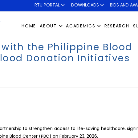
RTU PORTAL
DOWNLOADS
BIDS AND AW
HOME
ABOUT
ACADEMICS
RESEARCH
S
with the Philippine Blood
lood Donation Initiatives
artnership to strengthen access to life-saving healthcare, signi
ne Blood Center (PBC) on February 23, 2026.