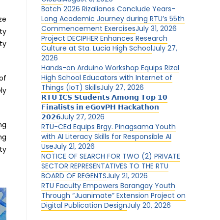
Batch 2026 Rizalianos Conclude Years-
Long Academic Journey during RTU’s 55th
ze
Commencement Exercises
July 31, 2026
ty
Project DECIPHER Enhances Research
ty
Culture at Sta. Lucia High School
July 27,
2026
Hands-on Arduino Workshop Equips Rizal
High School Educators with Internet of
of
Things (IoT) Skills
July 27, 2026
ly
𝗥𝗧𝗨 𝗜𝗖𝗦 𝗦𝘁𝘂𝗱𝗲𝗻𝘁𝘀 𝗔𝗺𝗼𝗻𝗴 𝗧𝗼𝗽 𝟭𝟬
.
𝗙𝗶𝗻𝗮𝗹𝗶𝘀𝘁𝘀 𝗶𝗻 𝗲𝗚𝗼𝘃𝗣𝗛 𝗛𝗮𝗰𝗸𝗮𝘁𝗵𝗼𝗻
𝟮𝟬𝟮𝟲
July 27, 2026
ng
RTU-CEd Equips Brgy. Pinagsama Youth
with AI Literacy Skills for Responsible AI
ng
Use
July 21, 2026
ty
NOTICE OF SEARCH FOR TWO (2) PRIVATE
SECTOR REPRESENTATIVES TO THE RTU
BOARD OF REGENTS
July 21, 2026
RTU Faculty Empowers Barangay Youth
Through “Juanimate” Extension Project on
Digital Publication Design
July 20, 2026