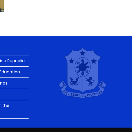
pine Republic
Education
ines
f the