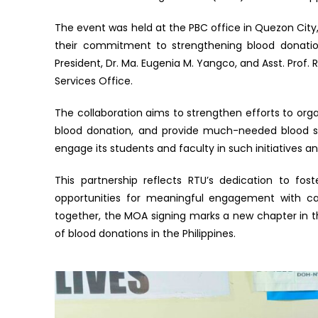
The event was held at the PBC office in Quezon City, 
their commitment to strengthening blood donation 
President, Dr. Ma. Eugenia M. Yangco, and Asst. Prof
Services Office.
The collaboration aims to strengthen efforts to org
blood donation, and provide much-needed blood se
engage its students and faculty in such initiatives 
This partnership reflects RTU’s dedication to fos
opportunities for meaningful engagement with cau
together, the MOA signing marks a new chapter in the
of blood donations in the Philippines.