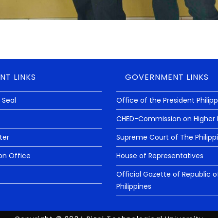
NT LINKS
GOVERNMENT LINKS
 Seal
Office of the President Philip
CHED-Commission on Higher 
ter
Supreme Court of The Philipp
on Office
House of Representatives
Official Gazette of Republic o
Philippines