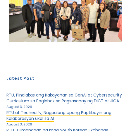
Latest Post
RTU, Pinalakas ang Kakayahan sa GenAI at Cybersecurity
Curriculum sa Paglahok sa Pagsasanay ng DICT at JICA
August 3, 2026
RTU at Techedify, Nagpulong upang Pagtibayin ang
Kolaborasyon ukol sa AI
August 3, 2026
RTU, Tumanggap ng mga South Korean Exchange