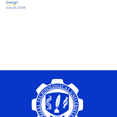
Design
July 20, 2026