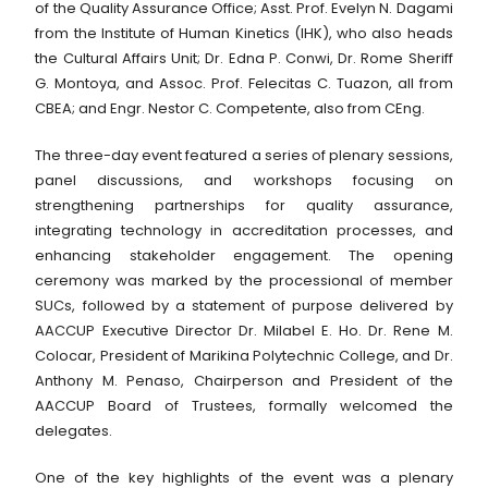
of the Quality Assurance Office; Asst. Prof. Evelyn N. Dagami
from the Institute of Human Kinetics (IHK), who also heads
the Cultural Affairs Unit; Dr. Edna P. Conwi, Dr. Rome Sheriff
G. Montoya, and Assoc. Prof. Felecitas C. Tuazon, all from
CBEA; and Engr. Nestor C. Competente, also from CEng.
The three-day event featured a series of plenary sessions,
panel discussions, and workshops focusing on
strengthening partnerships for quality assurance,
integrating technology in accreditation processes, and
enhancing stakeholder engagement. The opening
ceremony was marked by the processional of member
SUCs, followed by a statement of purpose delivered by
AACCUP Executive Director Dr. Milabel E. Ho. Dr. Rene M.
Colocar, President of Marikina Polytechnic College, and Dr.
Anthony M. Penaso, Chairperson and President of the
AACCUP Board of Trustees, formally welcomed the
delegates.
One of the key highlights of the event was a plenary