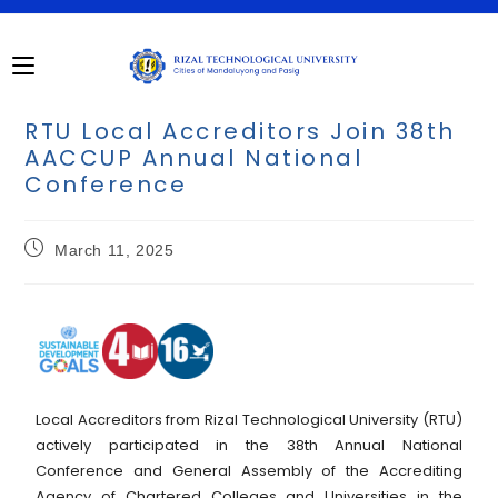
RTU Local Accreditors Join 38th
AACCUP Annual National
Conference
March 11, 2025
Local Accreditors from Rizal Technological University (RTU)
actively participated in the 38th Annual National
Conference and General Assembly of the Accrediting
Agency of Chartered Colleges and Universities in the