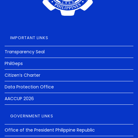
IMPORTANT LINKS
Transparency Seal
PhilGeps
Citizen’s Charter
Data Protection Office
AACCUP 2026
GOVERNMENT LINKS
Office of the President Philippine Republic