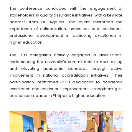
The conference concluded with the engagement of
stakeholders in quality assurance initiatives, with a keynote
address from Dr. Agrupis. The event reinforced the
importance of collaboration, innovation, and continuous
professional development in achieving excellence in
higher education.
The RTU delegation actively engaged in discussions,
underscoring the university’s commitment to maintaining
and elevating academic standards through active
involvement in national accreditation initiatives. Their
participation, reaffirmed RTU’s dedication to academic
excellence and continuous improvement, strengthening its
position as a leader in Philippine higher education.