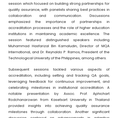
session which focused on building strong partnerships for
quality assurance, with panelists sharing best practices in
collaboration and communication. Discussions
emphasized the importance of partnerships in
accreditation processes and the role of higher education
institutions in maintaining academic excellence. The
session featured distinguished speakers including
Muhammad Hasfarizal Bin Kamaludin, Director of MQA
International, and Dr. Reynaldo P. Ramos, President of the
Technological University of the Philippines, among others.
Subsequent sessions tackled various aspects of
accreditation, including setting and tracking QA goals,
leveraging feedback for continuous improvement, and
celebrating milestones in institutional accreditation. A
notable presentation by Assoc. Prof. Aphichart
Rodchanarowan from Kasetsart University in Thailand
provided insights into achieving quality assurance
milestones through collaboration. Another significant
discussion centered on advancements in adaptive