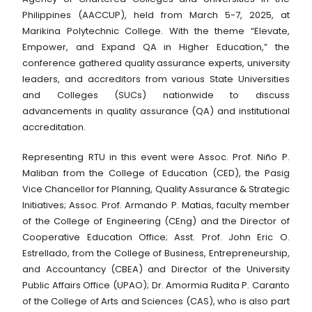
Philippines (AACCUP), held from March 5-7, 2025, at
Marikina Polytechnic College. With the theme “Elevate,
Empower, and Expand QA in Higher Education,” the
conference gathered quality assurance experts, university
leaders, and accreditors from various State Universities
and Colleges (SUCs) nationwide to discuss
advancements in quality assurance (QA) and institutional
accreditation.
Representing RTU in this event were Assoc. Prof. Niño P.
Maliban from the College of Education (CED), the Pasig
Vice Chancellor for Planning, Quality Assurance & Strategic
Initiatives; Assoc. Prof. Armando P. Matias, faculty member
of the College of Engineering (CEng) and the Director of
Cooperative Education Office; Asst. Prof. John Eric O.
Estrellado, from the College of Business, Entrepreneurship,
and Accountancy (CBEA) and Director of the University
Public Affairs Office (UPAO); Dr. Amormia Rudita P. Caranto
of the College of Arts and Sciences (CAS), who is also part