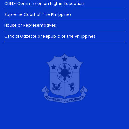
CHED-Commission on Higher Education
Supreme Court of The Philippines
House of Representatives
Official Gazette of Republic of the Philippines