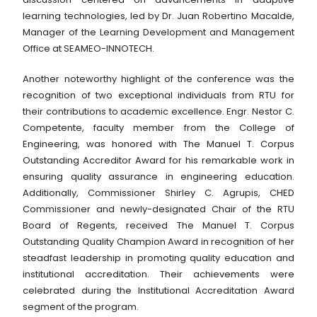
learning technologies, led by Dr. Juan Robertino Macalde,
Manager of the Learning Development and Management
Office at SEAMEO-INNOTECH.
Another noteworthy highlight of the conference was the
recognition of two exceptional individuals from RTU for
their contributions to academic excellence. Engr. Nestor C.
Competente, faculty member from the College of
Engineering, was honored with The Manuel T. Corpus
Outstanding Accreditor Award for his remarkable work in
ensuring quality assurance in engineering education.
Additionally, Commissioner Shirley C. Agrupis, CHED
Commissioner and newly-designated Chair of the RTU
Board of Regents, received The Manuel T. Corpus
Outstanding Quality Champion Award in recognition of her
steadfast leadership in promoting quality education and
institutional accreditation. Their achievements were
celebrated during the Institutional Accreditation Award
segment of the program.