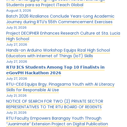
Students para sa Project iTeach Global
August 3, 2026
Batch 2026 Rizalianos Conclude Years-Long Academic
Journey during RTU’s 55th Commencement Exercises
July 31, 2026
Project DECIPHER Enhances Research Culture at Sta. Lucia
High School
July 27, 2026
Hands-on Arduino Workshop Equips Rizal High School
Educators with Internet of Things (IoT) Skills
July 27, 2026
𝗥𝗧𝗨 𝗜𝗖𝗦 𝗦𝘁𝘂𝗱𝗲𝗻𝘁𝘀 𝗔𝗺𝗼𝗻𝗴 𝗧𝗼𝗽 𝟭𝟬 𝗙𝗶𝗻𝗮𝗹𝗶𝘀𝘁𝘀 𝗶𝗻
𝗲𝗚𝗼𝘃𝗣𝗛 𝗛𝗮𝗰𝗸𝗮𝘁𝗵𝗼𝗻 𝟮𝟬𝟮𝟲
July 27, 2026
RTU-CEd Equips Brgy. Pinagsama Youth with AI Literacy
Skills for Responsible AI Use
July 21, 2026
NOTICE OF SEARCH FOR TWO (2) PRIVATE SECTOR
REPRESENTATIVES TO THE RTU BOARD OF REGENTS
July 21, 2026
RTU Faculty Empowers Barangay Youth Through
“Juanimate” Extension Project on Digital Publication