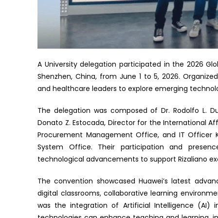
A University delegation participated in the 2026 G
Shenzhen, China, from June 1 to 5, 2026. Organize
and healthcare leaders to explore emerging technolog
The delegation was composed of Dr. Rodolfo L. Duc
Donato Z. Estocada, Director for the International Af
Procurement Management Office, and IT Officer Ky
System Office. Their participation and presenc
technological advancements to support Rizaliano ex
The convention showcased Huawei’s latest advancem
digital classrooms, collaborative learning environment
was the integration of Artificial Intelligence (A
technologies can enhance teaching and learning, im