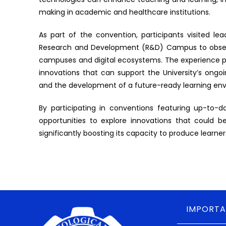
making in academic and healthcare institutions.
As part of the convention, participants visited le
Research and Development (R&D) Campus to observe
campuses and digital ecosystems. The experience pr
innovations that can support the University’s ongoin
and the development of a future-ready learning en
By participating in conventions featuring up-to-d
opportunities to explore innovations that could b
significantly boosting its capacity to produce learn
IMPORTA