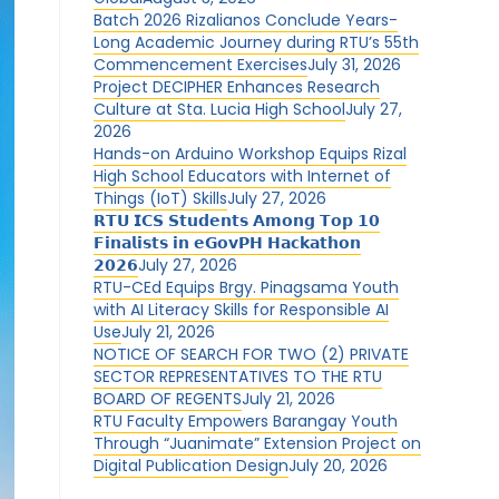
Batch 2026 Rizalianos Conclude Years-
Long Academic Journey during RTU’s 55th
Commencement Exercises
July 31, 2026
Project DECIPHER Enhances Research
Culture at Sta. Lucia High School
July 27,
2026
Hands-on Arduino Workshop Equips Rizal
High School Educators with Internet of
Things (IoT) Skills
July 27, 2026
𝗥𝗧𝗨 𝗜𝗖𝗦 𝗦𝘁𝘂𝗱𝗲𝗻𝘁𝘀 𝗔𝗺𝗼𝗻𝗴 𝗧𝗼𝗽 𝟭𝟬
𝗙𝗶𝗻𝗮𝗹𝗶𝘀𝘁𝘀 𝗶𝗻 𝗲𝗚𝗼𝘃𝗣𝗛 𝗛𝗮𝗰𝗸𝗮𝘁𝗵𝗼𝗻
𝟮𝟬𝟮𝟲
July 27, 2026
RTU-CEd Equips Brgy. Pinagsama Youth
with AI Literacy Skills for Responsible AI
Use
July 21, 2026
NOTICE OF SEARCH FOR TWO (2) PRIVATE
SECTOR REPRESENTATIVES TO THE RTU
BOARD OF REGENTS
July 21, 2026
RTU Faculty Empowers Barangay Youth
Through “Juanimate” Extension Project on
Digital Publication Design
July 20, 2026