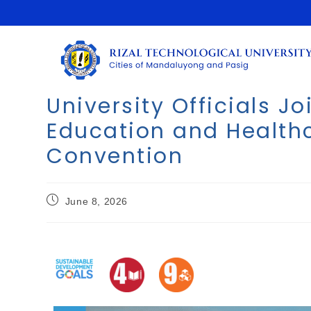
University Officials J
Education and Health
Convention
June 8, 2026