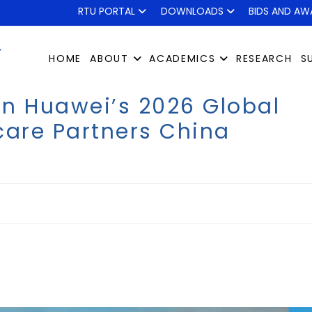
RTU PORTAL
DOWNLOADS
BIDS AND AW
HOME
ABOUT
ACADEMICS
RESEARCH
S
oin Huawei’s 2026 Global
care Partners China