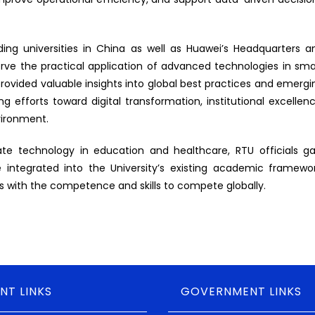
ading universities in China as well as Huawei’s Headquarters a
 the practical application of advanced technologies in sma
ovided valuable insights into global best practices and emergi
g efforts toward digital transformation, institutional excellenc
vironment.
ate technology in education and healthcare, RTU officials ga
e integrated into the University’s existing academic framewor
ers with the competence and skills to compete globally.
NT LINKS
GOVERNMENT LINKS