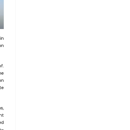
in
on
f.
he
on
te
s,
nt
ed
n-