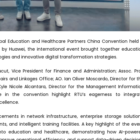
lobal Education and Healthcare Partners China Convention held 
d by Huawei, the international event brought together educati
ies and innovative digital transformation strategies.
ut, Vice President for Finance and Administration; Assoc. Pro
fairs and Linkages Office; AO. Ian Oliver Moscardo, Director for t
le Nicole Alcantara, Director for the Management Informati
e in the convention highlight RTU’s eagerness to integra
cellence.
ents in network infrastructure, enterprise storage solution
s, and intelligent training facilities. A key highlight of the eve
I) into education and healthcare, demonstrating how AI-power
prove operational efficiency, and support data-driven decisio