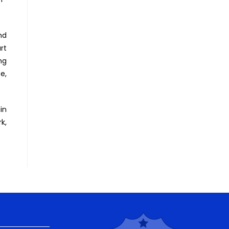
nd
rt
ng
e,
in
k,