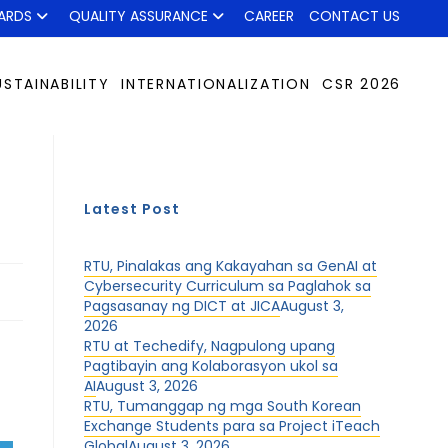
ARDS
QUALITY ASSURANCE
CAREER
CONTACT US
USTAINABILITY
INTERNATIONALIZATION
CSR 2026
Latest Post
RTU, Pinalakas ang Kakayahan sa GenAI at
Cybersecurity Curriculum sa Paglahok sa
Pagsasanay ng DICT at JICA
August 3,
2026
RTU at Techedify, Nagpulong upang
Pagtibayin ang Kolaborasyon ukol sa
AI
August 3, 2026
RTU, Tumanggap ng mga South Korean
Exchange Students para sa Project iTeach
Global
August 3, 2026