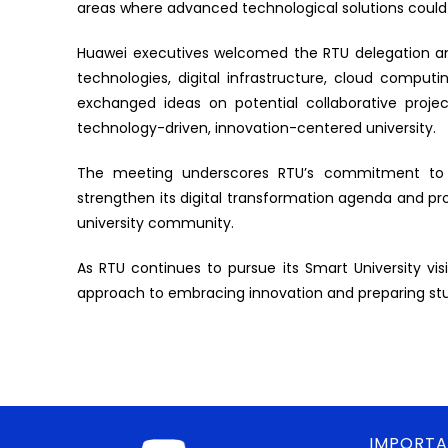
areas where advanced technological solutions could
Huawei executives welcomed the RTU delegation an
technologies, digital infrastructure, cloud computing
exchanged ideas on potential collaborative proje
technology-driven, innovation-centered university.
The meeting underscores RTU’s commitment to for
strengthen its digital transformation agenda and p
university community.
As RTU continues to pursue its Smart University visio
approach to embracing innovation and preparing stud
IMPORTA