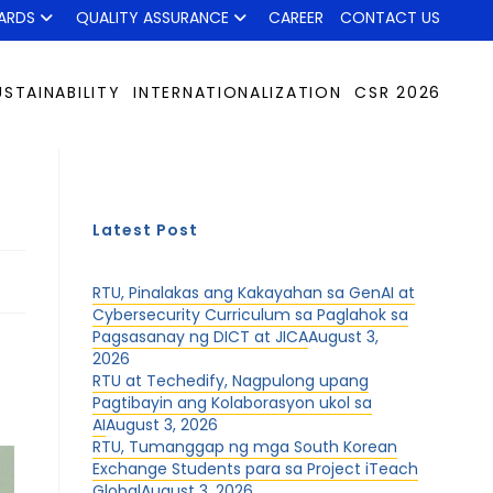
ARDS
QUALITY ASSURANCE
CAREER
CONTACT US
USTAINABILITY
INTERNATIONALIZATION
CSR 2026
Latest Post
RTU, Pinalakas ang Kakayahan sa GenAI at
Cybersecurity Curriculum sa Paglahok sa
Pagsasanay ng DICT at JICA
August 3,
2026
RTU at Techedify, Nagpulong upang
Pagtibayin ang Kolaborasyon ukol sa
AI
August 3, 2026
RTU, Tumanggap ng mga South Korean
Exchange Students para sa Project iTeach
Global
August 3, 2026