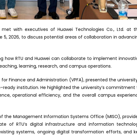
U) met with executives of Huawei Technologies Co., Ltd. at t
5, 2026, to discuss potential areas of collaboration in advanci
ng how RTU and Huawei can collaborate to implement innovati
 teaching, learning, research, and campus operations.
t for Finance and Administration (VPFA), presented the university
e-ready institution. He highlighted the university’s commitment 
nce, operational efficiency, and the overall campus experien
or of the Management Information Systems Office (MISO), provid
e of RTU’s digital infrastructure and information technolo
 existing systems, ongoing digital transformation efforts, and k