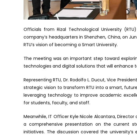
Officials from Rizal Technological University (RT
company’s headquarters in Shenzhen, China, on June 
RTU’s vision of becoming a Smart University.
The meeting was an important step toward explori
technologies and digital solutions that will enhance
Representing RTU, Dr. Rodolfo L. Ducut, Vice Presiden
strategic vision to transform RTU into a smart, futur
leveraging technology to improve academic excelle
for students, faculty, and staff.
Meanwhile, IT Officer Kyle Nicole Alcantara, Direct
a comprehensive presentation on the current stat
initiatives. The discussion covered the university’s