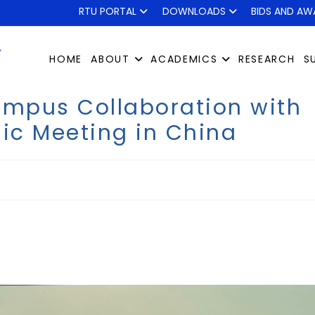
RTU PORTAL
DOWNLOADS
BIDS AND AW
HOME
ABOUT
ACADEMICS
RESEARCH
S
ampus Collaboration with
ic Meeting in China