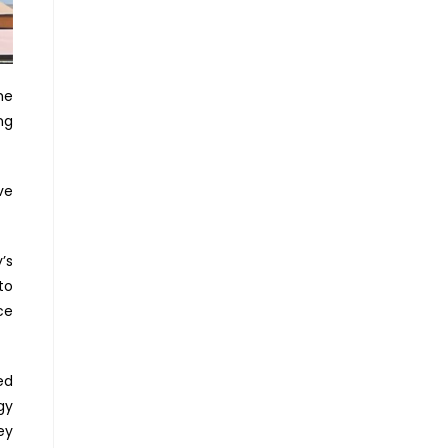
he
ng
ve
’s
to
ce
ed
gy
ey