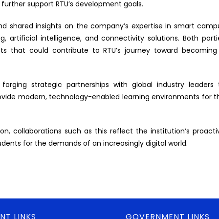
 further support RTU’s development goals.
d shared insights on the company’s expertise in smart camp
, artificial intelligence, and connectivity solutions. Both parti
cts that could contribute to RTU’s journey toward becoming
ging strategic partnerships with global industry leaders 
rovide modern, technology-enabled learning environments for t
n, collaborations such as this reflect the institution’s proacti
ents for the demands of an increasingly digital world.
NT LINKS
GOVERNMENT LINKS