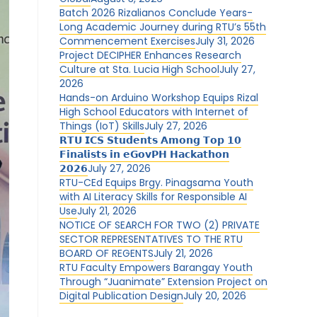
Batch 2026 Rizalianos Conclude Years-
Long Academic Journey during RTU’s 55th
Commencement Exercises
July 31, 2026
Project DECIPHER Enhances Research
Culture at Sta. Lucia High School
July 27,
2026
Hands-on Arduino Workshop Equips Rizal
High School Educators with Internet of
Things (IoT) Skills
July 27, 2026
𝗥𝗧𝗨 𝗜𝗖𝗦 𝗦𝘁𝘂𝗱𝗲𝗻𝘁𝘀 𝗔𝗺𝗼𝗻𝗴 𝗧𝗼𝗽 𝟭𝟬
𝗙𝗶𝗻𝗮𝗹𝗶𝘀𝘁𝘀 𝗶𝗻 𝗲𝗚𝗼𝘃𝗣𝗛 𝗛𝗮𝗰𝗸𝗮𝘁𝗵𝗼𝗻
𝟮𝟬𝟮𝟲
July 27, 2026
RTU-CEd Equips Brgy. Pinagsama Youth
with AI Literacy Skills for Responsible AI
Use
July 21, 2026
NOTICE OF SEARCH FOR TWO (2) PRIVATE
SECTOR REPRESENTATIVES TO THE RTU
BOARD OF REGENTS
July 21, 2026
RTU Faculty Empowers Barangay Youth
Through “Juanimate” Extension Project on
Digital Publication Design
July 20, 2026