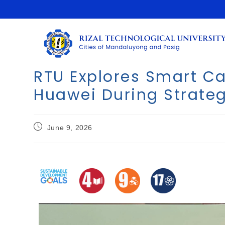
RTU Explores Smart C
Huawei During Strateg
June 9, 2026