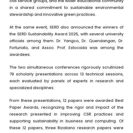
civil service groups, and the wider educational community
in a shared commitment to sustainable environmental
stewardship and innovative green practices.
At the same event, SERD also announced the winners of
the SERD Sustainability Award 2025, with several university
officials among them. Dr. Yangco, Dr. Quendangan, Dr.
Fortunato, and Assoc. Prof. Estocada was among the
awardees.
The two simultaneous conferences rigorously scrutinized
79 scholarly presentations across 13 technical sessions,
each evaluated by panels of experts in research and
specialized disciplines.
From these presentations, 12 papers were awarded Best
Paper Awards, recognizing the rigor and impact of the
research presented in improving CSR practices and
supporting sustainability in business and computing. Of
these 12 papers, three Rizaliano research papers were