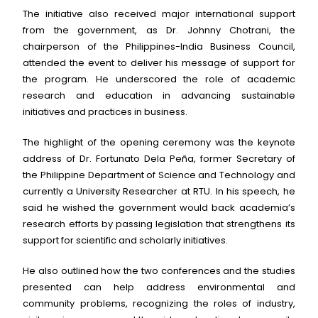
The initiative also received major international support
from the government, as Dr. Johnny Chotrani, the
chairperson of the Philippines-India Business Council,
attended the event to deliver his message of support for
the program. He underscored the role of academic
research and education in advancing sustainable
initiatives and practices in business.
The highlight of the opening ceremony was the keynote
address of Dr. Fortunato Dela Peña, former Secretary of
the Philippine Department of Science and Technology and
currently a University Researcher at RTU. In his speech, he
said he wished the government would back academia’s
research efforts by passing legislation that strengthens its
support for scientific and scholarly initiatives.
He also outlined how the two conferences and the studies
presented can help address environmental and
community problems, recognizing the roles of industry,