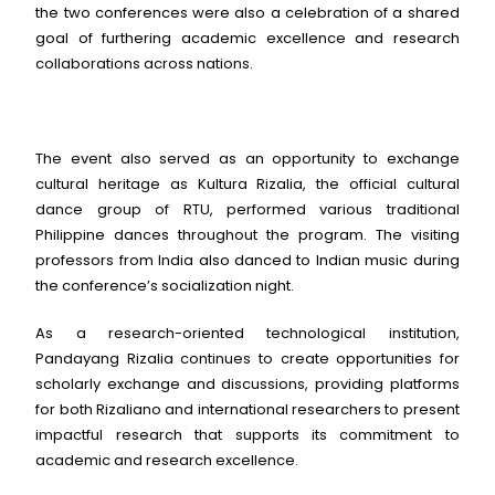
the two conferences were also a celebration of a shared
goal of furthering academic excellence and research
collaborations across nations.
The event also served as an opportunity to exchange
cultural heritage as Kultura Rizalia, the official cultural
dance group of RTU, performed various traditional
Philippine dances throughout the program. The visiting
professors from India also danced to Indian music during
the conference’s socialization night.
As a research-oriented technological institution,
Pandayang Rizalia continues to create opportunities for
scholarly exchange and discussions, providing platforms
for both Rizaliano and international researchers to present
impactful research that supports its commitment to
academic and research excellence.