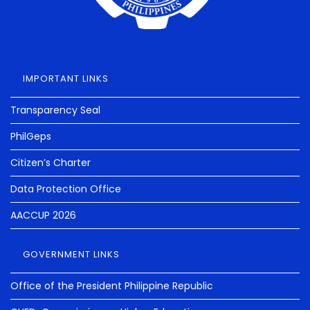
IMPORTANT LINKS
Transparency Seal
PhilGeps
Citizen’s Charter
Data Protection Office
AACCUP 2026
GOVERNMENT LINKS
Office of the President Philippine Republic