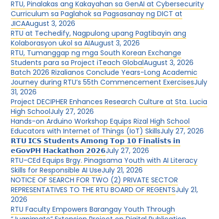
RTU, Pinalakas ang Kakayahan sa GenAI at Cybersecurity
Curriculum sa Paglahok sa Pagsasanay ng DICT at
JICA
August 3, 2026
RTU at Techedify, Nagpulong upang Pagtibayin ang
Kolaborasyon ukol sa AI
August 3, 2026
RTU, Tumanggap ng mga South Korean Exchange
Students para sa Project iTeach Global
August 3, 2026
Batch 2026 Rizalianos Conclude Years-Long Academic
Journey during RTU’s 55th Commencement Exercises
July
31, 2026
Project DECIPHER Enhances Research Culture at Sta. Lucia
High School
July 27, 2026
Hands-on Arduino Workshop Equips Rizal High School
Educators with Internet of Things (IoT) Skills
July 27, 2026
𝗥𝗧𝗨 𝗜𝗖𝗦 𝗦𝘁𝘂𝗱𝗲𝗻𝘁𝘀 𝗔𝗺𝗼𝗻𝗴 𝗧𝗼𝗽 𝟭𝟬 𝗙𝗶𝗻𝗮𝗹𝗶𝘀𝘁𝘀 𝗶𝗻
𝗲𝗚𝗼𝘃𝗣𝗛 𝗛𝗮𝗰𝗸𝗮𝘁𝗵𝗼𝗻 𝟮𝟬𝟮𝟲
July 27, 2026
RTU-CEd Equips Brgy. Pinagsama Youth with AI Literacy
Skills for Responsible AI Use
July 21, 2026
NOTICE OF SEARCH FOR TWO (2) PRIVATE SECTOR
REPRESENTATIVES TO THE RTU BOARD OF REGENTS
July 21,
2026
RTU Faculty Empowers Barangay Youth Through