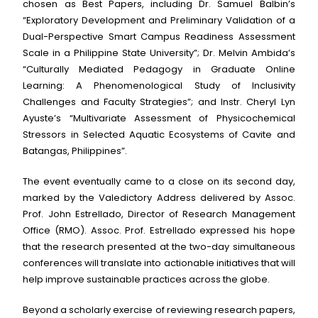
chosen as Best Papers, including Dr. Samuel Balbin’s
“Exploratory Development and Preliminary Validation of a
Dual-Perspective Smart Campus Readiness Assessment
Scale in a Philippine State University”; Dr. Melvin Ambida’s
“Culturally Mediated Pedagogy in Graduate Online
Learning: A Phenomenological Study of Inclusivity
Challenges and Faculty Strategies”; and Instr. Cheryl Lyn
Ayuste’s “Multivariate Assessment of Physicochemical
Stressors in Selected Aquatic Ecosystems of Cavite and
Batangas, Philippines”.
The event eventually came to a close on its second day,
marked by the Valedictory Address delivered by Assoc.
Prof. John Estrellado, Director of Research Management
Office (RMO). Assoc. Prof. Estrellado expressed his hope
that the research presented at the two-day simultaneous
conferences will translate into actionable initiatives that will
help improve sustainable practices across the globe.
Beyond a scholarly exercise of reviewing research papers,