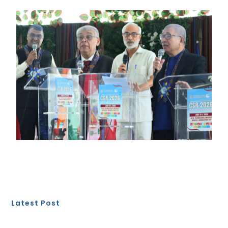
Latest Post