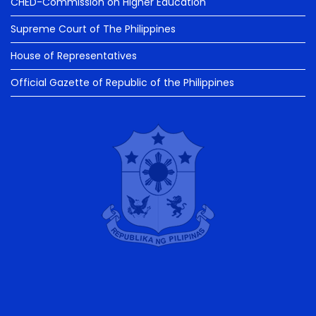
CHED-Commission on Higher Education
Supreme Court of The Philippines
House of Representatives
Official Gazette of Republic of the Philippines