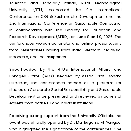
scientific and scholarly minds, Rizal Technological
University (RTU) co-hosted the 9th International
Conference on CSR & Sustainable Development and the
2nd International Conference on Sustainable Computing,
in collaboration with the Society for Education and
Research Development (SERD), on June 8 and 9, 2026. The
conferences welcomed onsite and online presentations
from researchers hailing from India, Vietnam, Malaysia,
Indonesia, and the Philippines.
Spearheaded by the RTU’s International Affairs and
Linkages Office (IALO), headed by Assoc. Prof. Donato
Estocada, the conferences served as a platform for
studies on Corporate Social Responsibility and Sustainable
Development to be presented and reviewed by panels of
experts from both RTU and Indian institutions.
Receiving strong support from the University Officials, the
event was officially opened by Dr. Ma. Eugenia M. Yangco,
who highlighted the significance of the conferences. She