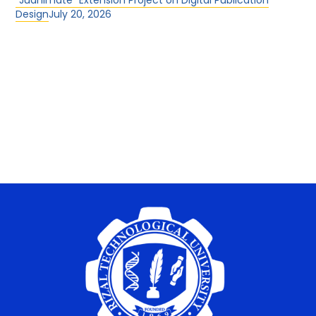
“Juanimate” Extension Project on Digital Publication
Design
July 20, 2026