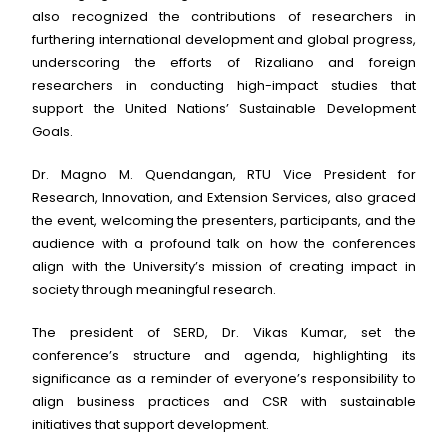
also recognized the contributions of researchers in
furthering international development and global progress,
underscoring the efforts of Rizaliano and foreign
researchers in conducting high-impact studies that
support the United Nations’ Sustainable Development
Goals.
Dr. Magno M. Quendangan, RTU Vice President for
Research, Innovation, and Extension Services, also graced
the event, welcoming the presenters, participants, and the
audience with a profound talk on how the conferences
align with the University’s mission of creating impact in
society through meaningful research.
The president of SERD, Dr. Vikas Kumar, set the
conference’s structure and agenda, highlighting its
significance as a reminder of everyone’s responsibility to
align business practices and CSR with sustainable
initiatives that support development.