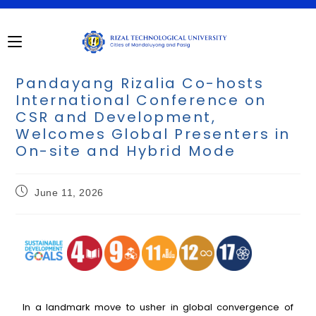
Pandayang Rizalia Co-hosts
International Conference on
CSR and Development,
Welcomes Global Presenters in
On-site and Hybrid Mode
June 11, 2026
In a landmark move to usher in global convergence of