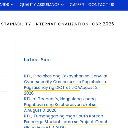
ARDS
QUALITY ASSURANCE
CAREER
CONTACT US
USTAINABILITY
INTERNATIONALIZATION
CSR 2026
Latest Post
RTU, Pinalakas ang Kakayahan sa GenAI at
Cybersecurity Curriculum sa Paglahok sa
Pagsasanay ng DICT at JICA
August 3,
2026
RTU at Techedify, Nagpulong upang
Pagtibayin ang Kolaborasyon ukol sa
AI
August 3, 2026
RTU, Tumanggap ng mga South Korean
Exchange Students para sa Project iTeach
Global
August 3, 2026