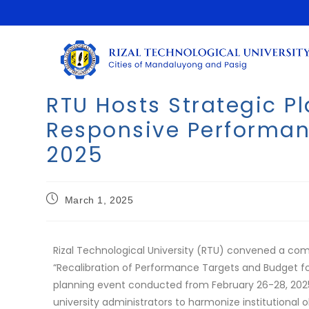
RTU Hosts Strategic P
Responsive Performanc
2025
March 1, 2025
Rizal Technological University (RTU) convened a co
“Recalibration of Performance Targets and Budget fo
planning event conducted from February 26-28, 2025,
university administrators to harmonize institutional