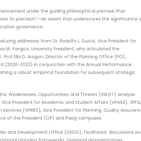
ancement under the guiding philosophical premise that
loses its precision”—an axiom that underscores the significance 
ucation governance.
uring addresses from Dr. Rodolfo L. Ducut, Vice President for
ia M. Yangco, University President, who articulated the
oc. Prof.Ella D. Aragon, Director of the Planning Office (PO),
ard (2020-2023) in conjunction with the Annual Performance
ing a robust empirical foundation for subsequent strategic
hs, Weaknesses, Opportunities, and Threats (SWOT) analysis
he Vice President for Academic and Student Affairs (VPASA), VPFA
 Services (VPRIES), Vice President for Planning, Quality Assuranc
ffice of the President (OP) and Pasig campuses.
ender and Development Office (GSDO), facilitated discussions on
ational planning frameworks. Divisional representatives