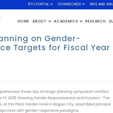
RTU PORTAL
DOWNLOADS
BIDS AND AW
HOME
ABOUT
ACADEMICS
RESEARCH
S
lanning on Gender-
e Targets for Fiscal Year
mprehensive three-day strategic planning symposium entitled
r FY 2025: Ensuring Gender Responsiveness and Inclusion.” The
 at the Plaza Garden Hotel in Baguio City, assembled principal
 objectives with gender-responsive paradigms.