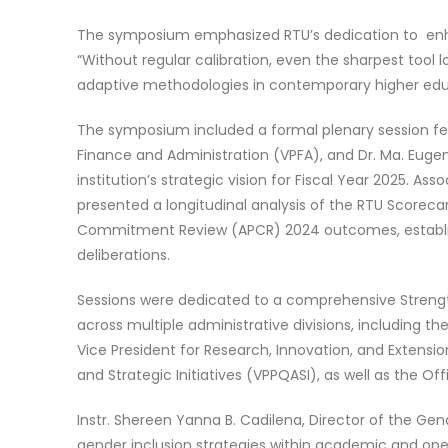
The symposium emphasized RTU’s dedication to enh
“Without regular calibration, even the sharpest tool 
adaptive methodologies in contemporary higher ed
The symposium included a formal plenary session feat
Finance and Administration (VPFA), and Dr. Ma. Eugen
institution’s strategic vision for Fiscal Year 2025. Ass
presented a longitudinal analysis of the RTU Scorec
Commitment Review (APCR) 2024 outcomes, establish
deliberations.
Sessions were dedicated to a comprehensive Strengt
across multiple administrative divisions, including t
Vice President for Research, Innovation, and Extension
and Strategic Initiatives (VPPQASI), as well as the O
Instr. Shereen Yanna B. Cadilena, Director of the G
gender inclusion strategies within academic and oper