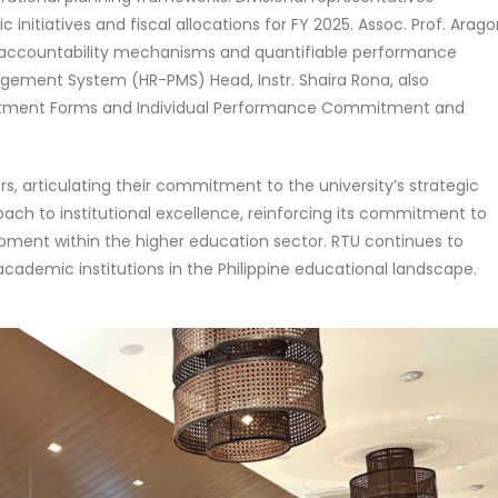
nitiatives and fiscal allocations for FY 2025. Assoc. Prof. Arag
l accountability mechanisms and quantifiable performance
ement System (HR-PMS) Head, Instr. Shaira Rona, also
mmitment Forms and Individual Performance Commitment and
s, articulating their commitment to the university’s strategic
roach to institutional excellence, reinforcing its commitment to
ment within the higher education sector. RTU continues to
academic institutions in the Philippine educational landscape.