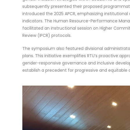
subsequently presented their proposed programmatic i
introduced the 2025 APCR, emphasizing institutiona
indicators. The Human Resource-Performance Manag
facilitated an instructional session on Higher Co
Review (IPCR) protocols.
The symposium also featured divisional administrator
plans. This initiative exemplifies RTU’s proactive app
gender-responsive governance and inclusive develop
establish a precedent for progressive and equitable 