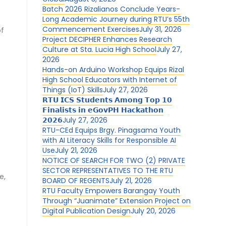
Batch 2026 Rizalianos Conclude Years-
Long Academic Journey during RTU’s 55th
Commencement Exercises
July 31, 2026
of
Project DECIPHER Enhances Research
Culture at Sta. Lucia High School
July 27,
2026
Hands-on Arduino Workshop Equips Rizal
High School Educators with Internet of
Things (IoT) Skills
July 27, 2026
𝗥𝗧𝗨 𝗜𝗖𝗦 𝗦𝘁𝘂𝗱𝗲𝗻𝘁𝘀 𝗔𝗺𝗼𝗻𝗴 𝗧𝗼𝗽 𝟭𝟬
𝗙𝗶𝗻𝗮𝗹𝗶𝘀𝘁𝘀 𝗶𝗻 𝗲𝗚𝗼𝘃𝗣𝗛 𝗛𝗮𝗰𝗸𝗮𝘁𝗵𝗼𝗻
𝟮𝟬𝟮𝟲
July 27, 2026
RTU-CEd Equips Brgy. Pinagsama Youth
with AI Literacy Skills for Responsible AI
Use
July 21, 2026
NOTICE OF SEARCH FOR TWO (2) PRIVATE
,
SECTOR REPRESENTATIVES TO THE RTU
e,
BOARD OF REGENTS
July 21, 2026
RTU Faculty Empowers Barangay Youth
Through “Juanimate” Extension Project on
Digital Publication Design
July 20, 2026