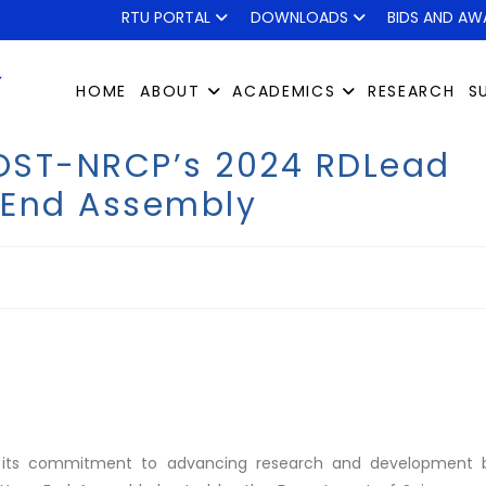
RTU PORTAL
DOWNLOADS
BIDS AND AW
HOME
ABOUT
ACADEMICS
RESEARCH
S
DOST-NRCP’s 2024 RDLead
-End Assembly
ned its commitment to advancing research and development 