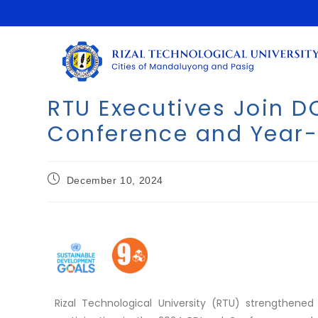
RTU Executives Join 
Conference and Year
December 10, 2024
Rizal Technological University (RTU) strengthe