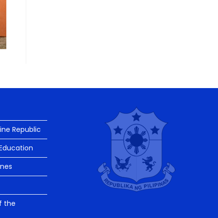
pine Republic
Education
ines
f the