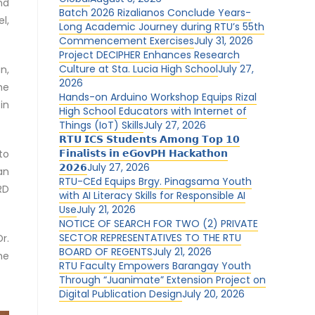
nd
Batch 2026 Rizalianos Conclude Years-
l,
Long Academic Journey during RTU’s 55th
Commencement Exercises
July 31, 2026
Project DECIPHER Enhances Research
Culture at Sta. Lucia High School
July 27,
n,
2026
he
Hands-on Arduino Workshop Equips Rizal
in
High School Educators with Internet of
Things (IoT) Skills
July 27, 2026
𝗥𝗧𝗨 𝗜𝗖𝗦 𝗦𝘁𝘂𝗱𝗲𝗻𝘁𝘀 𝗔𝗺𝗼𝗻𝗴 𝗧𝗼𝗽 𝟭𝟬
𝗙𝗶𝗻𝗮𝗹𝗶𝘀𝘁𝘀 𝗶𝗻 𝗲𝗚𝗼𝘃𝗣𝗛 𝗛𝗮𝗰𝗸𝗮𝘁𝗵𝗼𝗻
to
𝟮𝟬𝟮𝟲
July 27, 2026
an
RTU-CEd Equips Brgy. Pinagsama Youth
RD
with AI Literacy Skills for Responsible AI
Use
July 21, 2026
NOTICE OF SEARCH FOR TWO (2) PRIVATE
SECTOR REPRESENTATIVES TO THE RTU
r.
BOARD OF REGENTS
July 21, 2026
he
RTU Faculty Empowers Barangay Youth
Through “Juanimate” Extension Project on
Digital Publication Design
July 20, 2026