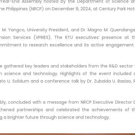
d Year-End Assembly hosted by the Department of Science a
e Philippines (NRCP) on December 9, 2024, at Century Park Hote
a M. Yangco, University President, and Dr. Magno M. Quendanga
ension Services (VPRIES). The RTU executives’ presence at t
ommitment to research excellence and its active engagement 
nce gathered key leaders and stakeholders from the R&D sector 
 in science and technology. Highlights of the event included 
to U. Solidum and a conference talk by Dr. Zubaida U. Basiao, 
y, concluded with a message from NRCP Executive Director D
gthened partnerships and celebrated the achievements of t
ng a brighter future through science and technology.