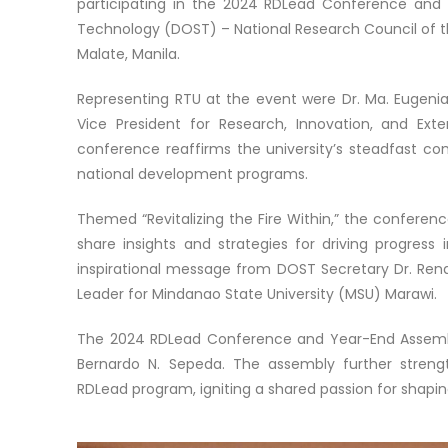
participating in the 2024 RDLead Conference an
Technology (DOST) – National Research Council of th
Malate, Manila.
Representing RTU at the event were Dr. Ma. Eugeni
Vice President for Research, Innovation, and Ext
conference reaffirms the university’s steadfast c
national development programs.
Themed “Revitalizing the Fire Within,” the confere
share insights and strategies for driving progress
inspirational message from DOST Secretary Dr. Rena
Leader for Mindanao State University (MSU) Marawi.
The 2024 RDLead Conference and Year-End Assembl
Bernardo N. Sepeda. The assembly further stren
RDLead program, igniting a shared passion for shapi