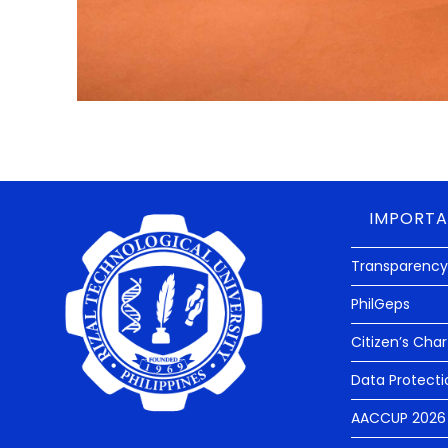
IMPORTA
Transparency
PhilGeps
Citizen’s Char
Data Protecti
AACCUP 2026