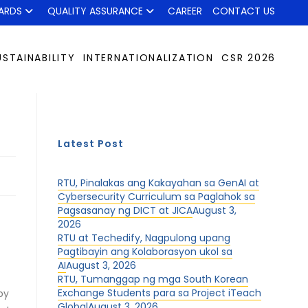
ARDS
QUALITY ASSURANCE
CAREER
CONTACT US
USTAINABILITY
INTERNATIONALIZATION
CSR 2026
Latest Post
RTU, Pinalakas ang Kakayahan sa GenAI at
Cybersecurity Curriculum sa Paglahok sa
Pagsasanay ng DICT at JICA
August 3,
2026
RTU at Techedify, Nagpulong upang
Pagtibayin ang Kolaborasyon ukol sa
AI
August 3, 2026
RTU, Tumanggap ng mga South Korean
Exchange Students para sa Project iTeach
by
Global
August 3, 2026