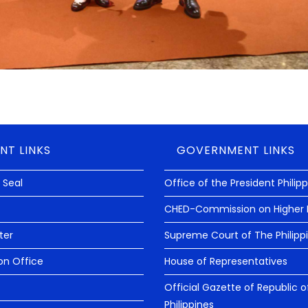
NT LINKS
GOVERNMENT LINKS
 Seal
Office of the President Philip
CHED-Commission on Higher 
ter
Supreme Court of The Philipp
on Office
House of Representatives
Official Gazette of Republic o
Philippines