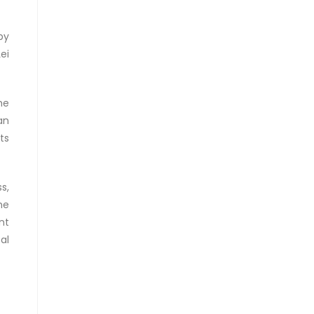
by
ei
he
an
ts
s,
he
nt
al