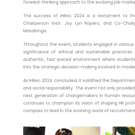
forward-thinking approach to the evolving job marke
The success of IHRec 2024 is a testament to the
Chairperson Instr. Joy Lyn Ropero, and Co-Chairp
Masalonga.
Throughout the event, students engaged in various act
significance of ethical and sustainable practices
authentic, fast-paced environment where students i
into the strategic decision-making involved in mode
As IHRec 2024 concluded, it solidified the Department
and social responsibility. The event not only provide
next generation of changemakers in human resou
continues to champion its vision of shaping HR profe
compass to lead in the evolving world of recruitmen