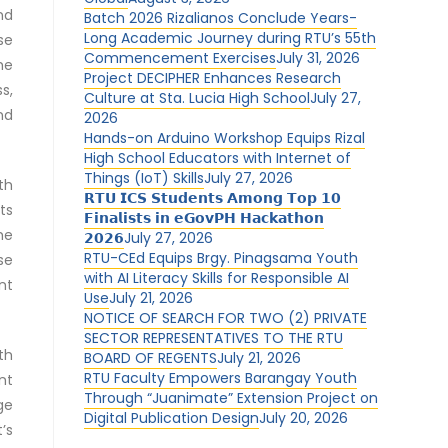
nd
Batch 2026 Rizalianos Conclude Years-
Long Academic Journey during RTU’s 55th
se
Commencement Exercises
July 31, 2026
he
Project DECIPHER Enhances Research
s,
Culture at Sta. Lucia High School
July 27,
nd
2026
Hands-on Arduino Workshop Equips Rizal
High School Educators with Internet of
Things (IoT) Skills
July 27, 2026
th
𝗥𝗧𝗨 𝗜𝗖𝗦 𝗦𝘁𝘂𝗱𝗲𝗻𝘁𝘀 𝗔𝗺𝗼𝗻𝗴 𝗧𝗼𝗽 𝟭𝟬
ts
𝗙𝗶𝗻𝗮𝗹𝗶𝘀𝘁𝘀 𝗶𝗻 𝗲𝗚𝗼𝘃𝗣𝗛 𝗛𝗮𝗰𝗸𝗮𝘁𝗵𝗼𝗻
he
𝟮𝟬𝟮𝟲
July 27, 2026
RTU-CEd Equips Brgy. Pinagsama Youth
se
with AI Literacy Skills for Responsible AI
nt
Use
July 21, 2026
NOTICE OF SEARCH FOR TWO (2) PRIVATE
SECTOR REPRESENTATIVES TO THE RTU
th
BOARD OF REGENTS
July 21, 2026
RTU Faculty Empowers Barangay Youth
nt
Through “Juanimate” Extension Project on
ge
Digital Publication Design
July 20, 2026
’s