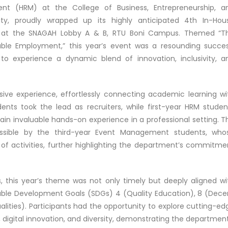
(HRM) at the College of Business, Entrepreneurship, a
ity, proudly wrapped up its highly anticipated 4th In-Hou
, at the SNAGAH Lobby A & B, RTU Boni Campus. Themed “T
ble Employment,” this year’s event was a resounding succes
 to experience a dynamic blend of innovation, inclusivity, a
ve experience, effortlessly connecting academic learning wi
ents took the lead as recruiters, while first-year HRM studen
ain invaluable hands-on experience in a professional setting. T
sible by the third-year Event Management students, who
of activities, further highlighting the department’s commitme
, this year’s theme was not only timely but deeply aligned wi
inable Development Goals (SDGs) 4 (Quality Education), 8 (Dece
ities). Participants had the opportunity to explore cutting-ed
 digital innovation, and diversity, demonstrating the department