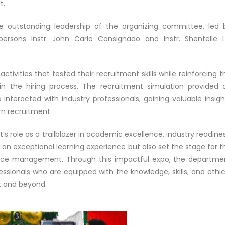
t.
 outstanding leadership of the organizing committee, led 
ersons Instr. John Carlo Consignado and Instr. Shentelle L
ivities that tested their recruitment skills while reinforcing t
 in the hiring process. The recruitment simulation provided 
nteracted with industry professionals, gaining valuable insigh
rn recruitment.
’s role as a trailblazer in academic excellence, industry readines
d an exceptional learning experience but also set the stage for t
rce management. Through this impactful expo, the departme
ssionals who are equipped with the knowledge, skills, and ethic
t and beyond.