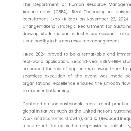
The Department of Human Resource Management 
Accountancy (CBEA), Rizal Technological Univers
Recruitment Expo (IHRec) on November 22, 2024
Changemakers: Strategic Recruitment for Sustaina
drawing students and industry professionals alike
sustainability in human resource management.
IHRec 2024 proved to be a remarkable and immersi
real-world application. Second-year BSBA-HRM stud
embraced the role of applicants, allowing them to g
seamless execution of the event was made pos
organizational excellence ensured the smooth flow 
to experiential learning.
Centered around sustainable recruitment practices
global initiatives such as the United Nations Susta
Work and Economic Growth), and 10 (Reduced Inequal
recruitment strategies that emphasize sustainability,