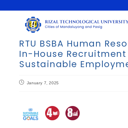
RTU BSBA Human Reso
In-House Recruitmen
Sustainable Employm
January 7, 2025