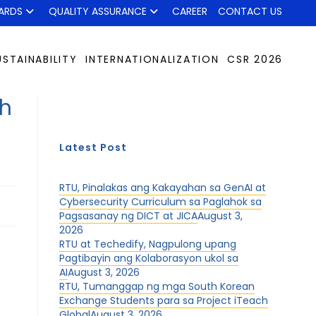
ARDS
QUALITY ASSURANCE
CAREER
CONTACT US
USTAINABILITY
INTERNATIONALIZATION
CSR 2026
h
Latest Post
RTU, Pinalakas ang Kakayahan sa GenAI at
Cybersecurity Curriculum sa Paglahok sa
Pagsasanay ng DICT at JICA
August 3,
2026
RTU at Techedify, Nagpulong upang
Pagtibayin ang Kolaborasyon ukol sa
AI
August 3, 2026
RTU, Tumanggap ng mga South Korean
Exchange Students para sa Project iTeach
Global
August 3, 2026