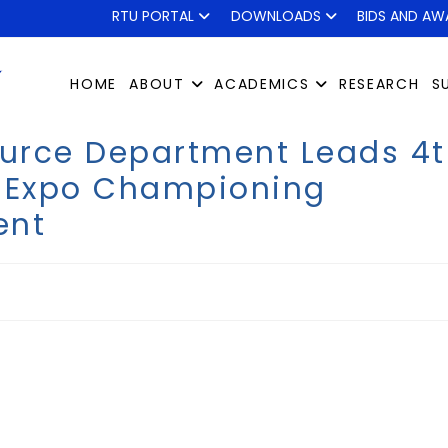
RTU PORTAL
DOWNLOADS
BIDS AND AW
HOME
ABOUT
ACADEMICS
RESEARCH
S
urce Department Leads 4t
t Expo Championing
ent