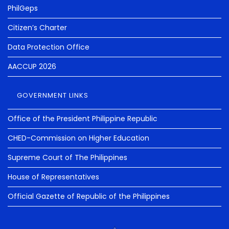
PhilGeps
Citizen’s Charter
Data Protection Office
AACCUP 2026
GOVERNMENT LINKS
Office of the President Philippine Republic
CHED-Commission on Higher Education
Supreme Court of The Philippines
House of Representatives
Official Gazette of Republic of the Philippines