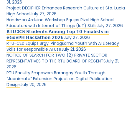
31, 2026
Project DECIPHER Enhances Research Culture at Sta. Lucia
High School
July 27, 2026
Hands-on Arduino Workshop Equips Rizal High School
Educators with Internet of Things (IoT) Skills
July 27, 2026
𝗥𝗧𝗨 𝗜𝗖𝗦 𝗦𝘁𝘂𝗱𝗲𝗻𝘁𝘀 𝗔𝗺𝗼𝗻𝗴 𝗧𝗼𝗽 𝟭𝟬 𝗙𝗶𝗻𝗮𝗹𝗶𝘀𝘁𝘀 𝗶𝗻
𝗲𝗚𝗼𝘃𝗣𝗛 𝗛𝗮𝗰𝗸𝗮𝘁𝗵𝗼𝗻 𝟮𝟬𝟮𝟲
July 27, 2026
RTU-CEd Equips Brgy. Pinagsama Youth with AI Literacy
Skills for Responsible AI Use
July 21, 2026
NOTICE OF SEARCH FOR TWO (2) PRIVATE SECTOR
REPRESENTATIVES TO THE RTU BOARD OF REGENTS
July 21,
2026
RTU Faculty Empowers Barangay Youth Through
“Juanimate” Extension Project on Digital Publication
Design
July 20, 2026