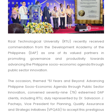
Rizal Technological University (RTU) recently received
commendation from the Development Academy of the
Philippines (DAP) as one of its valued partners in
promoting governance and productivity towards
advancing the Philippine socio-economic agenda through
public sector innovation.
The occasion, themed “51 Years and Beyond: Advancing
Philippine Socio-Economic Agenda through Public Sector
Innovation, convened seventy-nine (79) esteemed DAP
clients, including RTU, duly represented by Dr. Salvacion J.
Pachejo, Vice President for Planning, Quality Assurance
and Strategic Initiatives (VPQASI) to accept this prestigious