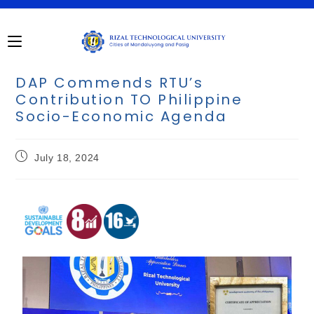
DAP Commends RTU’s
Contribution TO Philippine
Socio-Economic Agenda
July 18, 2024