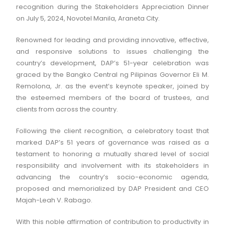
recognition during the Stakeholders Appreciation Dinner
on July 5, 2024, Novotel Manila, Araneta City.
Renowned for leading and providing innovative, effective,
and responsive solutions to issues challenging the
country’s development, DAP’s 51-year celebration was
graced by the Bangko Central ng Pilipinas Governor Eli M.
Remolona, Jr. as the event’s keynote speaker, joined by
the esteemed members of the board of trustees, and
clients from across the country.
Following the client recognition, a celebratory toast that
marked DAP’s 51 years of governance was raised as a
testament to honoring a mutually shared level of social
responsibility and involvement with its stakeholders in
advancing the country’s socio-economic agenda,
proposed and memorialized by DAP President and CEO
Majah-Leah V. Rabago.
With this noble affirmation of contribution to productivity in