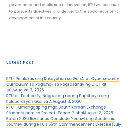
governance and public sector innovation, RTU will continue
to pursue its directives and deliver to the socio-economic
development of the country.
Latest Post
RTU, Pinalakas ang Kakayahan sa GenAI at Cybersecurity
Curriculum sa Paglahok sa Pagsasanay ng DICT at
JICA
August 3, 2026
RTU at Techedify, Nagpulong upang Pagtibayin ang
Kolaborasyon ukol sa AI
August 3, 2026
RTU, Tumanggap ng mga South Korean Exchange
Students para sa Project iTeach Global
August 3, 2026
Batch 2026 Rizalianos Conclude Years-Long Academic
Journey during RTU’s 55th Commencement Exercises
July