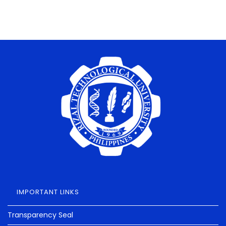
IMPORTANT LINKS
Transparency Seal