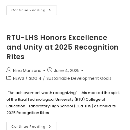
RTU
Continue Reading
Bridges
Students
And
Industry
Through
Successful
RTU-LHS Honors Excellence
2025
Annual
and Unity at 2025 Recognition
Job
Fair
Rites
With
Jobs180
Post
Post
Nina Manzano
June 4, 2025
author:
published:
Post
NEWS
/
SDG 4
/
Sustainable Development Goals
category:
“An achievement worth recognizing”... this marked the spirit
of the Rizal Technological University (RTU) College of
Education - Laboratory High School (CEd-LHS) as it held its
2025 Recognition Rites…
RTU-
Continue Reading