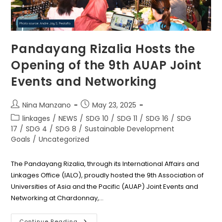
Pandayang Rizalia Hosts the
Opening of the 9th AUAP Joint
Events and Networking
Post
Post
Nina Manzano
May 23, 2025
author:
published:
Post
linkages
/
NEWS
/
SDG 10
/
SDG 11
/
SDG 16
/
SDG
category:
17
/
SDG 4
/
SDG 8
/
Sustainable Development
Goals
/
Uncategorized
The Pandayang Rizalia, through its International Affairs and
Linkages Office (IALO), proudly hosted the 9th Association of
Universities of Asia and the Pacific (AUAP) Joint Events and
Networking at Chardonnay,…
Pandayang
Continue Reading