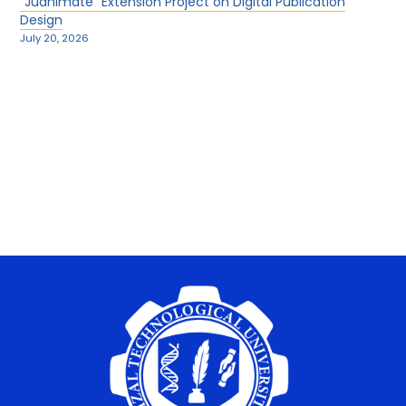
“Juanimate” Extension Project on Digital Publication
Design
July 20, 2026