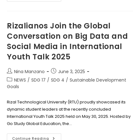
LHS
Honors
Excellence
And
Unity
At
Rizalianos Join the Global
2025
Recognition
Conversation on Big Data and
Rites
Social Media in International
Youth Talk 2025
Post
Post
Nina Manzano
June 3, 2025
author:
published:
Post
NEWS
/
SDG 17
/
SDG 4
/
Sustainable Development
category:
Goals
Rizal Technological University (RTU) proudly showcased its
dynamic student leaders at the recently concluded
International Youth Talk 2025 held on May 30, 2025. Hosted by
Go Study Global Education, the…
Rizalianos
Continue Reading