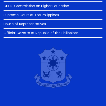
CHED-Commission on Higher Education
Supreme Court of The Philippines
House of Representatives
Official Gazette of Republic of the Philippines