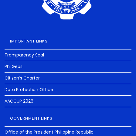
IMPORTANT LINKS
Transparency Seal
PhilGeps
Citizen’s Charter
Data Protection Office
AACCUP 2026
GOVERNMENT LINKS
Office of the President Philippine Republic