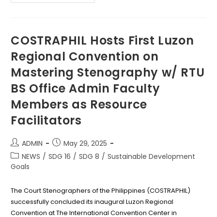
Strengthens
Global
Connections
At
NAFSA
2025
COSTRAPHIL Hosts First Luzon
Conference
In
Regional Convention on
USA
Mastering Stenography w/ RTU
BS Office Admin Faculty
Members as Resource
Facilitators
Post
Post
ADMIN
May 29, 2025
author:
published:
Post
NEWS
/
SDG 16
/
SDG 8
/
Sustainable Development
category:
Goals
The Court Stenographers of the Philippines (COSTRAPHIL)
successfully concluded its inaugural Luzon Regional
Convention at The International Convention Center in