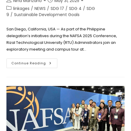
Nina Manzano
May 31, 2025
author:
published:
Post
linkages
/
NEWS
/
SDG 17
/
SDG 4
/
SDG
category:
9
/
Sustainable Development Goals
San Diego, California, USA — As part of the Philippine
delegation’s initiatives during the NAFSA 2025 Conference,
Rizal Technological University (RTU) Administrators join an
exploratory meeting and campus tour at…
RTU
Continue Reading
Explores
Collaboration
On
AI-
Development
During
San
Diego
State
University
Visit