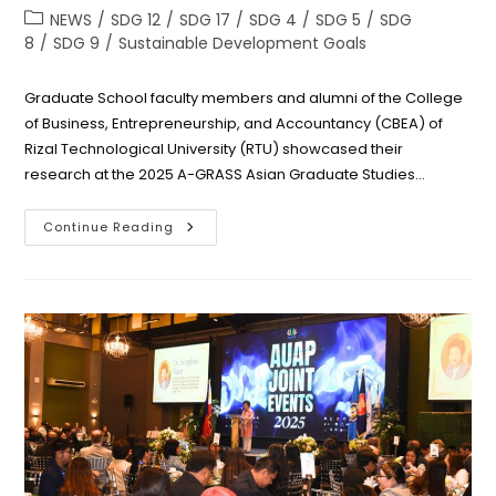
author:
published:
Post
NEWS
/
SDG 12
/
SDG 17
/
SDG 4
/
SDG 5
/
SDG
category:
8
/
SDG 9
/
Sustainable Development Goals
Graduate School faculty members and alumni of the College
of Business, Entrepreneurship, and Accountancy (CBEA) of
Rizal Technological University (RTU) showcased their
research at the 2025 A-GRASS Asian Graduate Studies…
CBEA
Continue Reading
Grad
School
Faculty
And
MBA
Alumni
Showcase
Research
Excellence
At
A-
GRASS
2025
In
Vietnam