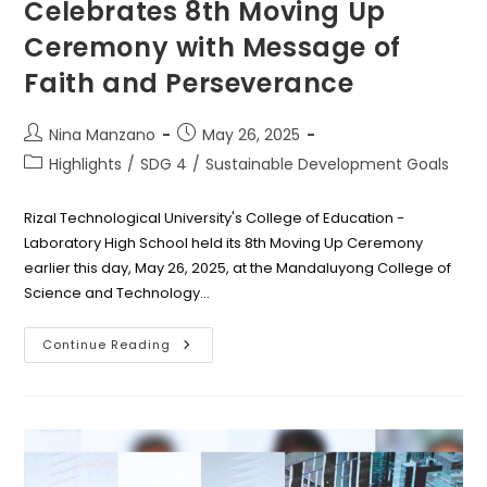
Celebrates 8th Moving Up
Ceremony with Message of
Faith and Perseverance
Post
Post
Nina Manzano
May 26, 2025
author:
published:
Post
Highlights
/
SDG 4
/
Sustainable Development Goals
category:
Rizal Technological University's College of Education -
Laboratory High School held its 8th Moving Up Ceremony
earlier this day, May 26, 2025, at the Mandaluyong College of
Science and Technology…
RTU
Continue Reading
Laboratory
School
Celebrates
8th
Moving
Up
Ceremony
With
Message