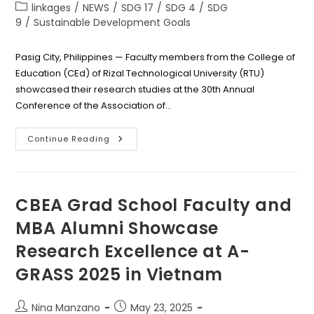
author:
published:
Post
linkages
/
NEWS
/
SDG 17
/
SDG 4
/
SDG
category:
9
/
Sustainable Development Goals
Pasig City, Philippines — Faculty members from the College of
Education (CEd) of Rizal Technological University (RTU)
showcased their research studies at the 30th Annual
Conference of the Association of…
Global
Continue Reading
Spotlight
On
RTU
College
Of
Education
CBEA Grad School Faculty and
As
Faculty
MBA Alumni Showcase
Members
Present
Research Excellence at A-
Studies
At
AUAP
GRASS 2025 in Vietnam
Conference
2025
Post
Post
Nina Manzano
May 23, 2025