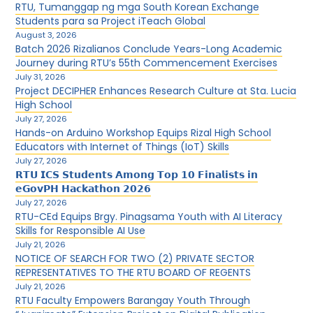
RTU, Tumanggap ng mga South Korean Exchange
Students para sa Project iTeach Global
August 3, 2026
Batch 2026 Rizalianos Conclude Years-Long Academic
Journey during RTU’s 55th Commencement Exercises
July 31, 2026
Project DECIPHER Enhances Research Culture at Sta. Lucia
High School
July 27, 2026
Hands-on Arduino Workshop Equips Rizal High School
Educators with Internet of Things (IoT) Skills
July 27, 2026
𝗥𝗧𝗨 𝗜𝗖𝗦 𝗦𝘁𝘂𝗱𝗲𝗻𝘁𝘀 𝗔𝗺𝗼𝗻𝗴 𝗧𝗼𝗽 𝟭𝟬 𝗙𝗶𝗻𝗮𝗹𝗶𝘀𝘁𝘀 𝗶𝗻
𝗲𝗚𝗼𝘃𝗣𝗛 𝗛𝗮𝗰𝗸𝗮𝘁𝗵𝗼𝗻 𝟮𝟬𝟮𝟲
July 27, 2026
RTU-CEd Equips Brgy. Pinagsama Youth with AI Literacy
Skills for Responsible AI Use
July 21, 2026
NOTICE OF SEARCH FOR TWO (2) PRIVATE SECTOR
REPRESENTATIVES TO THE RTU BOARD OF REGENTS
July 21, 2026
RTU Faculty Empowers Barangay Youth Through