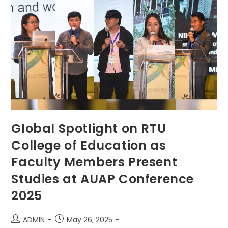
Of
Faith
And
Perseverance
Global Spotlight on RTU
College of Education as
Faculty Members Present
Studies at AUAP Conference
2025
Post
Post
ADMIN
May 26, 2025