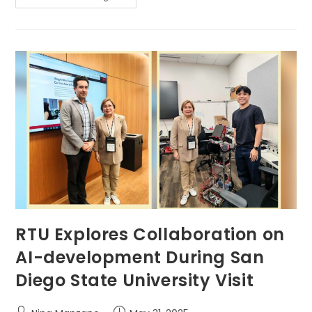
Join
The
Global
Conversation
On
Big
Data
And
Social
Media
In
International
Youth
Talk
2025
RTU Explores Collaboration on
AI-development During San
Diego State University Visit
Post
Post