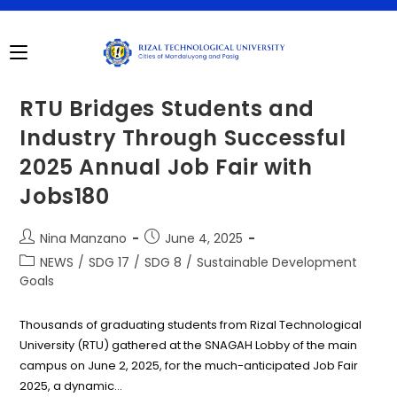
Skip
to
content
RTU Bridges Students and
Industry Through Successful
2025 Annual Job Fair with
Jobs180
Post
Post
Nina Manzano
June 4, 2025
author:
published:
Post
NEWS
/
SDG 17
/
SDG 8
/
Sustainable Development
category:
Goals
Thousands of graduating students from Rizal Technological
University (RTU) gathered at the SNAGAH Lobby of the main
campus on June 2, 2025, for the much-anticipated Job Fair
2025, a dynamic…