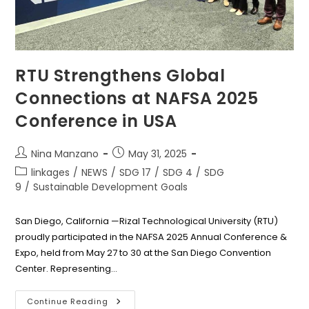
RTU Strengthens Global
Connections at NAFSA 2025
Conference in USA
Post
Post
Nina Manzano
May 31, 2025
author:
published:
Post
linkages
/
NEWS
/
SDG 17
/
SDG 4
/
SDG
category:
9
/
Sustainable Development Goals
San Diego, California —Rizal Technological University (RTU)
proudly participated in the NAFSA 2025 Annual Conference &
Expo, held from May 27 to 30 at the San Diego Convention
Center. Representing…
RTU
Continue Reading