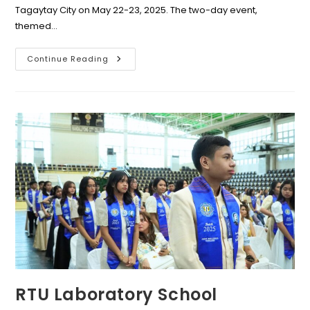
Tagaytay City on May 22-23, 2025. The two-day event,
themed…
COSTRAPHIL
Continue Reading
Hosts
First
Luzon
Regional
Convention
On
Mastering
Stenography
W/
RTU
BS
Office
Admin
Faculty
Members
As
Resource
Facilitators
RTU Laboratory School