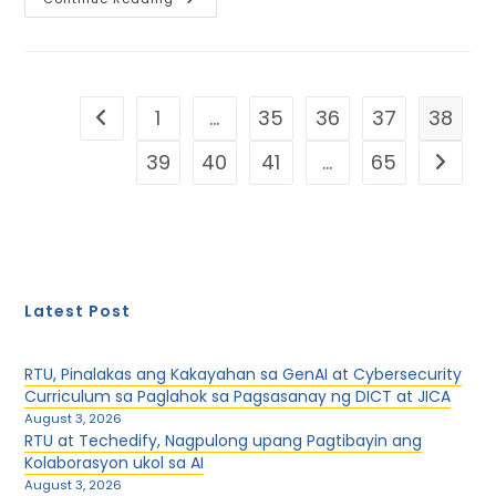
Rizalia
Hosts
The
Opening
Of
The
9th
1
…
35
36
37
38
Go to the previous page
AUAP
Joint
Events
39
40
41
…
65
Go to th
And
Networking
Latest Post
RTU, Pinalakas ang Kakayahan sa GenAI at Cybersecurity
Curriculum sa Paglahok sa Pagsasanay ng DICT at JICA
August 3, 2026
RTU at Techedify, Nagpulong upang Pagtibayin ang
Kolaborasyon ukol sa AI
August 3, 2026