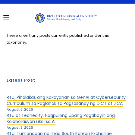
Skip
to
content
There aren't any posts currently published under this
taxonomy.
Latest Post
RTU, Pinalakas ang Kakayahan sa GenAI at Cybersecurity
Curriculum sa Paglahok sa Pagsasanay ng DICT at JICA
August 3, 2026
RTU at Techedify, Nagpulong upang Pagtibayin ang
Kolaborasyon ukol sa AI
August 3, 2026
RTU, Tumanggap ng mga South Korean Exchange