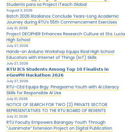
Students para sa Project iTeach Global
August 3, 2026
Batch 2026 Rizalianos Conclude Years-Long Academic
Journey during RTU’s 55th Commencement Exercises
July 31, 2026
Project DECIPHER Enhances Research Culture at Sta. Lucia
High School
July 27, 2026
Hands-on Arduino Workshop Equips Rizal High School
Educators with Internet of Things (IoT) Skills
July 27, 2026
𝗥𝗧𝗨 𝗜𝗖𝗦 𝗦𝘁𝘂𝗱𝗲𝗻𝘁𝘀 𝗔𝗺𝗼𝗻𝗴 𝗧𝗼𝗽 𝟭𝟬 𝗙𝗶𝗻𝗮𝗹𝗶𝘀𝘁𝘀 𝗶𝗻
𝗲𝗚𝗼𝘃𝗣𝗛 𝗛𝗮𝗰𝗸𝗮𝘁𝗵𝗼𝗻 𝟮𝟬𝟮𝟲
July 27, 2026
RTU-CEd Equips Brgy. Pinagsama Youth with AI Literacy
Skills for Responsible AI Use
July 21, 2026
NOTICE OF SEARCH FOR TWO (2) PRIVATE SECTOR
REPRESENTATIVES TO THE RTU BOARD OF REGENTS
July 21, 2026
RTU Faculty Empowers Barangay Youth Through
“Juanimate” Extension Project on Digital Publication