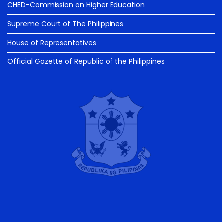
CHED-Commission on Higher Education
Supreme Court of The Philippines
House of Representatives
Official Gazette of Republic of the Philippines