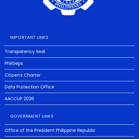
IMPORTANT LINKS
Transparency Seal
PhilGeps
Citizen’s Charter
Data Protection Office
AACCUP 2026
GOVERNMENT LINKS
Office of the President Philippine Republic