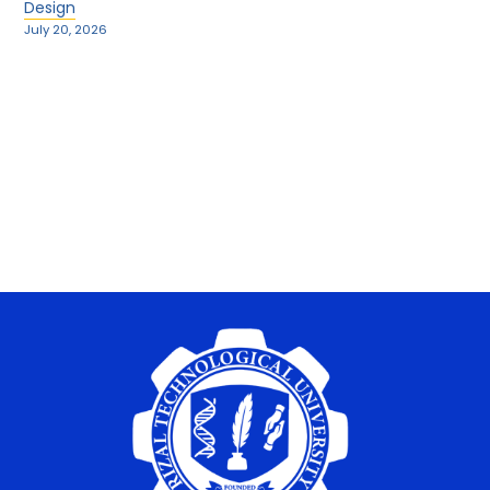
Design
July 20, 2026