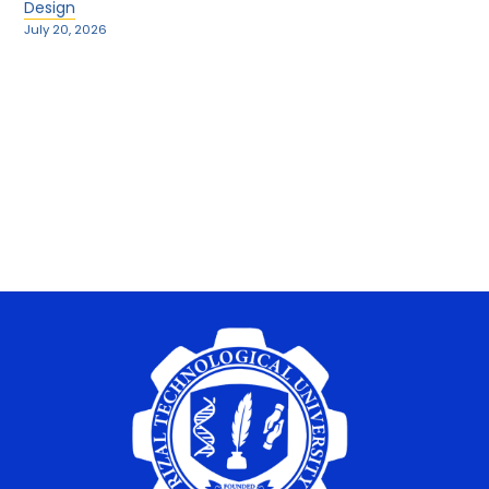
Design
July 20, 2026