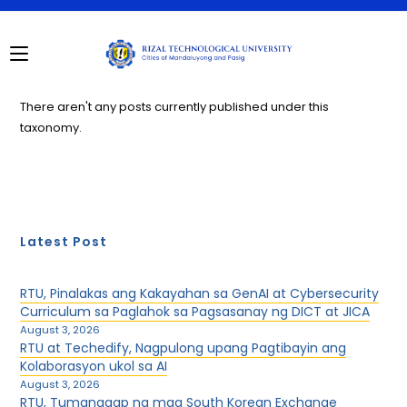
Skip
to
content
There aren't any posts currently published under this
taxonomy.
Latest Post
RTU, Pinalakas ang Kakayahan sa GenAI at Cybersecurity
Curriculum sa Paglahok sa Pagsasanay ng DICT at JICA
August 3, 2026
RTU at Techedify, Nagpulong upang Pagtibayin ang
Kolaborasyon ukol sa AI
August 3, 2026
RTU, Tumanggap ng mga South Korean Exchange