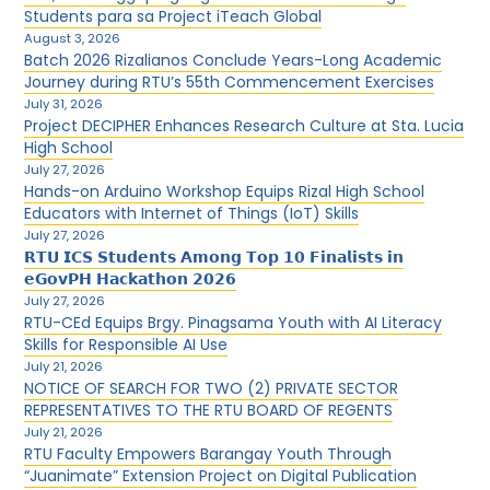
Students para sa Project iTeach Global
August 3, 2026
Batch 2026 Rizalianos Conclude Years-Long Academic
Journey during RTU’s 55th Commencement Exercises
July 31, 2026
Project DECIPHER Enhances Research Culture at Sta. Lucia
High School
July 27, 2026
Hands-on Arduino Workshop Equips Rizal High School
Educators with Internet of Things (IoT) Skills
July 27, 2026
𝗥𝗧𝗨 𝗜𝗖𝗦 𝗦𝘁𝘂𝗱𝗲𝗻𝘁𝘀 𝗔𝗺𝗼𝗻𝗴 𝗧𝗼𝗽 𝟭𝟬 𝗙𝗶𝗻𝗮𝗹𝗶𝘀𝘁𝘀 𝗶𝗻
𝗲𝗚𝗼𝘃𝗣𝗛 𝗛𝗮𝗰𝗸𝗮𝘁𝗵𝗼𝗻 𝟮𝟬𝟮𝟲
July 27, 2026
RTU-CEd Equips Brgy. Pinagsama Youth with AI Literacy
Skills for Responsible AI Use
July 21, 2026
NOTICE OF SEARCH FOR TWO (2) PRIVATE SECTOR
REPRESENTATIVES TO THE RTU BOARD OF REGENTS
July 21, 2026
RTU Faculty Empowers Barangay Youth Through
“Juanimate” Extension Project on Digital Publication