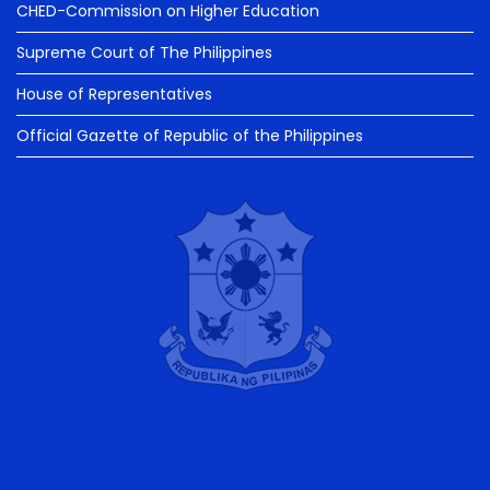
CHED-Commission on Higher Education
Supreme Court of The Philippines
House of Representatives
Official Gazette of Republic of the Philippines