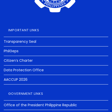
IMPORTANT LINKS
Transparency Seal
PhilGeps
Citizen’s Charter
Data Protection Office
AACCUP 2026
GOVERNMENT LINKS
Office of the President Philippine Republic