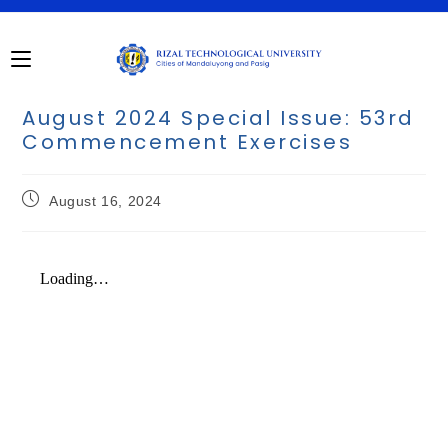
August 2024 Special Issue: 53rd
Commencement Exercises
August 16, 2024