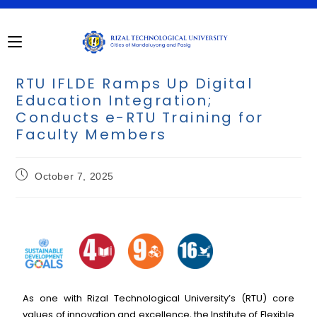
RTU IFLDE Ramps Up Digital
Education Integration;
Conducts e-RTU Training for
Faculty Members
October 7, 2025
As one with Rizal Technological University’s (RTU) core
values of innovation and excellence, the Institute of Flexible