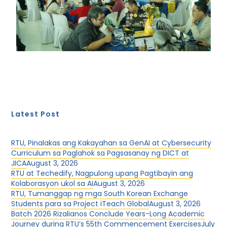
Latest Post
RTU, Pinalakas ang Kakayahan sa GenAI at Cybersecurity
Curriculum sa Paglahok sa Pagsasanay ng DICT at
JICA
August 3, 2026
RTU at Techedify, Nagpulong upang Pagtibayin ang
Kolaborasyon ukol sa AI
August 3, 2026
RTU, Tumanggap ng mga South Korean Exchange
Students para sa Project iTeach Global
August 3, 2026
Batch 2026 Rizalianos Conclude Years-Long Academic
Journey during RTU’s 55th Commencement Exercises
July