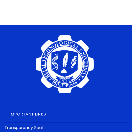
IMPORTANT LINKS
Transparency Seal