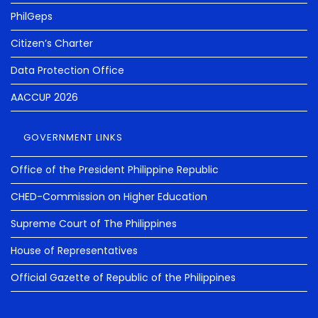
PhilGeps
Citizen’s Charter
Data Protection Office
AACCUP 2026
GOVERNMENT LINKS
Office of the President Philippine Republic
CHED-Commission on Higher Education
Supreme Court of The Philippines
House of Representatives
Official Gazette of Republic of the Philippines