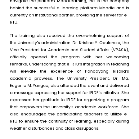
navigate the platform. MoodLearning, Inc. is the company
behind the successful e-learning platform Moodle and is
currently an institutional partner, providing the server for e-
RTU.
The training also received the overwhelming support of
the University’s administration. Dr. Kristine Y. Opulencia, the
Vice President for Academic and Student Affairs (VPASA),
officially opened the program with her welcoming
remarks, underscoring that e-RTU’s integration in teaching
will elevate the excellence of Pandayang Rizalia’s
academic prowess. The University President, Dr. Ma.
Eugenia M. Yangco, also attended the event and delivered
a message expressing her support for IFLDE’s initiative. She
expressed her gratitude to IFLDE for organizing a program
that empowers the university’s academic workforce. She
also encouraged the participating teachers to utilize e-
RTU to ensure the continuity of learning, especially during
weather disturbances and class disruptions.