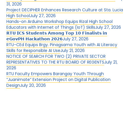
31, 2026
Project DECIPHER Enhances Research Culture at Sta. Lucia
High School
July 27, 2026
Hands-on Arduino Workshop Equips Rizal High School
Educators with Internet of Things (IoT) Skills
July 27, 2026
𝗥𝗧𝗨 𝗜𝗖𝗦 𝗦𝘁𝘂𝗱𝗲𝗻𝘁𝘀 𝗔𝗺𝗼𝗻𝗴 𝗧𝗼𝗽 𝟭𝟬 𝗙𝗶𝗻𝗮𝗹𝗶𝘀𝘁𝘀 𝗶𝗻
𝗲𝗚𝗼𝘃𝗣𝗛 𝗛𝗮𝗰𝗸𝗮𝘁𝗵𝗼𝗻 𝟮𝟬𝟮𝟲
July 27, 2026
RTU-CEd Equips Brgy. Pinagsama Youth with AI Literacy
Skills for Responsible AI Use
July 21, 2026
NOTICE OF SEARCH FOR TWO (2) PRIVATE SECTOR
REPRESENTATIVES TO THE RTU BOARD OF REGENTS
July 21,
2026
RTU Faculty Empowers Barangay Youth Through
“Juanimate” Extension Project on Digital Publication
Design
July 20, 2026