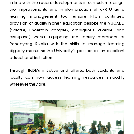
In line with the recent developments in curriculum design,
the improvements and implementation of e-RTU as a
learning management tool ensure RTU’s continued
provision of quality higher education despite the VUCADD
(volatile, uncertain, complex, ambiguous, diverse, and
disruptive) world. Equipping the faculty members of
Pandayang Rizalia with the skills to manage learning
digitally maintains the University’s position as an excellent
educational institution.
Through IFLDE’s initiative and efforts, both students and
faculty can now access learning resources smoothly
wherever they are.