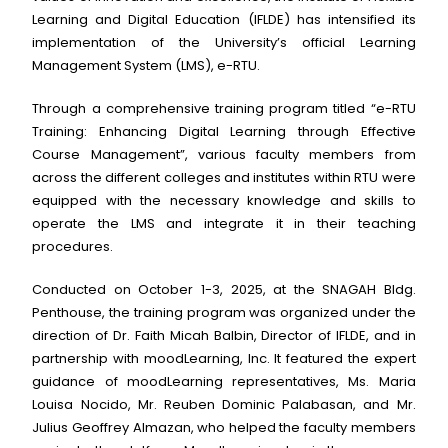
Learning and Digital Education (IFLDE) has intensified its
implementation of the University’s official Learning
Management System (LMS), e-RTU.
Through a comprehensive training program titled “e-RTU
Training: Enhancing Digital Learning through Effective
Course Management”, various faculty members from
across the different colleges and institutes within RTU were
equipped with the necessary knowledge and skills to
operate the LMS and integrate it in their teaching
procedures.
Conducted on October 1-3, 2025, at the SNAGAH Bldg.
Penthouse, the training program was organized under the
direction of Dr. Faith Micah Balbin, Director of IFLDE, and in
partnership with moodLearning, Inc. It featured the expert
guidance of moodLearning representatives, Ms. Maria
Louisa Nocido, Mr. Reuben Dominic Palabasan, and Mr.
Julius Geoffrey Almazan, who helped the faculty members