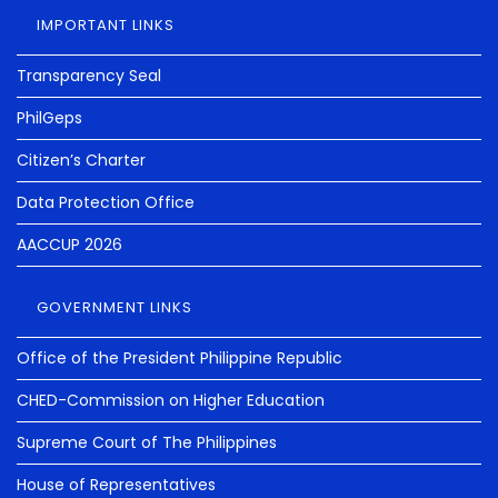
IMPORTANT LINKS
Transparency Seal
PhilGeps
Citizen’s Charter
Data Protection Office
AACCUP 2026
GOVERNMENT LINKS
Office of the President Philippine Republic
CHED-Commission on Higher Education
Supreme Court of The Philippines
House of Representatives