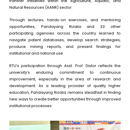
transfer initiatives within the Agriculture, Aquatic, and
Natural Resources (AANR) sector.
Through lectures, hands-on exercises, and mentoring
opportunities, Pandayang Rizalia and 33 other
participating agencies across the country learned to
navigate patent databases, develop search strategies,
produce mining reports, and present findings for
institutional and national use.
RTU’s participation through Asst. Prof. Distor reflects the
university’s enduring commitment to continuous
improvement, especially in the area of research and
development. As a leading provider of quality higher
education, Pandayang Rizalia remains steadfast in finding
new ways to create better opportunities through improved
institutional processes.