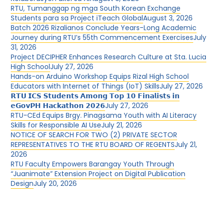
RTU, Tumanggap ng mga South Korean Exchange
Students para sa Project iTeach Global
August 3, 2026
Batch 2026 Rizalianos Conclude Years-Long Academic
Journey during RTU’s 55th Commencement Exercises
July
31, 2026
Project DECIPHER Enhances Research Culture at Sta. Lucia
High School
July 27, 2026
Hands-on Arduino Workshop Equips Rizal High School
Educators with Internet of Things (IoT) Skills
July 27, 2026
𝗥𝗧𝗨 𝗜𝗖𝗦 𝗦𝘁𝘂𝗱𝗲𝗻𝘁𝘀 𝗔𝗺𝗼𝗻𝗴 𝗧𝗼𝗽 𝟭𝟬 𝗙𝗶𝗻𝗮𝗹𝗶𝘀𝘁𝘀 𝗶𝗻
𝗲𝗚𝗼𝘃𝗣𝗛 𝗛𝗮𝗰𝗸𝗮𝘁𝗵𝗼𝗻 𝟮𝟬𝟮𝟲
July 27, 2026
RTU-CEd Equips Brgy. Pinagsama Youth with AI Literacy
Skills for Responsible AI Use
July 21, 2026
NOTICE OF SEARCH FOR TWO (2) PRIVATE SECTOR
REPRESENTATIVES TO THE RTU BOARD OF REGENTS
July 21,
2026
RTU Faculty Empowers Barangay Youth Through
“Juanimate” Extension Project on Digital Publication
Design
July 20, 2026