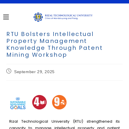
RTU Bolsters Intellectual
Property Management
Knowledge Through Patent
Mining Workshop
September 29, 2025
Rizal Technological University (RTU) strengthened its
capacity to manage intellectual property and patent