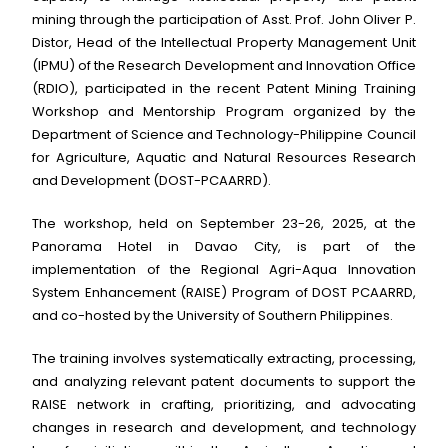
mining through the participation of Asst. Prof. John Oliver P.
Distor, Head of the Intellectual Property Management Unit
(IPMU) of the Research Development and Innovation Office
(RDIO), participated in the recent Patent Mining Training
Workshop and Mentorship Program organized by the
Department of Science and Technology-Philippine Council
for Agriculture, Aquatic and Natural Resources Research
and Development (DOST-PCAARRD).
The workshop, held on September 23-26, 2025, at the
Panorama Hotel in Davao City, is part of the
implementation of the Regional Agri-Aqua Innovation
System Enhancement (RAISE) Program of DOST PCAARRD,
and co-hosted by the University of Southern Philippines.
The training involves systematically extracting, processing,
and analyzing relevant patent documents to support the
RAISE network in crafting, prioritizing, and advocating
changes in research and development, and technology