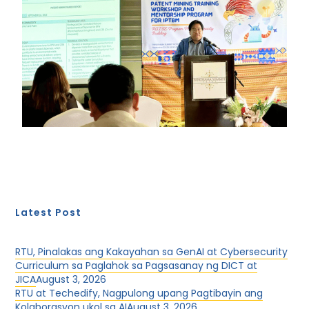
Latest Post
RTU, Pinalakas ang Kakayahan sa GenAI at Cybersecurity
Curriculum sa Paglahok sa Pagsasanay ng DICT at
JICA
August 3, 2026
RTU at Techedify, Nagpulong upang Pagtibayin ang
Kolaborasyon ukol sa AI
August 3, 2026