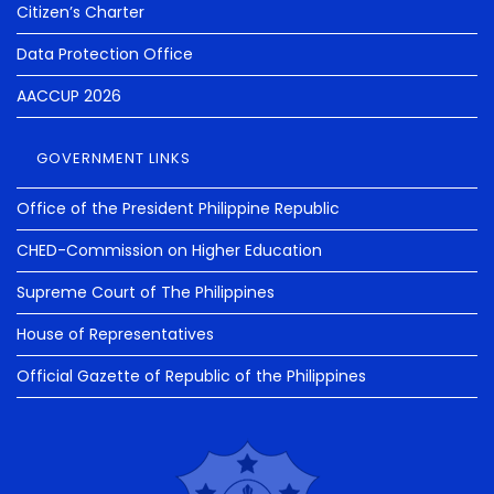
Citizen’s Charter
Data Protection Office
AACCUP 2026
GOVERNMENT LINKS
Office of the President Philippine Republic
CHED-Commission on Higher Education
Supreme Court of The Philippines
House of Representatives
Official Gazette of Republic of the Philippines