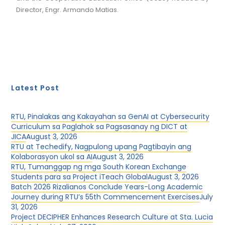
Director, Engr. Armando Matias.
Latest Post
RTU, Pinalakas ang Kakayahan sa GenAI at Cybersecurity
Curriculum sa Paglahok sa Pagsasanay ng DICT at
JICA
August 3, 2026
RTU at Techedify, Nagpulong upang Pagtibayin ang
Kolaborasyon ukol sa AI
August 3, 2026
RTU, Tumanggap ng mga South Korean Exchange
Students para sa Project iTeach Global
August 3, 2026
Batch 2026 Rizalianos Conclude Years-Long Academic
Journey during RTU’s 55th Commencement Exercises
July
31, 2026
Project DECIPHER Enhances Research Culture at Sta. Lucia