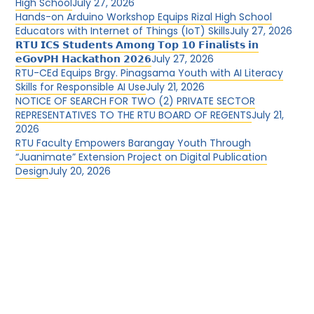
High School
July 27, 2026
Hands-on Arduino Workshop Equips Rizal High School
Educators with Internet of Things (IoT) Skills
July 27, 2026
𝗥𝗧𝗨 𝗜𝗖𝗦 𝗦𝘁𝘂𝗱𝗲𝗻𝘁𝘀 𝗔𝗺𝗼𝗻𝗴 𝗧𝗼𝗽 𝟭𝟬 𝗙𝗶𝗻𝗮𝗹𝗶𝘀𝘁𝘀 𝗶𝗻
𝗲𝗚𝗼𝘃𝗣𝗛 𝗛𝗮𝗰𝗸𝗮𝘁𝗵𝗼𝗻 𝟮𝟬𝟮𝟲
July 27, 2026
RTU-CEd Equips Brgy. Pinagsama Youth with AI Literacy
Skills for Responsible AI Use
July 21, 2026
NOTICE OF SEARCH FOR TWO (2) PRIVATE SECTOR
REPRESENTATIVES TO THE RTU BOARD OF REGENTS
July 21,
2026
RTU Faculty Empowers Barangay Youth Through
“Juanimate” Extension Project on Digital Publication
Design
July 20, 2026