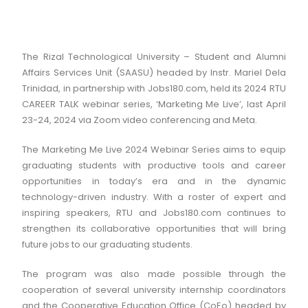
The Rizal Technological University – Student and Alumni
Affairs Services Unit (SAASU) headed by Instr. Mariel Dela
Trinidad, in partnership with Jobs180.com, held its 2024 RTU
CAREER TALK webinar series, ‘Marketing Me Live’, last April
23-24, 2024 via Zoom video conferencing and Meta.
The Marketing Me Live 2024 Webinar Series aims to equip
graduating students with productive tools and career
opportunities in today’s era and in the dynamic
technology-driven industry. With a roster of expert and
inspiring speakers, RTU and Jobs180.com continues to
strengthen its collaborative opportunities that will bring
future jobs to our graduating students.
The program was also made possible through the
cooperation of several university internship coordinators
and the Cooperative Education Office (CoEo) headed by