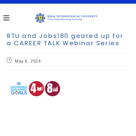
RTU and Jobs180 geared up for
a CAREER TALK Webinar Series
May 6, 2024