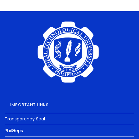
IMPORTANT LINKS
Transparency Seal
PhilGeps