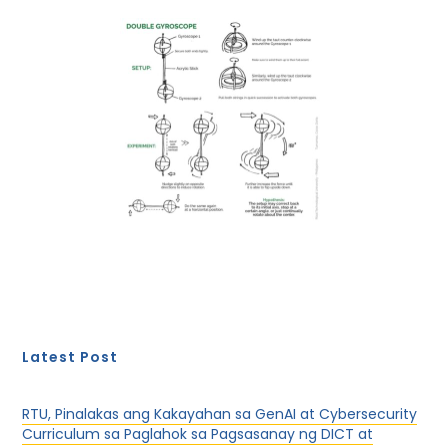
Latest Post
RTU, Pinalakas ang Kakayahan sa GenAI at Cybersecurity
Curriculum sa Paglahok sa Pagsasanay ng DICT at