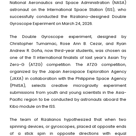
National Aeronautics and Space Administration (NASA)
astronaut on the International Space Station (ISS), who
successfully conducted the Rizaliano-designed Double
Gyroscope Experiment on March 24, 2026.
The Double Gyroscope experiment, designed by
Christopher Tumamac, Rose Ann B. Cezar, and Ryan
Andrew R. Doña, now third-year students, was chosen as
one of the 11 international finalists of last year’s Asian Try
Zero-G (ATZG) competition. The ATZG competition,
organized by the Japan Aerospace Exploration Agency
(JAXA) in collaboration with the Philippine Space Agency
(PhilSA), selects creative microgravity experiment
submissions from youth and young scientists in the Asia-
Pacific region to be conducted by astronauts aboard the
Kibo module on the ISS.
The team of Rizalianos hypothesized that when two
spinning devices, or gyroscopes, placed at opposite ends
of a stick spin in opposite directions with equal