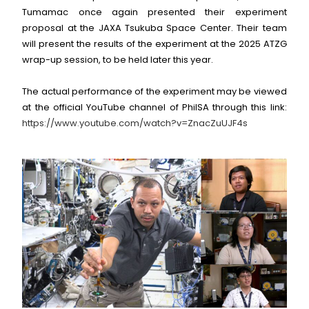
Tumamac once again presented their experiment
proposal at the JAXA Tsukuba Space Center. Their team
will present the results of the experiment at the 2025 ATZG
wrap-up session, to be held later this year.
The actual performance of the experiment may be viewed
at the official YouTube channel of PhilSA through this link:
https://www.youtube.com/watch?v=ZnacZuUJF4s