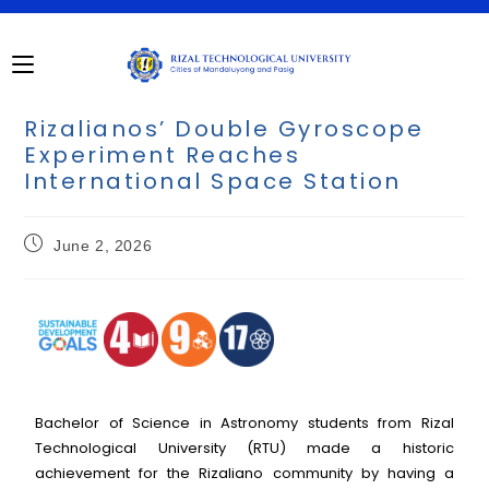
Rizalianos’ Double Gyroscope
Experiment Reaches
International Space Station
June 2, 2026
Bachelor of Science in Astronomy students from Rizal
Technological University (RTU) made a historic
achievement for the Rizaliano community by having a