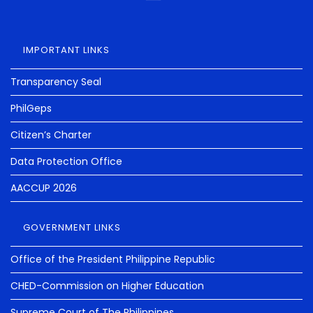
IMPORTANT LINKS
Transparency Seal
PhilGeps
Citizen’s Charter
Data Protection Office
AACCUP 2026
GOVERNMENT LINKS
Office of the President Philippine Republic
CHED-Commission on Higher Education
Supreme Court of The Philippines