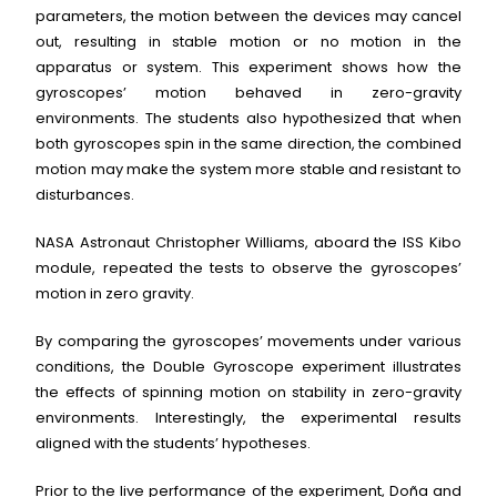
parameters, the motion between the devices may cancel
out, resulting in stable motion or no motion in the
apparatus or system. This experiment shows how the
gyroscopes’ motion behaved in zero-gravity
environments. The students also hypothesized that when
both gyroscopes spin in the same direction, the combined
motion may make the system more stable and resistant to
disturbances.
NASA Astronaut Christopher Williams, aboard the ISS Kibo
module, repeated the tests to observe the gyroscopes’
motion in zero gravity.
By comparing the gyroscopes’ movements under various
conditions, the Double Gyroscope experiment illustrates
the effects of spinning motion on stability in zero-gravity
environments. Interestingly, the experimental results
aligned with the students’ hypotheses.
Prior to the live performance of the experiment, Doña and