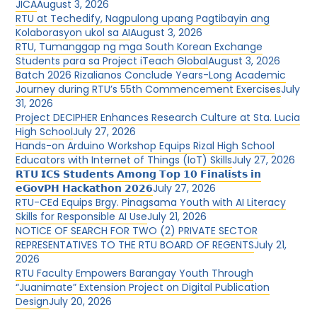
JICA
August 3, 2026
RTU at Techedify, Nagpulong upang Pagtibayin ang
Kolaborasyon ukol sa AI
August 3, 2026
RTU, Tumanggap ng mga South Korean Exchange
Students para sa Project iTeach Global
August 3, 2026
Batch 2026 Rizalianos Conclude Years-Long Academic
Journey during RTU’s 55th Commencement Exercises
July
31, 2026
Project DECIPHER Enhances Research Culture at Sta. Lucia
High School
July 27, 2026
Hands-on Arduino Workshop Equips Rizal High School
Educators with Internet of Things (IoT) Skills
July 27, 2026
𝗥𝗧𝗨 𝗜𝗖𝗦 𝗦𝘁𝘂𝗱𝗲𝗻𝘁𝘀 𝗔𝗺𝗼𝗻𝗴 𝗧𝗼𝗽 𝟭𝟬 𝗙𝗶𝗻𝗮𝗹𝗶𝘀𝘁𝘀 𝗶𝗻
𝗲𝗚𝗼𝘃𝗣𝗛 𝗛𝗮𝗰𝗸𝗮𝘁𝗵𝗼𝗻 𝟮𝟬𝟮𝟲
July 27, 2026
RTU-CEd Equips Brgy. Pinagsama Youth with AI Literacy
Skills for Responsible AI Use
July 21, 2026
NOTICE OF SEARCH FOR TWO (2) PRIVATE SECTOR
REPRESENTATIVES TO THE RTU BOARD OF REGENTS
July 21,
2026
RTU Faculty Empowers Barangay Youth Through
“Juanimate” Extension Project on Digital Publication
Design
July 20, 2026