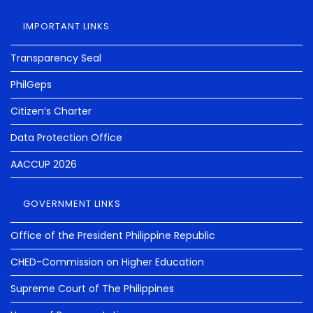
IMPORTANT LINKS
Transparency Seal
PhilGeps
Citizen’s Charter
Data Protection Office
AACCUP 2026
GOVERNMENT LINKS
Office of the President Philippine Republic
CHED-Commission on Higher Education
Supreme Court of The Philippines