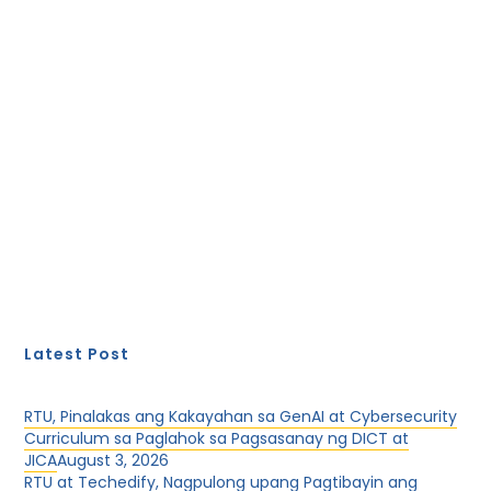
Latest Post
RTU, Pinalakas ang Kakayahan sa GenAI at Cybersecurity
Curriculum sa Paglahok sa Pagsasanay ng DICT at
JICA
August 3, 2026
RTU at Techedify, Nagpulong upang Pagtibayin ang