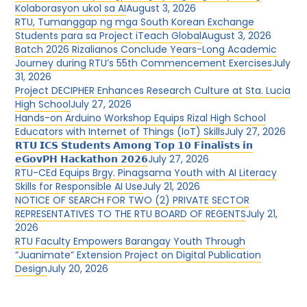
Kolaborasyon ukol sa AI
August 3, 2026
RTU, Tumanggap ng mga South Korean Exchange
Students para sa Project iTeach Global
August 3, 2026
Batch 2026 Rizalianos Conclude Years-Long Academic
Journey during RTU’s 55th Commencement Exercises
July
31, 2026
Project DECIPHER Enhances Research Culture at Sta. Lucia
High School
July 27, 2026
Hands-on Arduino Workshop Equips Rizal High School
Educators with Internet of Things (IoT) Skills
July 27, 2026
𝗥𝗧𝗨 𝗜𝗖𝗦 𝗦𝘁𝘂𝗱𝗲𝗻𝘁𝘀 𝗔𝗺𝗼𝗻𝗴 𝗧𝗼𝗽 𝟭𝟬 𝗙𝗶𝗻𝗮𝗹𝗶𝘀𝘁𝘀 𝗶𝗻
𝗲𝗚𝗼𝘃𝗣𝗛 𝗛𝗮𝗰𝗸𝗮𝘁𝗵𝗼𝗻 𝟮𝟬𝟮𝟲
July 27, 2026
RTU-CEd Equips Brgy. Pinagsama Youth with AI Literacy
Skills for Responsible AI Use
July 21, 2026
NOTICE OF SEARCH FOR TWO (2) PRIVATE SECTOR
REPRESENTATIVES TO THE RTU BOARD OF REGENTS
July 21,
2026
RTU Faculty Empowers Barangay Youth Through
“Juanimate” Extension Project on Digital Publication
Design
July 20, 2026