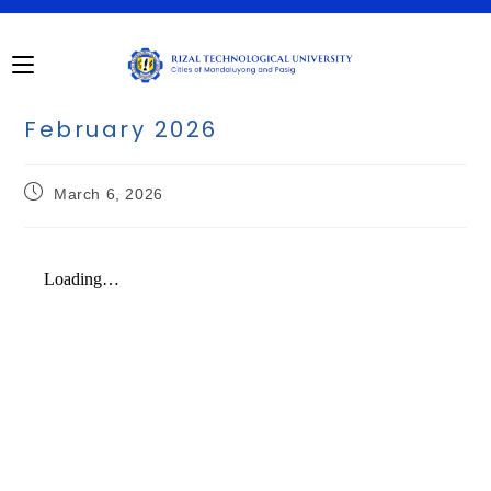
February 2026
March 6, 2026