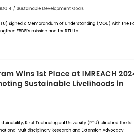
SDG 4
/
Sustainable Development Goals
ty (RTU) signed a Memorandum of Understanding (MOU) with the Fo
engthen FBDFI’s mission and for RTU to…
ram Wins 1st Place at IMREACH 202
moting Sustainable Livelihoods in
ainability, Rizal Technological University (RTU) clinched the 1st
rnational Multidisciplinary Research and Extension Advocacy