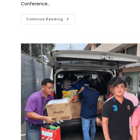
Conference…
RTU’s
Continue Reading
Urban
Agriculture
Program
Wins
1st
Place
At
IMREACH
2024
For
Best
Extension
Paper,
Promoting
Sustainable
Livelihoods
In
Mandaluyong
City