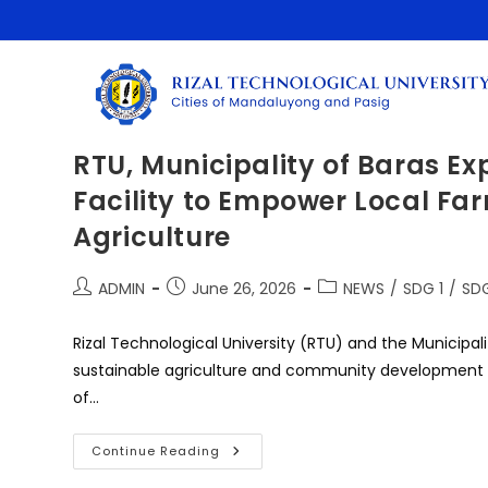
Skip
to
content
RTU, Municipality of Baras E
Facility to Empower Local Fa
Agriculture
Post
Post
Post
ADMIN
June 26, 2026
NEWS
/
SDG 1
/
SDG
author:
published:
category:
Rizal Technological University (RTU) and the Municipali
sustainable agriculture and community development 
of…
RTU,
Continue Reading
Municipality
Of