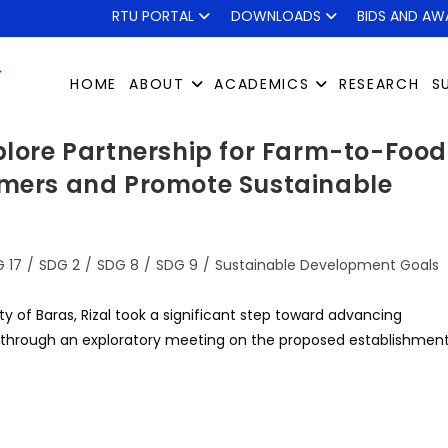
RTU PORTAL
DOWNLOADS
BIDS AND AW
HOME
ABOUT
ACADEMICS
RESEARCH
S
xplore Partnership for Farm-to-Food
rmers and Promote Sustainable
 17
/
SDG 2
/
SDG 8
/
SDG 9
/
Sustainable Development Goals
ty of Baras, Rizal took a significant step toward advancing
through an exploratory meeting on the proposed establishmen