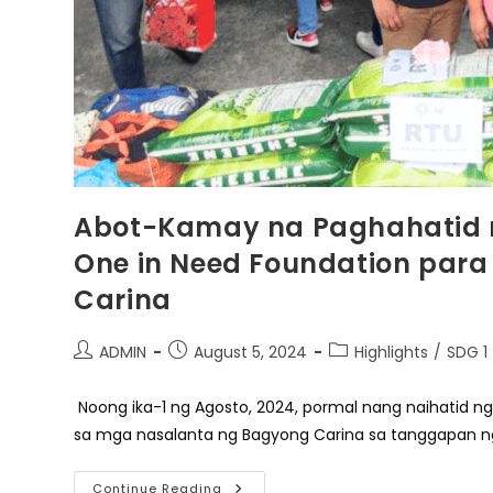
Abot-Kamay na Paghahatid n
One in Need Foundation par
Carina
Post
Post
Post
ADMIN
August 5, 2024
Highlights
/
SDG 1
author:
published:
category:
Noong ika-1 ng Agosto, 2024, pormal nang naihatid ng
sa mga nasalanta ng Bagyong Carina sa tanggapan n
Abot-
Continue Reading