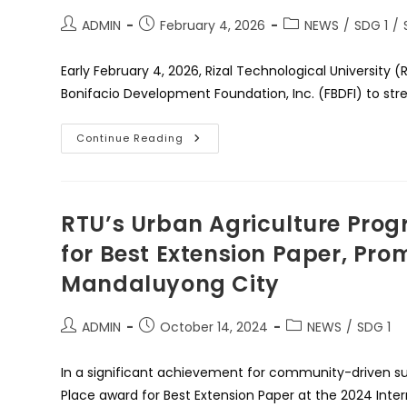
The
Times
Post
Post
Post
ADMIN
February 4, 2026
NEWS
/
SDG 1
/
Higher
author:
published:
category:
Education
Sustainability
Early February 4, 2026, Rizal Technological Universi
Impact
Rankings
Bonifacio Development Foundation, Inc. (FBDFI) to str
2026
More
Continue Reading
Scholarship
Opportunities
For
Rizalianos
As
RTU
RTU’s Urban Agriculture Prog
Signs
MOU
for Best Extension Paper, Pro
With
Fort
Mandaluyong City
Bonifacio
Development
Foundation
Post
Post
Post
ADMIN
October 14, 2024
NEWS
/
SDG 1
author:
published:
category:
In a significant achievement for community-driven sust
Place award for Best Extension Paper at the 2024 Inte