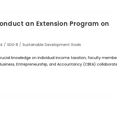
onduct an Extension Program on
 4
/
SDG 8
/
Sustainable Development Goals
rucial knowledge on individual income taxation, faculty membe
f Business, Entrepreneurship, and Accountancy (CBEA) collaborat