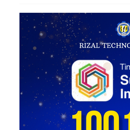
Baras
Explore
Partnership
For
Farm-
To-
Food
Facility
To
Empower
Local
Farmers
And
Promote
Sustainable
Agriculture