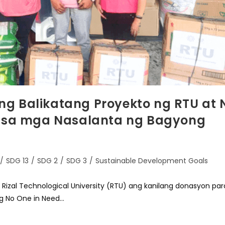
g Balikatang Proyekto ng RTU at 
a sa mga Nasalanta ng Bagyong
/
SDG 13
/
SDG 2
/
SDG 3
/
Sustainable Development Goals
 Rizal Technological University (RTU) ang kanilang donasyon par
g No One in Need…