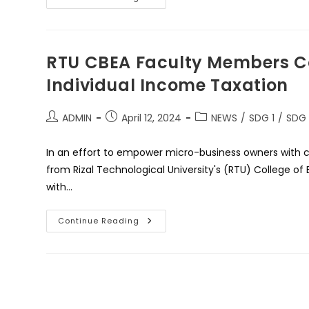
Kamay
Na
Paghahatid
Ng
Balikatang
Proyekto
RTU CBEA Faculty Members C
Ng
RTU
Individual Income Taxation
At
No
One
In
Post
Post
Post
ADMIN
April 12, 2024
NEWS
/
SDG 1
/
SDG
Need
author:
published:
category:
Foundation
Para
In an effort to empower micro-business owners with c
Sa
Mga
from Rizal Technological University's (RTU) College o
Nasalanta
Ng
with…
Bagyong
Carina
RTU
Continue Reading
CBEA
Faculty
Members
Conduct
An
Extension
Program
On
Individual