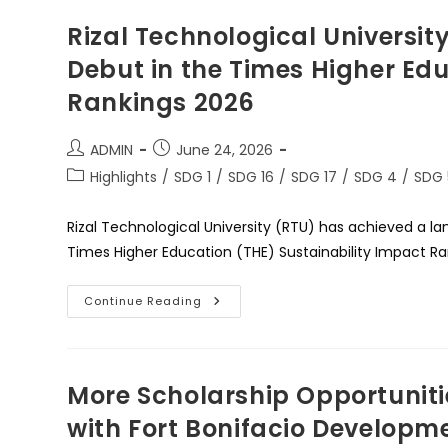
Rizal Technological University
Debut in the Times Higher Ed
Rankings 2026
Post
Post
ADMIN
June 24, 2026
author:
published:
Post
Highlights
/
SDG 1
/
SDG 16
/
SDG 17
/
SDG 4
/
SDG 
category:
Rizal Technological University (RTU) has achieved a lan
Times Higher Education (THE) Sustainability Impact R
Rizal
Continue Reading
Technological
University
Enters
The
Global
Stage:
More Scholarship Opportuniti
A
Historic
with Fort Bonifacio Developm
Debut
In