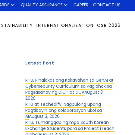
ARDS
QUALITY ASSURANCE
CAREER
CONTACT US
USTAINABILITY
INTERNATIONALIZATION
CSR 2026
Latest Post
RTU, Pinalakas ang Kakayahan sa GenAI at
Cybersecurity Curriculum sa Paglahok sa
Pagsasanay ng DICT at JICA
August 3,
2026
t
RTU at Techedify, Nagpulong upang
Pagtibayin ang Kolaborasyon ukol sa
AI
August 3, 2026
RTU, Tumanggap ng mga South Korean
Exchange Students para sa Project iTeach
Global
August 3, 2026