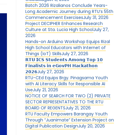
Batch 2026 Rizalianos Conclude Years-
Long Academic Journey during RTU’s 55th
Commencement Exercises
July 31, 2026
Project DECIPHER Enhances Research
Culture at Sta. Lucia High School
July 27,
2026
Hands-on Arduino Workshop Equips Rizal
High School Educators with Internet of
Things (IoT) Skills
July 27, 2026
𝗥𝗧𝗨 𝗜𝗖𝗦 𝗦𝘁𝘂𝗱𝗲𝗻𝘁𝘀 𝗔𝗺𝗼𝗻𝗴 𝗧𝗼𝗽 𝟭𝟬
𝗙𝗶𝗻𝗮𝗹𝗶𝘀𝘁𝘀 𝗶𝗻 𝗲𝗚𝗼𝘃𝗣𝗛 𝗛𝗮𝗰𝗸𝗮𝘁𝗵𝗼𝗻
𝟮𝟬𝟮𝟲
July 27, 2026
RTU-CEd Equips Brgy. Pinagsama Youth
with AI Literacy Skills for Responsible AI
Use
July 21, 2026
NOTICE OF SEARCH FOR TWO (2) PRIVATE
SECTOR REPRESENTATIVES TO THE RTU
BOARD OF REGENTS
July 21, 2026
RTU Faculty Empowers Barangay Youth
Through “Juanimate” Extension Project on
Digital Publication Design
July 20, 2026