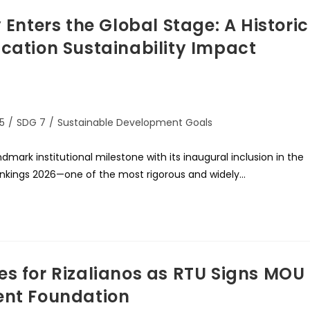
 Enters the Global Stage: A Historic
ucation Sustainability Impact
5
/
SDG 7
/
Sustainable Development Goals
dmark institutional milestone with its inaugural inclusion in the
ankings 2026—one of the most rigorous and widely…
es for Rizalianos as RTU Signs MOU
ent Foundation