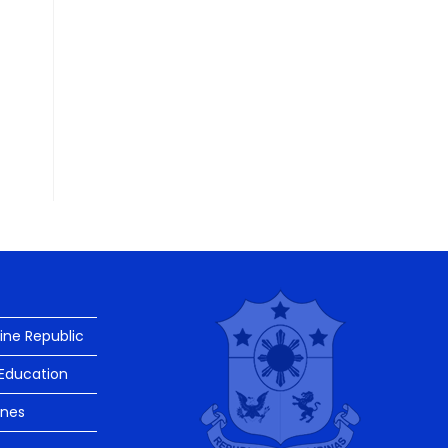
pine Republic
Education
ines