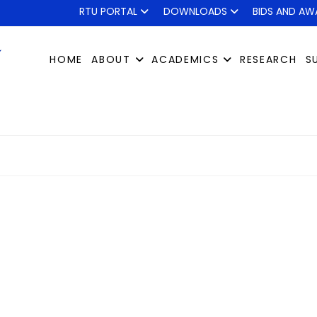
RTU PORTAL
DOWNLOADS
BIDS AND AW
HOME
ABOUT
ACADEMICS
RESEARCH
S