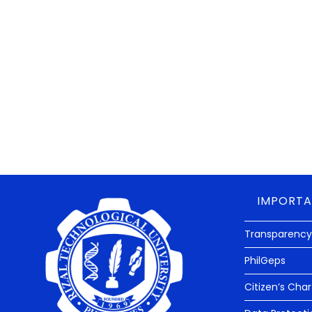
IMPORTA
Transparency
PhilGeps
Citizen’s Char