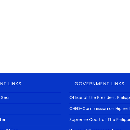
NT LINKS
GOVERNMENT LINKS
 Seal
Office of the President Philip
CHED-Commission on Higher 
ter
Supreme Court of The Philipp