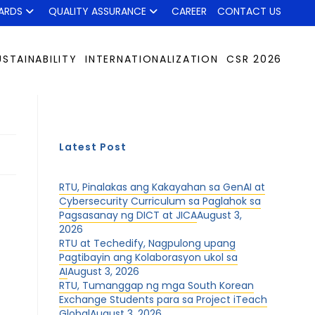
ARDS
QUALITY ASSURANCE
CAREER
CONTACT US
USTAINABILITY
INTERNATIONALIZATION
CSR 2026
Latest Post
RTU, Pinalakas ang Kakayahan sa GenAI at
Cybersecurity Curriculum sa Paglahok sa
Pagsasanay ng DICT at JICA
August 3,
2026
RTU at Techedify, Nagpulong upang
Pagtibayin ang Kolaborasyon ukol sa
AI
August 3, 2026
RTU, Tumanggap ng mga South Korean
Exchange Students para sa Project iTeach
Global
August 3, 2026