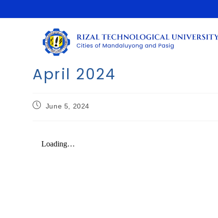
April 2024
June 5, 2024