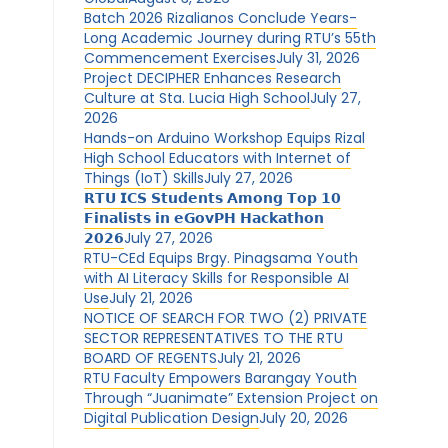
Batch 2026 Rizalianos Conclude Years-
Long Academic Journey during RTU’s 55th
Commencement Exercises
July 31, 2026
Project DECIPHER Enhances Research
Culture at Sta. Lucia High School
July 27,
2026
Hands-on Arduino Workshop Equips Rizal
High School Educators with Internet of
Things (IoT) Skills
July 27, 2026
𝗥𝗧𝗨 𝗜𝗖𝗦 𝗦𝘁𝘂𝗱𝗲𝗻𝘁𝘀 𝗔𝗺𝗼𝗻𝗴 𝗧𝗼𝗽 𝟭𝟬
𝗙𝗶𝗻𝗮𝗹𝗶𝘀𝘁𝘀 𝗶𝗻 𝗲𝗚𝗼𝘃𝗣𝗛 𝗛𝗮𝗰𝗸𝗮𝘁𝗵𝗼𝗻
𝟮𝟬𝟮𝟲
July 27, 2026
RTU-CEd Equips Brgy. Pinagsama Youth
with AI Literacy Skills for Responsible AI
Use
July 21, 2026
NOTICE OF SEARCH FOR TWO (2) PRIVATE
SECTOR REPRESENTATIVES TO THE RTU
BOARD OF REGENTS
July 21, 2026
RTU Faculty Empowers Barangay Youth
Through “Juanimate” Extension Project on
Digital Publication Design
July 20, 2026