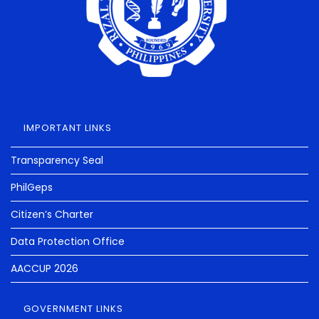
IMPORTANT LINKS
Transparency Seal
PhilGeps
Citizen’s Charter
Data Protection Office
AACCUP 2026
GOVERNMENT LINKS