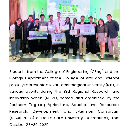
Students from the College of Engineering (CEng) and the
Biology Department of the College of Arts and Science
proudly represented Rizal Technological University (RTU) in
various events during the 3rd Regional Research and
Innovation Week (RRIW), hosted and organized by the
Southern Tagalog Agriculture, Aquatic, and Resources
Research, Development, and Extension Consortium
(STAARRDEC) at De La Salle University–Dasmariñas, from
October 28–30, 2025.