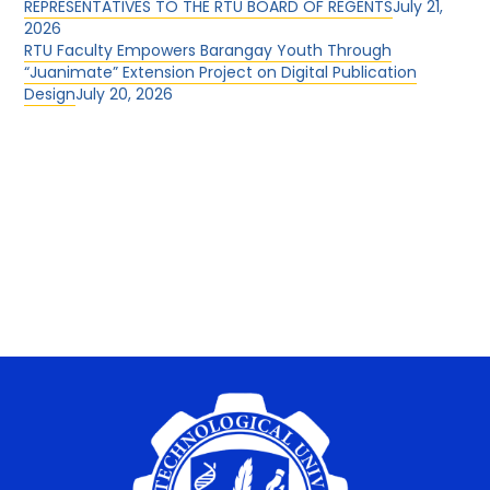
REPRESENTATIVES TO THE RTU BOARD OF REGENTS
July 21,
2026
RTU Faculty Empowers Barangay Youth Through
“Juanimate” Extension Project on Digital Publication
Design
July 20, 2026