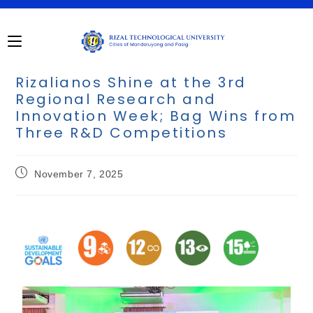
Rizalianos Shine at the 3rd
Regional Research and
Innovation Week; Bag Wins from
Three R&D Competitions
November 7, 2025