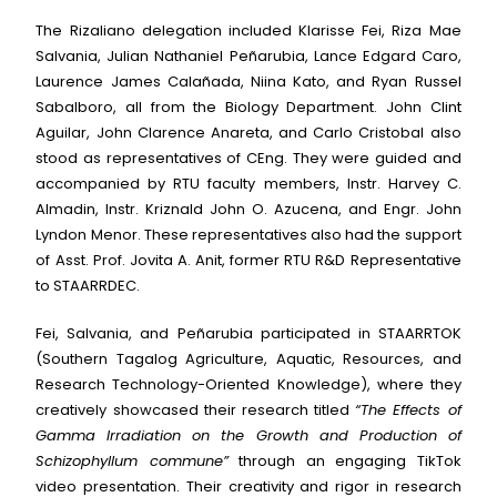
The Rizaliano delegation included Klarisse Fei, Riza Mae
Salvania, Julian Nathaniel Peñarubia, Lance Edgard Caro,
Laurence James Calañada, Niina Kato, and Ryan Russel
Sabalboro, all from the Biology Department. John Clint
Aguilar, John Clarence Anareta, and Carlo Cristobal also
stood as representatives of CEng. They were guided and
accompanied by RTU faculty members, Instr. Harvey C.
Almadin, Instr. Kriznald John O. Azucena, and Engr. John
Lyndon Menor. These representatives also had the support
of Asst. Prof. Jovita A. Anit, former RTU R&D Representative
to STAARRDEC.
Fei, Salvania, and Peñarubia participated in STAARRTOK
(Southern Tagalog Agriculture, Aquatic, Resources, and
Research Technology-Oriented Knowledge), where they
creatively showcased their research titled
“The Effects of
Gamma Irradiation on the Growth and Production of
Schizophyllum commune”
through an engaging TikTok
video presentation. Their creativity and rigor in research