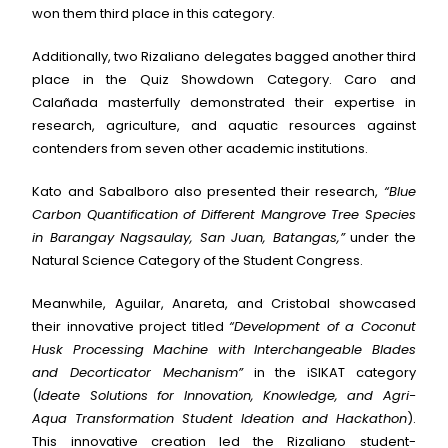
won them third place in this category.
Additionally, two Rizaliano delegates bagged another third
place in the Quiz Showdown Category. Caro and
Calañada masterfully demonstrated their expertise in
research, agriculture, and aquatic resources against
contenders from seven other academic institutions.
Kato and Sabalboro also presented their research,
“Blue
Carbon Quantification of Different Mangrove Tree Species
in Barangay Nagsaulay, San Juan, Batangas,”
under the
Natural Science Category of the Student Congress.
Meanwhile, Aguilar, Anareta, and Cristobal showcased
their innovative project titled
“Development of a Coconut
Husk Processing Machine with Interchangeable Blades
and Decorticator Mechanism”
in the iSIKAT category
(
Ideate Solutions for Innovation, Knowledge, and Agri-
Aqua Transformation Student Ideation and Hackathon
).
This innovative creation led the Rizaliano student-