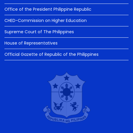
Office of the President Philippine Republic
CHED-Commission on Higher Education
Supreme Court of The Philippines
House of Representatives
Official Gazette of Republic of the Philippines