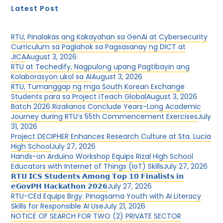
Latest Post
RTU, Pinalakas ang Kakayahan sa GenAI at Cybersecurity
Curriculum sa Paglahok sa Pagsasanay ng DICT at
JICA
August 3, 2026
RTU at Techedify, Nagpulong upang Pagtibayin ang
Kolaborasyon ukol sa AI
August 3, 2026
RTU, Tumanggap ng mga South Korean Exchange
Students para sa Project iTeach Global
August 3, 2026
Batch 2026 Rizalianos Conclude Years-Long Academic
Journey during RTU’s 55th Commencement Exercises
July
31, 2026
Project DECIPHER Enhances Research Culture at Sta. Lucia
High School
July 27, 2026
Hands-on Arduino Workshop Equips Rizal High School
Educators with Internet of Things (IoT) Skills
July 27, 2026
𝗥𝗧𝗨 𝗜𝗖𝗦 𝗦𝘁𝘂𝗱𝗲𝗻𝘁𝘀 𝗔𝗺𝗼𝗻𝗴 𝗧𝗼𝗽 𝟭𝟬 𝗙𝗶𝗻𝗮𝗹𝗶𝘀𝘁𝘀 𝗶𝗻
𝗲𝗚𝗼𝘃𝗣𝗛 𝗛𝗮𝗰𝗸𝗮𝘁𝗵𝗼𝗻 𝟮𝟬𝟮𝟲
July 27, 2026
RTU-CEd Equips Brgy. Pinagsama Youth with AI Literacy
Skills for Responsible AI Use
July 21, 2026
NOTICE OF SEARCH FOR TWO (2) PRIVATE SECTOR