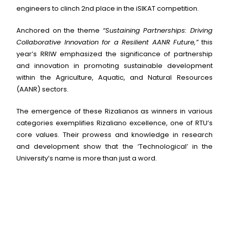
engineers to clinch 2nd place in the iSIKAT competition.
Anchored on the theme
“Sustaining Partnerships: Driving
Collaborative Innovation for a Resilient AANR Future,”
this
year’s RRIW emphasized the significance of partnership
and innovation in promoting sustainable development
within the Agriculture, Aquatic, and Natural Resources
(AANR) sectors.
The emergence of these Rizalianos as winners in various
categories exemplifies Rizaliano excellence, one of RTU’s
core values. Their prowess and knowledge in research
and development show that the ‘Technological’ in the
University’s name is more than just a word.