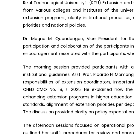
Rizal Technological University’s (RTU) Extension 
from various colleges and institutes of the Unive
extension programs, clarify institutional processes, 
priorities and national policies.
Dr. Magno M. Quendangan, Vice President for Res
participation and collaboration of the participants i
encouragement resonated with the participants, wh
The morning session provided participants with a
institutional guidelines. Asst. Prof. Ricardo H. Momo
responsibilities of extension coordinators, importa
CHED CMO No. 18, s. 2025. He explained how the 
enhancing extension programs in higher education 
standards, alignment of extension priorities per 
The discussion provided clarity on policy expectations
The afternoon sessions focused on operational pro
outlined her unit’s procedures for review and appro