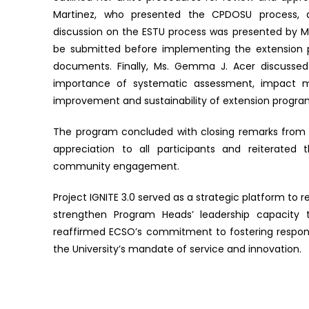
Martinez, who presented the CPDOSU process, d
discussion on the ESTU process was presented by Ms
be submitted before implementing the extension 
documents. Finally, Ms. Gemma J. Acer discussed 
importance of systematic assessment, impact m
improvement and sustainability of extension progra
The program concluded with closing remarks from Ins
appreciation to all participants and reiterated
community engagement.
Project IGNITE 3.0 served as a strategic platform to
strengthen Program Heads’ leadership capacity
reaffirmed ECSO’s commitment to fostering respons
the University’s mandate of service and innovation.