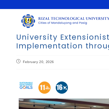
University Extensioni
Implementation throug
February 20, 2026