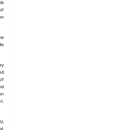
ds
of
on
ve
is
ey
nd
of
nd
on
t.
U,
M.