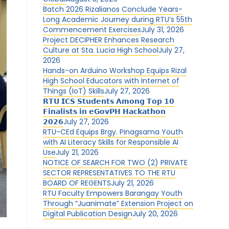
Batch 2026 Rizalianos Conclude Years-
Long Academic Journey during RTU’s 55th
Commencement Exercises
July 31, 2026
Project DECIPHER Enhances Research
Culture at Sta. Lucia High School
July 27,
2026
Hands-on Arduino Workshop Equips Rizal
High School Educators with Internet of
Things (IoT) Skills
July 27, 2026
𝗥𝗧𝗨 𝗜𝗖𝗦 𝗦𝘁𝘂𝗱𝗲𝗻𝘁𝘀 𝗔𝗺𝗼𝗻𝗴 𝗧𝗼𝗽 𝟭𝟬
𝗙𝗶𝗻𝗮𝗹𝗶𝘀𝘁𝘀 𝗶𝗻 𝗲𝗚𝗼𝘃𝗣𝗛 𝗛𝗮𝗰𝗸𝗮𝘁𝗵𝗼𝗻
𝟮𝟬𝟮𝟲
July 27, 2026
RTU-CEd Equips Brgy. Pinagsama Youth
with AI Literacy Skills for Responsible AI
Use
July 21, 2026
NOTICE OF SEARCH FOR TWO (2) PRIVATE
SECTOR REPRESENTATIVES TO THE RTU
BOARD OF REGENTS
July 21, 2026
RTU Faculty Empowers Barangay Youth
Through “Juanimate” Extension Project on
Digital Publication Design
July 20, 2026