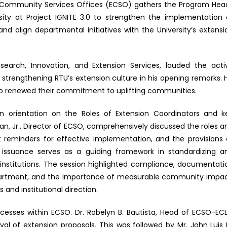
and Community Services Offices (ECSO) gathers the Program Hea
rsity at Project IGNITE 3.0 to strengthen the implementation 
and align departmental initiatives with the University’s extensi
earch, Innovation, and Extension Services, lauded the acti
n strengthening RTU’s extension culture in his opening remarks. H
o renewed their commitment to uplifting communities.
n orientation on the Roles of Extension Coordinators and k
ngan, Jr., Director of ECSO, comprehensively discussed the roles a
nt reminders for effective implementation, and the provisions 
issuance serves as a guiding framework in standardizing a
institutions. The session highlighted compliance, documentati
department, and the importance of measurable community impac
 and institutional direction.
cesses within ECSO. Dr. Robelyn B. Bautista, Head of ECSO-ECL
val of extension proposals. This was followed by Mr. John Luis 