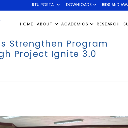
RTU PORTAL
DOWNLOADS
BIDS AND AW
HOME
ABOUT
ACADEMICS
RESEARCH
S
sts Strengthen Program
h Project Ignite 3.0