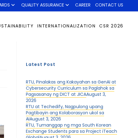
ARDS
QUALITY ASSURANCE
CAREER
CONTACT US
USTAINABILITY
INTERNATIONALIZATION
CSR 2026
Latest Post
RTU, Pinalakas ang Kakayahan sa GenAI at
Cybersecurity Curriculum sa Paglahok sa
Pagsasanay ng DICT at JICA
August 3,
2026
RTU at Techedify, Nagpulong upang
Pagtibayin ang Kolaborasyon ukol sa
AI
August 3, 2026
RTU, Tumanggap ng mga South Korean
Exchange Students para sa Project iTeach
Global
August 3, 2026