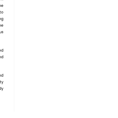
he
to
ng
he
us
ed
nd
nd
ty
dy