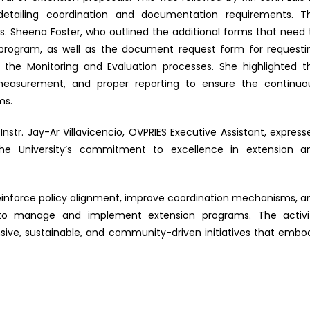
etailing coordination and documentation requirements. T
. Sheena Foster, who outlined the additional forms that need 
program, as well as the document request form for requesti
the Monitoring and Evaluation processes. She highlighted t
easurement, and proper reporting to ensure the continuo
ms.
tr. Jay-Ar Villavicencio, OVPRIES Executive Assistant, express
 the University’s commitment to excellence in extension a
 reinforce policy alignment, improve coordination mechanisms, a
 to manage and implement extension programs. The activi
ive, sustainable, and community-driven initiatives that embo