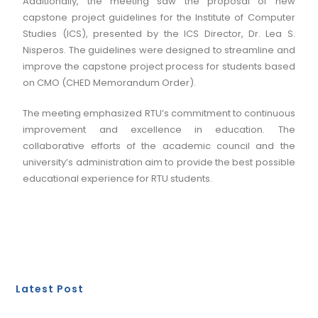
Additionally, the meeting saw the proposal of new
capstone project guidelines for the Institute of Computer
Studies (ICS), presented by the ICS Director, Dr. Lea S.
Nisperos. The guidelines were designed to streamline and
improve the capstone project process for students based
on CMO (CHED Memorandum Order).
The meeting emphasized RTU’s commitment to continuous
improvement and excellence in education. The
collaborative efforts of the academic council and the
university’s administration aim to provide the best possible
educational experience for RTU students.
Latest Post