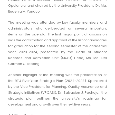
Opulencia, and chaired by the University President, Dr. Ma.
Eugenia M. Yangco.
The meeting was attended by key faculty members and
administrators who deliberated on several important
items on the agenda. The first major point of discussion
was the confirmation and approval of the list of candidates
for graduation for the second semester of the academic
year 2023-2024, presented by the Head of Student
Records and Admission Unit (SRAU) Head, Ms. Ma. Del
Carmen G. Labong.
Another highlight of the meeting was the presentation of
the RTU Five-Year Strategic Plan (2024-2028). Sponsored
by the Vice President for Planning, Quality Assurance and
Strategic Initiatives (VPQASI), Dr. Salvacion J. Pachejo, the
strategic plan outlines the university’s roadmap for
development and growth over the next five years.