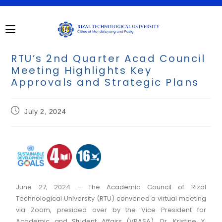
RTU’s 2nd Quarter Acad Council
Meeting Highlights Key
Approvals and Strategic Plans
July 2, 2024
June 27, 2024 – The Academic Council of Rizal
Technological University (RTU) convened a virtual meeting
via Zoom, presided over by the Vice President for
Academic and Student Affairs (VPASA), Dr. Kristine Y.