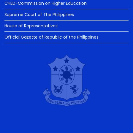
CHED-Commission on Higher Education
Supreme Court of The Philippines
House of Representatives
Official Gazette of Republic of the Philippines