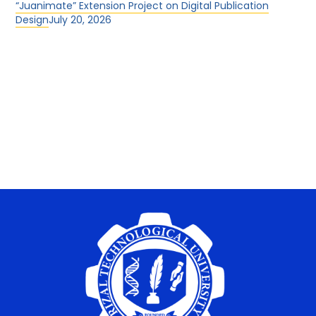
“Juanimate” Extension Project on Digital Publication
Design
July 20, 2026