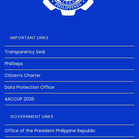
IMPORTANT LINKS
Transparency Seal
PhilGeps
Citizen’s Charter
Data Protection Office
AACCUP 2026
GOVERNMENT LINKS
Office of the President Philippine Republic