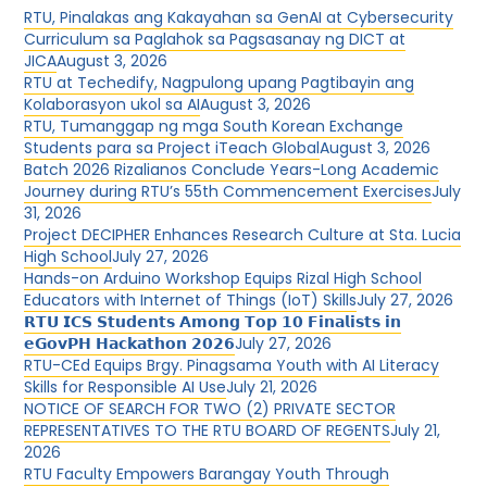
RTU, Pinalakas ang Kakayahan sa GenAI at Cybersecurity
Curriculum sa Paglahok sa Pagsasanay ng DICT at
JICA
August 3, 2026
RTU at Techedify, Nagpulong upang Pagtibayin ang
Kolaborasyon ukol sa AI
August 3, 2026
RTU, Tumanggap ng mga South Korean Exchange
Students para sa Project iTeach Global
August 3, 2026
Batch 2026 Rizalianos Conclude Years-Long Academic
Journey during RTU’s 55th Commencement Exercises
July
31, 2026
Project DECIPHER Enhances Research Culture at Sta. Lucia
High School
July 27, 2026
Hands-on Arduino Workshop Equips Rizal High School
Educators with Internet of Things (IoT) Skills
July 27, 2026
𝗥𝗧𝗨 𝗜𝗖𝗦 𝗦𝘁𝘂𝗱𝗲𝗻𝘁𝘀 𝗔𝗺𝗼𝗻𝗴 𝗧𝗼𝗽 𝟭𝟬 𝗙𝗶𝗻𝗮𝗹𝗶𝘀𝘁𝘀 𝗶𝗻
𝗲𝗚𝗼𝘃𝗣𝗛 𝗛𝗮𝗰𝗸𝗮𝘁𝗵𝗼𝗻 𝟮𝟬𝟮𝟲
July 27, 2026
RTU-CEd Equips Brgy. Pinagsama Youth with AI Literacy
Skills for Responsible AI Use
July 21, 2026
NOTICE OF SEARCH FOR TWO (2) PRIVATE SECTOR
REPRESENTATIVES TO THE RTU BOARD OF REGENTS
July 21,
2026
RTU Faculty Empowers Barangay Youth Through