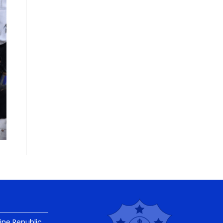
pine Republic