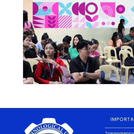
IMPORTA
Transparency