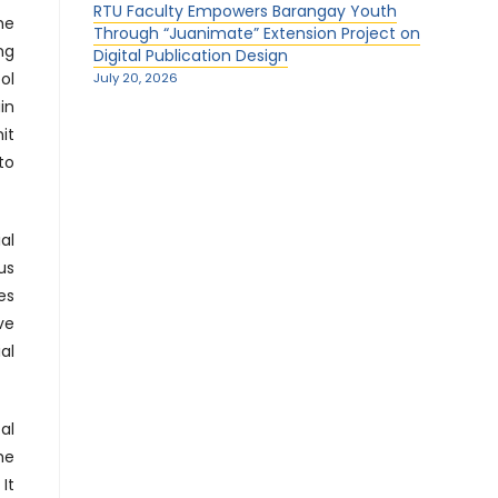
RTU Faculty Empowers Barangay Youth
he
Through “Juanimate” Extension Project on
ng
Digital Publication Design
ol
July 20, 2026
in
it
to
al
us
es
ve
al
al
he
It