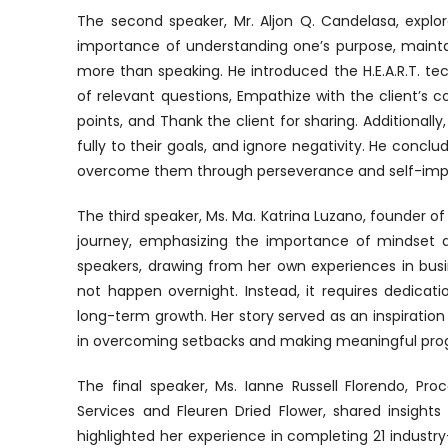
The second speaker, Mr. Aljon Q. Candelasa, explo
importance of understanding one’s purpose, maintain
more than speaking. He introduced the H.E.A.R.T. t
of relevant questions, Empathize with the client’s c
points, and Thank the client for sharing. Additiona
fully to their goals, and ignore negativity. He conc
overcome them through perseverance and self-im
The third speaker, Ms. Ma. Katrina Luzano, founder of
journey, emphasizing the importance of mindset 
speakers, drawing from her own experiences in bus
not happen overnight. Instead, it requires dedicat
long-term growth. Her story served as an inspiration 
in overcoming setbacks and making meaningful prog
The final speaker, Ms. Ianne Russell Florendo, P
Services and Fleuren Dried Flower, shared insigh
highlighted her experience in completing 21 industry