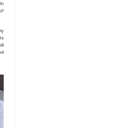
th
of
ly
ts
ll
nd