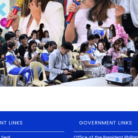
NT LINKS
GOVERNMENT LINKS
 Seal
Office of the President Philip