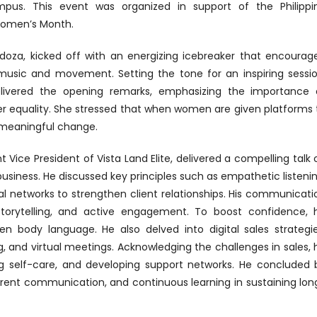
us. This event was organized in support of the Philippi
Women’s Month.
ndoza, kicked off with an energizing icebreaker that encourag
usic and movement. Setting the tone for an inspiring sessio
elivered the opening remarks, emphasizing the importance 
r equality. She stressed that when women are given platforms 
e meaningful change.
nt Vice President of Vista Land Elite, delivered a compelling talk 
business. He discussed key principles such as empathetic listenin
al networks to strengthen client relationships. His communicati
 storytelling, and active engagement. To boost confidence, 
en body language. He also delved into digital sales strategie
 and virtual meetings. Acknowledging the challenges in sales, 
ing self-care, and developing support networks. He concluded 
parent communication, and continuous learning in sustaining lon