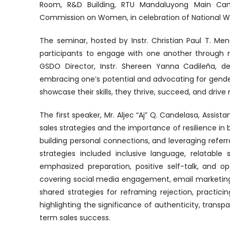
Room, R&D Building, RTU Mandaluyong Main Camp
Commission on Women, in celebration of National 
The seminar, hosted by Instr. Christian Paul T. Me
participants to engage with one another through m
GSDO Director, Instr. Shereen Yanna Cadileña, d
embracing one’s potential and advocating for gende
showcase their skills, they thrive, succeed, and driv
The first speaker, Mr. Aljec “Aj” Q. Candelasa, Assista
sales strategies and the importance of resilience in 
building personal connections, and leveraging referr
strategies included inclusive language, relatable
emphasized preparation, positive self-talk, and op
covering social media engagement, email marketing,
shared strategies for reframing rejection, practic
highlighting the significance of authenticity, trans
term sales success.