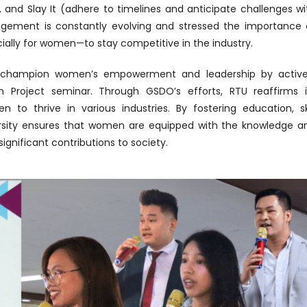
), and Slay It (adhere to timelines and anticipate challenges wi
gement is constantly evolving and stressed the importance 
cially for women—to stay competitive in the industry.
 to champion women’s empowerment and leadership by active
 Project seminar. Through GSDO’s efforts, RTU reaffirms i
o thrive in various industries. By fostering education, ski
rsity ensures that women are equipped with the knowledge a
ignificant contributions to society.