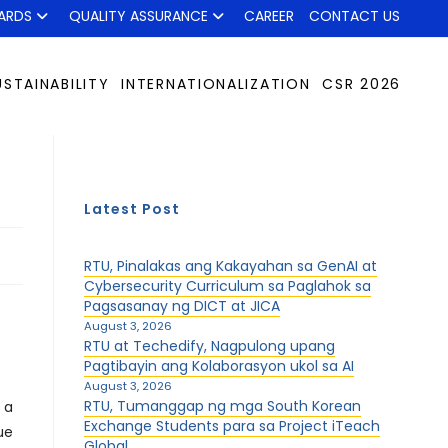
ARDS
QUALITY ASSURANCE
CAREER
CONTACT US
USTAINABILITY
INTERNATIONALIZATION
CSR 2026
Latest Post
RTU, Pinalakas ang Kakayahan sa GenAI at
Cybersecurity Curriculum sa Paglahok sa
Pagsasanay ng DICT at JICA
August 3, 2026
RTU at Techedify, Nagpulong upang
Pagtibayin ang Kolaborasyon ukol sa AI
August 3, 2026
RTU, Tumanggap ng mga South Korean
 a
Exchange Students para sa Project iTeach
ue
Global