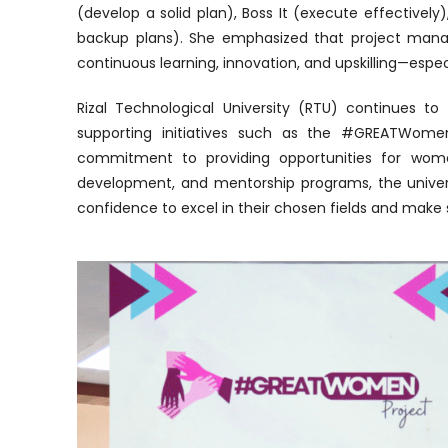
(develop a solid plan), Boss It (execute effectively
backup plans). She emphasized that project mana
continuous learning, innovation, and upskilling—espe
Rizal Technological University (RTU) continues
supporting initiatives such as the #GREATWomen
commitment to providing opportunities for women t
development, and mentorship programs, the unive
confidence to excel in their chosen fields and make s