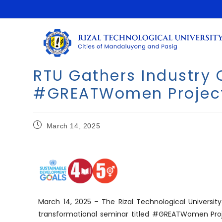
RTU Gathers Industry
#GREATWomen Projec
March 14, 2025
March 14, 2025 – The Rizal Technological Univers
transformational seminar titled #GREATWomen Proj