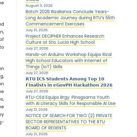
ne
August 3, 2026
Batch 2026 Rizalianos Conclude Years-
Long Academic Journey during RTU’s 55th
Commencement Exercises
ed
July 31, 2026
n,
Project DECIPHER Enhances Research
of
Culture at Sta. Lucia High School
to
July 27, 2026
Hands-on Arduino Workshop Equips Rizal
High School Educators with Internet of
Things (IoT) Skills
on
July 27, 2026
g,
𝗥𝗧𝗨 𝗜𝗖𝗦 𝗦𝘁𝘂𝗱𝗲𝗻𝘁𝘀 𝗔𝗺𝗼𝗻𝗴 𝗧𝗼𝗽 𝟭𝟬
on
𝗙𝗶𝗻𝗮𝗹𝗶𝘀𝘁𝘀 𝗶𝗻 𝗲𝗚𝗼𝘃𝗣𝗛 𝗛𝗮𝗰𝗸𝗮𝘁𝗵𝗼𝗻 𝟮𝟬𝟮𝟲
he
July 27, 2026
RTU-CEd Equips Brgy. Pinagsama Youth
s,
with AI Literacy Skills for Responsible AI Use
he
July 21, 2026
by
NOTICE OF SEARCH FOR TWO (2) PRIVATE
SECTOR REPRESENTATIVES TO THE RTU
g-
BOARD OF REGENTS
July 21, 2026