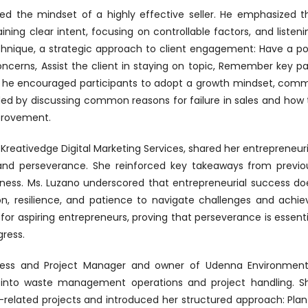
red the mindset of a highly effective seller. He emphasized t
ing clear intent, focusing on controllable factors, and listeni
echnique, a strategic approach to client engagement: Have a po
oncerns, Assist the client in staying on topic, Remember key pa
lly, he encouraged participants to adopt a growth mindset, comm
luded by discussing common reasons for failure in sales and how 
provement.
 Kreativedge Digital Marketing Services, shared her entrepreneuri
and perseverance. She reinforced key takeaways from previo
iness. Ms. Luzano underscored that entrepreneurial success do
ion, resilience, and patience to navigate challenges and achie
for aspiring entrepreneurs, proving that perseverance is essenti
ress.
rocess and Project Manager and owner of Udenna Environment
ts into waste management operations and project handling. S
-related projects and introduced her structured approach: Plan 