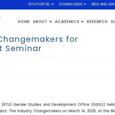
RTU PORTAL
DOWNLOADS
BIDS AND AW
HOME
ABOUT
ACADEMICS
RESEARCH
S
 Changemakers for
t Seminar
ity (RTU) Gender Studies and Development Office (GSDO) held
ect: The Industry Changemakers on March 14, 2025, at the Bl