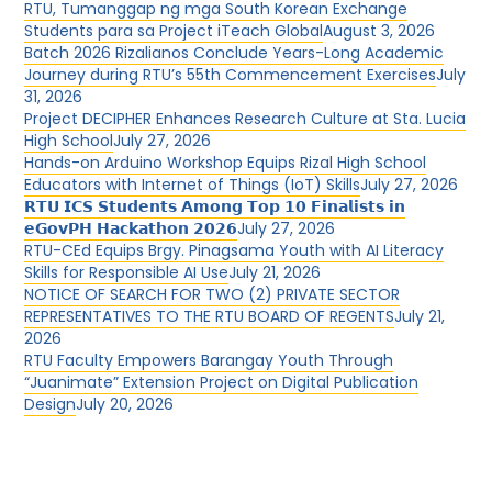
RTU, Tumanggap ng mga South Korean Exchange
Students para sa Project iTeach Global
August 3, 2026
Batch 2026 Rizalianos Conclude Years-Long Academic
Journey during RTU’s 55th Commencement Exercises
July
31, 2026
Project DECIPHER Enhances Research Culture at Sta. Lucia
High School
July 27, 2026
Hands-on Arduino Workshop Equips Rizal High School
Educators with Internet of Things (IoT) Skills
July 27, 2026
𝗥𝗧𝗨 𝗜𝗖𝗦 𝗦𝘁𝘂𝗱𝗲𝗻𝘁𝘀 𝗔𝗺𝗼𝗻𝗴 𝗧𝗼𝗽 𝟭𝟬 𝗙𝗶𝗻𝗮𝗹𝗶𝘀𝘁𝘀 𝗶𝗻
𝗲𝗚𝗼𝘃𝗣𝗛 𝗛𝗮𝗰𝗸𝗮𝘁𝗵𝗼𝗻 𝟮𝟬𝟮𝟲
July 27, 2026
RTU-CEd Equips Brgy. Pinagsama Youth with AI Literacy
Skills for Responsible AI Use
July 21, 2026
NOTICE OF SEARCH FOR TWO (2) PRIVATE SECTOR
REPRESENTATIVES TO THE RTU BOARD OF REGENTS
July 21,
2026
RTU Faculty Empowers Barangay Youth Through
“Juanimate” Extension Project on Digital Publication
Design
July 20, 2026