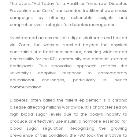
The event, “Act Today for a Healthier Tomorrow: Diabetes
Prevention and Care,” transcended traditional awareness
campaigns by offering actionable insights and
comprehensive strategies for diabetes management.
Livestreamed across multiple digital platforms and hosted
via Zoom, the webinar reached beyond the physical
constraints of a traditional seminar, ensuring widespread
accessibility for the RTU community and potential external
participants. This innovative approach reflects the
university’s adaptive response to contemporary
educational challenges, particularly in health
communication.
Diabetes, often called the “silent epidemic,” is a chronic
disease affecting millions worldwide. It is characterized by
high blood sugar levels due to the body’s inability to
produce or effectively use insulin, a hormone essential for
blood sugar regulation. Recognizing the growing
prevalence of this condition, the FSO took the initiative to