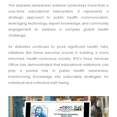
The diabetes awareness webinar symbolizes more than a
one-time educational intervention. It represents a
strategic approach to public health communication,
leveraging technology, expert knowledge, and community
engagement to address a complex global health
challenge.
As diabetes continues to pose significant health risks,
initiatives like these become crucial in building a more
informed, health-conscious society. RTU’s Food Services
Office has demonstrated that educational institutions can
play a pivotal role in public health awareness,
transforming knowledge into actionable strategies for
individual and collective well-being.