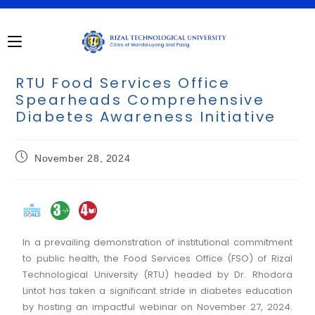
RTU Food Services Office
Spearheads Comprehensive
Diabetes Awareness Initiative
November 28, 2024
In a prevailing demonstration of institutional commitment
to public health, the Food Services Office (FSO) of Rizal
Technological University (RTU) headed by Dr. Rhodora
Lintot has taken a significant stride in diabetes education
by hosting an impactful webinar on November 27, 2024.