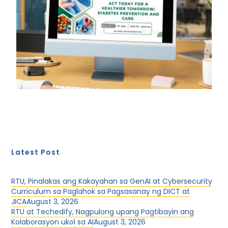
Latest Post
RTU, Pinalakas ang Kakayahan sa GenAI at Cybersecurity
Curriculum sa Paglahok sa Pagsasanay ng DICT at
JICA
August 3, 2026
RTU at Techedify, Nagpulong upang Pagtibayin ang
Kolaborasyon ukol sa AI
August 3, 2026