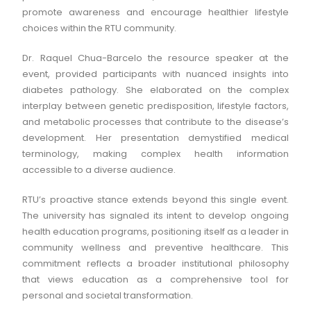
promote awareness and encourage healthier lifestyle
choices within the RTU community.
Dr. Raquel Chua-Barcelo the resource speaker at the
event, provided participants with nuanced insights into
diabetes pathology. She elaborated on the complex
interplay between genetic predisposition, lifestyle factors,
and metabolic processes that contribute to the disease’s
development. Her presentation demystified medical
terminology, making complex health information
accessible to a diverse audience.
RTU’s proactive stance extends beyond this single event.
The university has signaled its intent to develop ongoing
health education programs, positioning itself as a leader in
community wellness and preventive healthcare. This
commitment reflects a broader institutional philosophy
that views education as a comprehensive tool for
personal and societal transformation.