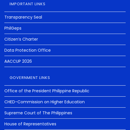
IMPORTANT LINKS
Transparency Seal
PhilGeps
Citizen’s Charter
Data Protection Office
AACCUP 2026
GOVERNMENT LINKS
Office of the President Philippine Republic
CHED-Commission on Higher Education
Supreme Court of The Philippines
House of Representatives