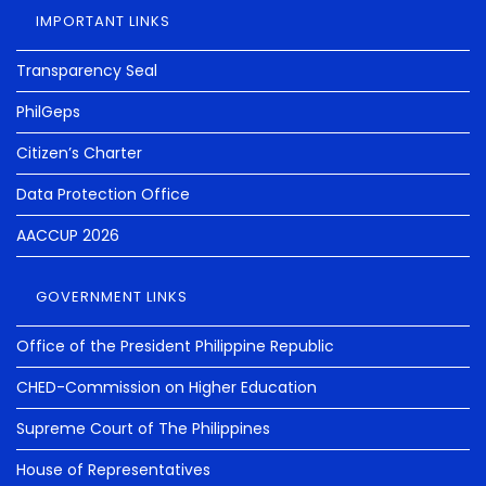
IMPORTANT LINKS
Transparency Seal
PhilGeps
Citizen’s Charter
Data Protection Office
AACCUP 2026
GOVERNMENT LINKS
Office of the President Philippine Republic
CHED-Commission on Higher Education
Supreme Court of The Philippines
House of Representatives