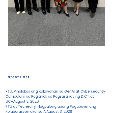
Latest Post
RTU, Pinalakas ang Kakayahan sa GenAI at Cybersecurity
Curriculum sa Paglahok sa Pagsasanay ng DICT at
JICA
August 3, 2026
RTU at Techedify, Nagpulong upang Pagtibayin ang
Kolaborasyon ukol sa AI
August 3, 2026