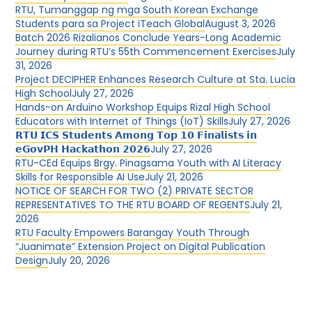
RTU, Tumanggap ng mga South Korean Exchange
Students para sa Project iTeach Global
August 3, 2026
Batch 2026 Rizalianos Conclude Years-Long Academic
Journey during RTU’s 55th Commencement Exercises
July
31, 2026
Project DECIPHER Enhances Research Culture at Sta. Lucia
High School
July 27, 2026
Hands-on Arduino Workshop Equips Rizal High School
Educators with Internet of Things (IoT) Skills
July 27, 2026
𝗥𝗧𝗨 𝗜𝗖𝗦 𝗦𝘁𝘂𝗱𝗲𝗻𝘁𝘀 𝗔𝗺𝗼𝗻𝗴 𝗧𝗼𝗽 𝟭𝟬 𝗙𝗶𝗻𝗮𝗹𝗶𝘀𝘁𝘀 𝗶𝗻
𝗲𝗚𝗼𝘃𝗣𝗛 𝗛𝗮𝗰𝗸𝗮𝘁𝗵𝗼𝗻 𝟮𝟬𝟮𝟲
July 27, 2026
RTU-CEd Equips Brgy. Pinagsama Youth with AI Literacy
Skills for Responsible AI Use
July 21, 2026
NOTICE OF SEARCH FOR TWO (2) PRIVATE SECTOR
REPRESENTATIVES TO THE RTU BOARD OF REGENTS
July 21,
2026
RTU Faculty Empowers Barangay Youth Through
“Juanimate” Extension Project on Digital Publication
Design
July 20, 2026