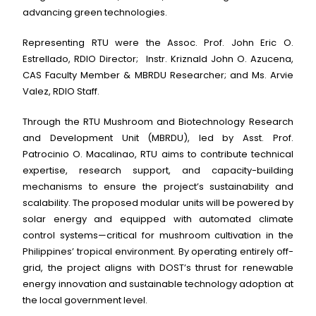
advancing green technologies.
Representing RTU were the Assoc. Prof. John Eric O.
Estrellado, RDIO Director; Instr. Kriznald John O. Azucena,
CAS Faculty Member & MBRDU Researcher; and Ms. Arvie
Valez, RDIO Staff.
Through the RTU Mushroom and Biotechnology Research
and Development Unit (MBRDU), led by Asst. Prof.
Patrocinio O. Macalinao, RTU aims to contribute technical
expertise, research support, and capacity-building
mechanisms to ensure the project’s sustainability and
scalability. The proposed modular units will be powered by
solar energy and equipped with automated climate
control systems—critical for mushroom cultivation in the
Philippines’ tropical environment. By operating entirely off-
grid, the project aligns with DOST’s thrust for renewable
energy innovation and sustainable technology adoption at
the local government level.