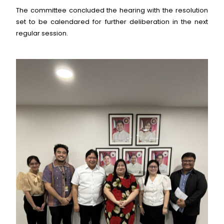
The committee concluded the hearing with the resolution
set to be calendared for further deliberation in the next
regular session.