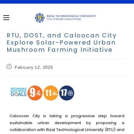
RTU, DOST, and Caloocan City
Explore Solar-Powered Urban
Mushroom Farming Initiative
February 12, 2026
Caloocan City is taking a progressive step toward
sustainable urban development by proposing a
collaboration with Rizal Technological University (RTU) and