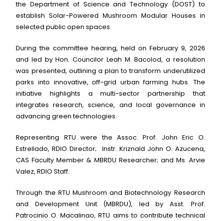
the Department of Science and Technology (DOST) to
establish Solar-Powered Mushroom Modular Houses in
selected public open spaces.
During the committee hearing, held on February 9, 2026
and led by Hon. Councilor Leah M. Bacolod, a resolution
was presented, outlining a plan to transform underutilized
parks into innovative, off-grid urban farming hubs. The
initiative highlights a multi-sector partnership that
integrates research, science, and local governance in
advancing green technologies.
Representing RTU were the Assoc. Prof. John Eric O.
Estrellado, RDIO Director; Instr. Kriznald John O. Azucena,
CAS Faculty Member & MBRDU Researcher; and Ms. Arvie
Valez, RDIO Staff.
Through the RTU Mushroom and Biotechnology Research
and Development Unit (MBRDU), led by Asst. Prof.
Patrocinio O. Macalinao, RTU aims to contribute technical