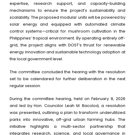
expertise, research support, and capacity-building
mechanisms to ensure the project’s sustainability and
scalability. The proposed modular units will be powered by
solar energy and equipped with automated climate
control systems—critical for mushroom cultivation in the
Philippines’ tropical environment. By operating entirely off-
grid, the project aligns with DOST’s thrust for renewable
energy innovation and sustainable technology adoption at
the local government level.
The committee concluded the hearing with the resolution
set to be calendared for further deliberation in the next
regular session.
During the committee hearing, held on February 9, 2026
and led by Hon. Councilor Leah M. Bacolod, a resolution
was presented, outlining a plan to transform underutilized
parks into innovative, off-grid urban farming hubs. The
initiative highlights a multi-sector partnership that
integrates research, science, and local governance in