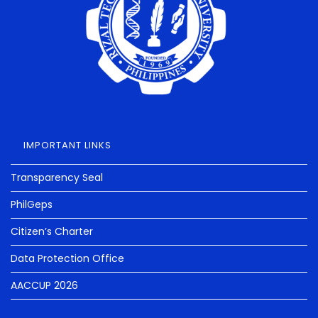
IMPORTANT LINKS
Transparency Seal
PhilGeps
Citizen’s Charter
Data Protection Office
AACCUP 2026