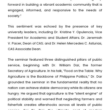
forward in building a vibrant academic community that is
engaged, informed, and responsive to the needs of
society.”
This sentiment was echoed by the presence of key
university leaders, including Dr. Kristine Y. Opulencia, Vice
President for Academic and Student Affairs; Dr. Jeremiah
V. Pacer, Dean of CAS; and Dr. Helen Mercedes C. Asturias,
CAS Associate Dean.
The seminar featured three distinguished pillars of public
service, beginning with Dr. William Dar, the former
Secretary of Agriculture. In his talk, “Food on the Table: Why
Agriculture is the Backbone of Philippine Politics,” Dr. Dar
grounded the seminar in the fundamental reality that no
nation can achieve stable democracy while its citizens are
hungry. He argued that agriculture is the “silent engine” of
political stability and warned that neglecting farmers and
fisherfolk creates aftershocks across all levels of public