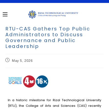
RTU-CAS Gathers Top Public
Administrators to Discuss
Governance and Public
Leadership
May 5, 2026
In a historic milestone for Rizal Technological University
(RTU), the College of Arts and Sciences (CAS) recently