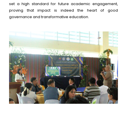
set a high standard for future academic engagement,
proving that impact is indeed the heart of good
governance and transformative education.