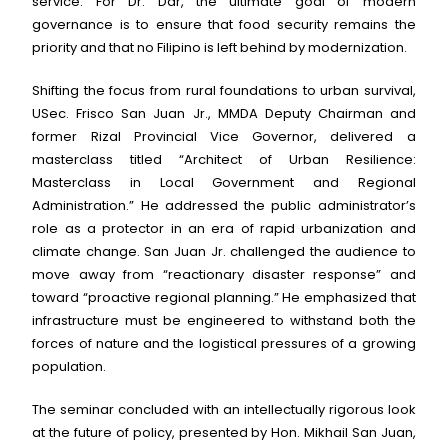
service. For Dr. Dar, the ultimate goal of modern
governance is to ensure that food security remains the
priority and that no Filipino is left behind by modernization.
Shifting the focus from rural foundations to urban survival,
USec. Frisco San Juan Jr., MMDA Deputy Chairman and
former Rizal Provincial Vice Governor, delivered a
masterclass titled “Architect of Urban Resilience:
Masterclass in Local Government and Regional
Administration.” He addressed the public administrator’s
role as a protector in an era of rapid urbanization and
climate change. San Juan Jr. challenged the audience to
move away from “reactionary disaster response” and
toward “proactive regional planning.” He emphasized that
infrastructure must be engineered to withstand both the
forces of nature and the logistical pressures of a growing
population.
The seminar concluded with an intellectually rigorous look
at the future of policy, presented by Hon. Mikhail San Juan,