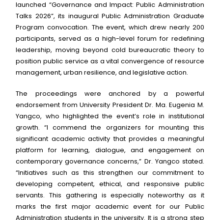
launched “Governance and Impact: Public Administration
Talks 2026”, its inaugural Public Administration Graduate
Program convocation. The event, which drew nearly 200
participants, served as a high-level forum for redefining
leadership, moving beyond cold bureaucratic theory to
position public service as a vital convergence of resource
management, urban resilience, and legislative action.
The proceedings were anchored by a powerful
endorsement from University President Dr. Ma. Eugenia M.
Yangco, who highlighted the event’s role in institutional
growth. “I commend the organizers for mounting this
significant academic activity that provides a meaningful
platform for learning, dialogue, and engagement on
contemporary governance concerns,” Dr. Yangco stated.
“Initiatives such as this strengthen our commitment to
developing competent, ethical, and responsive public
servants. This gathering is especially noteworthy as it
marks the first major academic event for our Public
Administration students in the university. It is a strong step