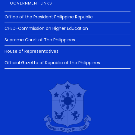
GOVERNMENT LINKS
Office of the President Philippine Republic
CHED-Commission on Higher Education
Supreme Court of The Philippines
House of Representatives
Official Gazette of Republic of the Philippines