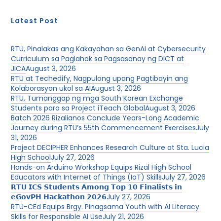
Latest Post
RTU, Pinalakas ang Kakayahan sa GenAI at Cybersecurity
Curriculum sa Paglahok sa Pagsasanay ng DICT at
JICA
August 3, 2026
RTU at Techedify, Nagpulong upang Pagtibayin ang
Kolaborasyon ukol sa AI
August 3, 2026
RTU, Tumanggap ng mga South Korean Exchange
Students para sa Project iTeach Global
August 3, 2026
Batch 2026 Rizalianos Conclude Years-Long Academic
Journey during RTU’s 55th Commencement Exercises
July
31, 2026
Project DECIPHER Enhances Research Culture at Sta. Lucia
High School
July 27, 2026
Hands-on Arduino Workshop Equips Rizal High School
Educators with Internet of Things (IoT) Skills
July 27, 2026
𝗥𝗧𝗨 𝗜𝗖𝗦 𝗦𝘁𝘂𝗱𝗲𝗻𝘁𝘀 𝗔𝗺𝗼𝗻𝗴 𝗧𝗼𝗽 𝟭𝟬 𝗙𝗶𝗻𝗮𝗹𝗶𝘀𝘁𝘀 𝗶𝗻
𝗲𝗚𝗼𝘃𝗣𝗛 𝗛𝗮𝗰𝗸𝗮𝘁𝗵𝗼𝗻 𝟮𝟬𝟮𝟲
July 27, 2026
RTU-CEd Equips Brgy. Pinagsama Youth with AI Literacy
Skills for Responsible AI Use
July 21, 2026