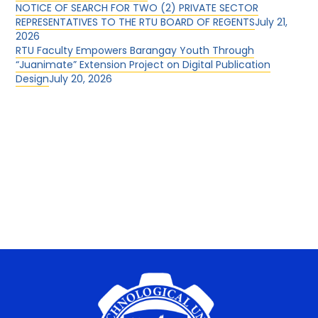
NOTICE OF SEARCH FOR TWO (2) PRIVATE SECTOR
REPRESENTATIVES TO THE RTU BOARD OF REGENTS
July 21,
2026
RTU Faculty Empowers Barangay Youth Through
“Juanimate” Extension Project on Digital Publication
Design
July 20, 2026