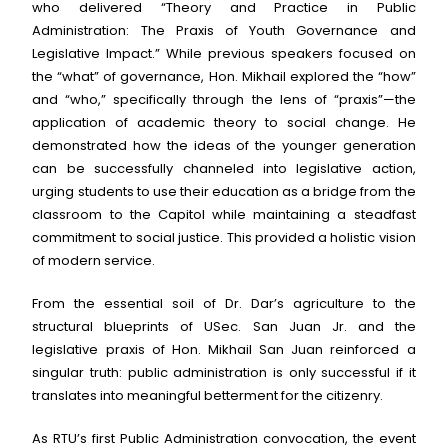
who delivered “Theory and Practice in Public
Administration: The Praxis of Youth Governance and
Legislative Impact.” While previous speakers focused on
the “what” of governance, Hon. Mikhail explored the “how”
and “who,” specifically through the lens of “praxis”—the
application of academic theory to social change. He
demonstrated how the ideas of the younger generation
can be successfully channeled into legislative action,
urging students to use their education as a bridge from the
classroom to the Capitol while maintaining a steadfast
commitment to social justice. This provided a holistic vision
of modern service.
From the essential soil of Dr. Dar’s agriculture to the
structural blueprints of USec. San Juan Jr. and the
legislative praxis of Hon. Mikhail San Juan reinforced a
singular truth: public administration is only successful if it
translates into meaningful betterment for the citizenry.
As RTU’s first Public Administration convocation, the event