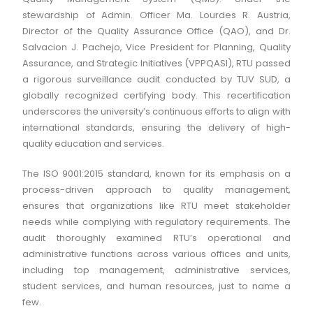
stewardship of Admin. Officer Ma. Lourdes R. Austria,
Director of the Quality Assurance Office (QAO), and Dr.
Salvacion J. Pachejo, Vice President for Planning, Quality
Assurance, and Strategic Initiatives (VPPQASI), RTU passed
a rigorous surveillance audit conducted by TUV SUD, a
globally recognized certifying body. This recertification
underscores the university’s continuous efforts to align with
international standards, ensuring the delivery of high-
quality education and services.
The ISO 9001:2015 standard, known for its emphasis on a
process-driven approach to quality management,
ensures that organizations like RTU meet stakeholder
needs while complying with regulatory requirements. The
audit thoroughly examined RTU’s operational and
administrative functions across various offices and units,
including top management, administrative services,
student services, and human resources, just to name a
few.