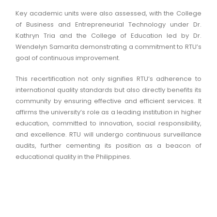
Key academic units were also assessed, with the College
of Business and Entrepreneurial Technology under Dr.
Kathryn Tria and the College of Education led by Dr.
Wendelyn Samarita demonstrating a commitment to RTU’s
goal of continuous improvement.
This recertification not only signifies RTU’s adherence to
international quality standards but also directly benefits its
community by ensuring effective and efficient services. It
affirms the university’s role as a leading institution in higher
education, committed to innovation, social responsibility,
and excellence. RTU will undergo continuous surveillance
audits, further cementing its position as a beacon of
educational quality in the Philippines.