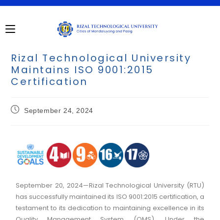
Rizal Technological University
Maintains ISO 9001:2015
Certification
September 24, 2024
September 20, 2024—Rizal Technological University (RTU)
has successfully maintained its ISO 9001:2015 certification, a
testament to its dedication to maintaining excellence in its
Quality Management System (QMS). Under the