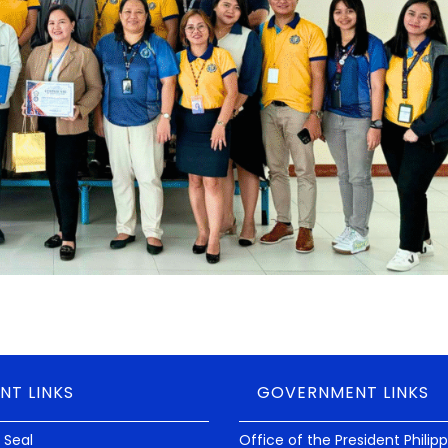
NT LINKS
GOVERNMENT LINKS
 Seal
Office of the President Philip