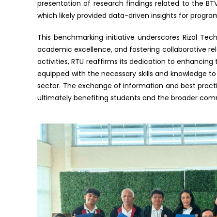
presentation of research findings related to the B
which likely provided data-driven insights for prog
This benchmarking initiative underscores Rizal Te
academic excellence, and fostering collaborative rela
activities, RTU reaffirms its dedication to enhancing
equipped with the necessary skills and knowledge to
sector. The exchange of information and best practic
ultimately benefiting students and the broader com