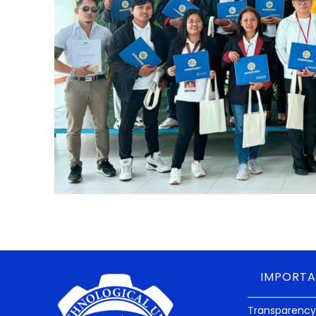
IMPORTA
Transparency