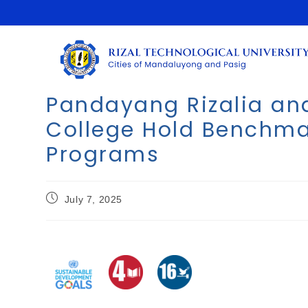
Pandayang Rizalia an
College Hold Benchmar
Programs
July 7, 2025