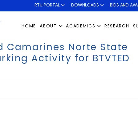
RTU PORTAL
DOWNLOADS
BIDS AND AW
HOME
ABOUT
ACADEMICS
RESEARCH
S
d Camarines Norte State
king Activity for BTVTED