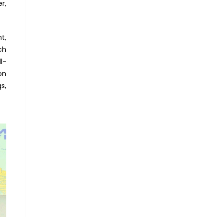
r,
t,
ch
l-
on
s,