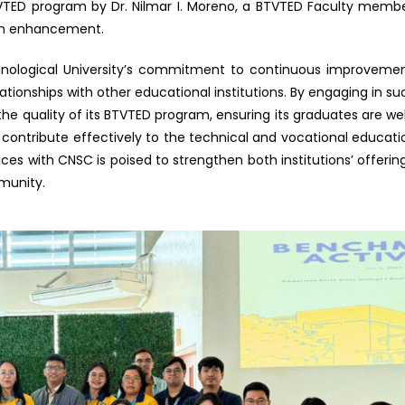
TVTED program by Dr. Nilmar I. Moreno, a BTVTED Faculty membe
ram enhancement.
chnological University’s commitment to continuous improvemen
tionships with other educational institutions. By engaging in su
 the quality of its BTVTED program, ensuring its graduates are wel
 contribute effectively to the technical and vocational educati
es with CNSC is poised to strengthen both institutions’ offering
munity.