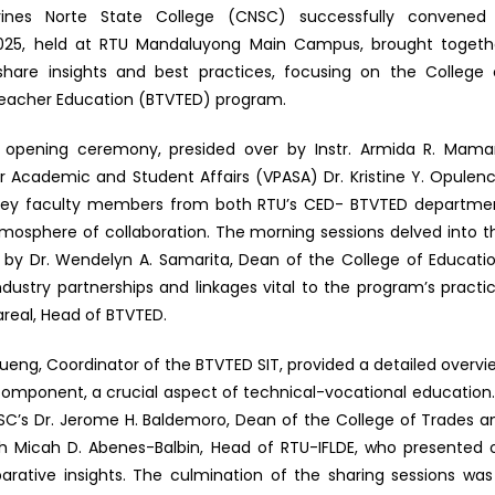
rines Norte State College (CNSC) successfully convened
 2025, held at RTU Mandaluyong Main Campus, brought togeth
share insights and best practices, focusing on the College 
Teacher Education (BTVTED) program.
pening ceremony, presided over by Instr. Armida R. Mamari
or Academic and Student Affairs (VPASA) Dr. Kristine Y. Opulenc
y. Key faculty members from both RTU’s CED- BTVTED departme
mosphere of collaboration. The morning sessions delved into t
 by Dr. Wendelyn A. Samarita, Dean of the College of Educatio
dustry partnerships and linkages vital to the program’s practic
lareal, Head of BTVTED.
lueng, Coordinator of the BTVTED SIT, provided a detailed overvi
 component, a crucial aspect of technical-vocational education.
NSC’s Dr. Jerome H. Baldemoro, Dean of the College of Trades a
h Micah D. Abenes-Balbin, Head of RTU-IFLDE, who presented 
rative insights. The culmination of the sharing sessions was