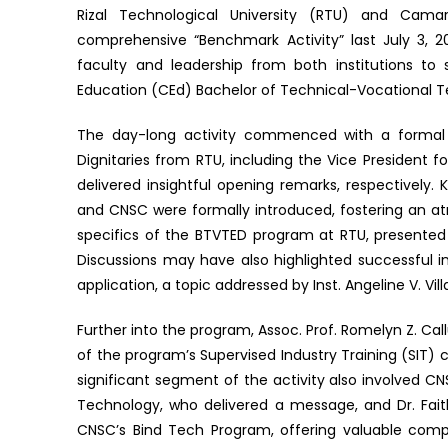
Rizal Technological University (RTU) and Cama
comprehensive “Benchmark Activity” last July 3,
faculty and leadership from both institutions to 
Education (CEd) Bachelor of Technical-Vocational 
The day-long activity commenced with a formal o
Dignitaries from RTU, including the Vice President f
delivered insightful opening remarks, respectivel
and CNSC were formally introduced, fostering an at
specifics of the BTVTED program at RTU, presented
Discussions may have also highlighted successful in
application, a topic addressed by Inst. Angeline V. Vil
Further into the program, Assoc. Prof. Romelyn Z. Cal
of the program’s Supervised Industry Training (SIT)
significant segment of the activity also involved C
Technology, who delivered a message, and Dr. Fait
CNSC’s Bind Tech Program, offering valuable compa