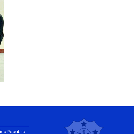
pine Republic