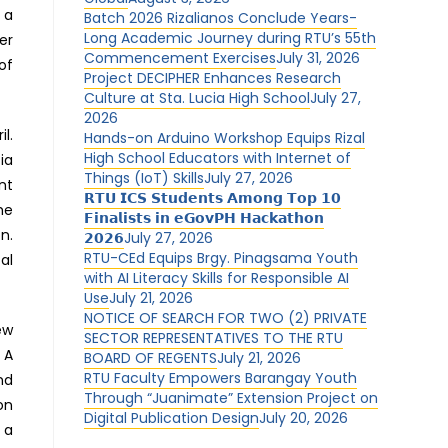
 a
Batch 2026 Rizalianos Conclude Years-
Long Academic Journey during RTU’s 55th
er
Commencement Exercises
July 31, 2026
of
Project DECIPHER Enhances Research
Culture at Sta. Lucia High School
July 27,
2026
l.
Hands-on Arduino Workshop Equips Rizal
High School Educators with Internet of
ia
Things (IoT) Skills
July 27, 2026
nt
𝗥𝗧𝗨 𝗜𝗖𝗦 𝗦𝘁𝘂𝗱𝗲𝗻𝘁𝘀 𝗔𝗺𝗼𝗻𝗴 𝗧𝗼𝗽 𝟭𝟬
he
𝗙𝗶𝗻𝗮𝗹𝗶𝘀𝘁𝘀 𝗶𝗻 𝗲𝗚𝗼𝘃𝗣𝗛 𝗛𝗮𝗰𝗸𝗮𝘁𝗵𝗼𝗻
n.
𝟮𝟬𝟮𝟲
July 27, 2026
RTU-CEd Equips Brgy. Pinagsama Youth
al
with AI Literacy Skills for Responsible AI
Use
July 21, 2026
NOTICE OF SEARCH FOR TWO (2) PRIVATE
ew
SECTOR REPRESENTATIVES TO THE RTU
 A
BOARD OF REGENTS
July 21, 2026
RTU Faculty Empowers Barangay Youth
nd
Through “Juanimate” Extension Project on
on
Digital Publication Design
July 20, 2026
 a