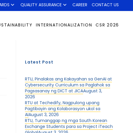
ARDS
QUALITY ASSURANCE
CAREER
CONTACT US
USTAINABILITY
INTERNATIONALIZATION
CSR 2026
Latest Post
RTU, Pinalakas ang Kakayahan sa GenAI at
Cybersecurity Curriculum sa Paglahok sa
Pagsasanay ng DICT at JICA
August 3,
2026
RTU at Techedify, Nagpulong upang
Pagtibayin ang Kolaborasyon ukol sa
AI
August 3, 2026
RTU, Tumanggap ng mga South Korean
Exchange Students para sa Project iTeach
Global
August 3, 2026