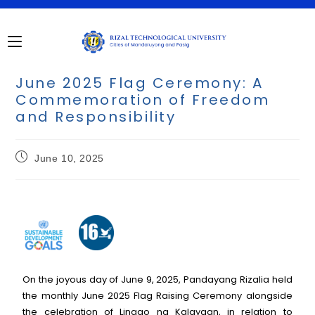
June 2025 Flag Ceremony: A
Commemoration of Freedom
and Responsibility
June 10, 2025
On the joyous day of June 9, 2025, Pandayang Rizalia held
the monthly June 2025 Flag Raising Ceremony alongside
the celebration of Linggo ng Kalayaan, in relation to