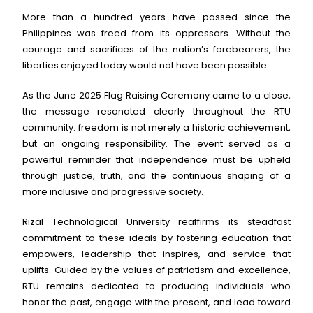
More than a hundred years have passed since the
Philippines was freed from its oppressors. Without the
courage and sacrifices of the nation’s forebearers, the
liberties enjoyed today would not have been possible.
As the June 2025 Flag Raising Ceremony came to a close,
the message resonated clearly throughout the RTU
community: freedom is not merely a historic achievement,
but an ongoing responsibility. The event served as a
powerful reminder that independence must be upheld
through justice, truth, and the continuous shaping of a
more inclusive and progressive society.
Rizal Technological University reaffirms its steadfast
commitment to these ideals by fostering education that
empowers, leadership that inspires, and service that
uplifts. Guided by the values of patriotism and excellence,
RTU remains dedicated to producing individuals who
honor the past, engage with the present, and lead toward