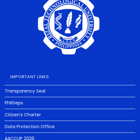
IMPORTANT LINKS
Transparency Seal
PhilGeps
Citizen’s Charter
Data Protection Office
AACCUP 2026