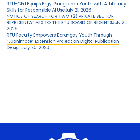
RTU-CEd Equips Brgy. Pinagsama Youth with AI Literacy
Skills for Responsible AI Use
July 21, 2026
NOTICE OF SEARCH FOR TWO (2) PRIVATE SECTOR
REPRESENTATIVES TO THE RTU BOARD OF REGENTS
July 21,
2026
RTU Faculty Empowers Barangay Youth Through
“Juanimate” Extension Project on Digital Publication
Design
July 20, 2026