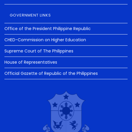
GOVERNMENT LINKS
Office of the President Philippine Republic
CHED-Commission on Higher Education
Supreme Court of The Philippines
House of Representatives
Official Gazette of Republic of the Philippines