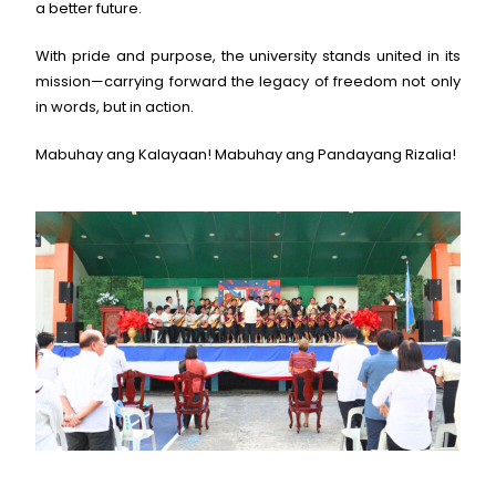
a better future.
With pride and purpose, the university stands united in its
mission—carrying forward the legacy of freedom not only
in words, but in action.
Mabuhay ang Kalayaan! Mabuhay ang Pandayang Rizalia!