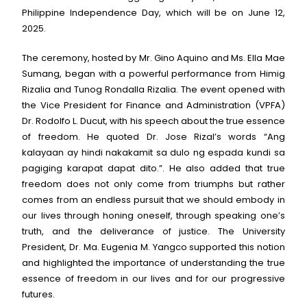
Philippine Independence Day, which will be on June 12,
2025.
The ceremony, hosted by Mr. Gino Aquino and Ms. Ella Mae
Sumang, began with a powerful performance from Himig
Rizalia and Tunog Rondalla Rizalia. The event opened with
the Vice President for Finance and Administration (VPFA)
Dr. Rodolfo L. Ducut, with his speech about the true essence
of freedom. He quoted Dr. Jose Rizal’s words “Ang
kalayaan ay hindi nakakamit sa dulo ng espada kundi sa
pagiging karapat dapat dito.”. He also added that true
freedom does not only come from triumphs but rather
comes from an endless pursuit that we should embody in
our lives through honing oneself, through speaking one’s
truth, and the deliverance of justice. The University
President, Dr. Ma. Eugenia M. Yangco supported this notion
and highlighted the importance of understanding the true
essence of freedom in our lives and for our progressive
futures.