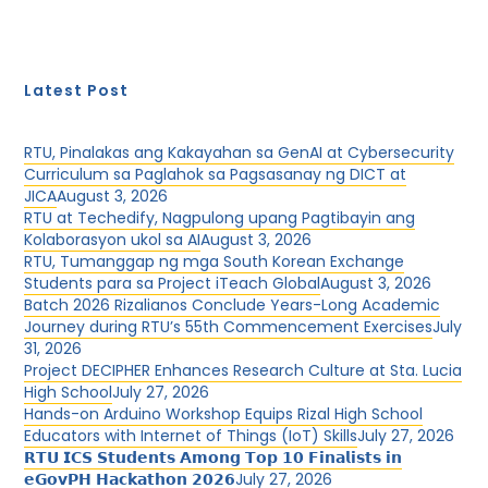
Latest Post
RTU, Pinalakas ang Kakayahan sa GenAI at Cybersecurity
Curriculum sa Paglahok sa Pagsasanay ng DICT at
JICA
August 3, 2026
RTU at Techedify, Nagpulong upang Pagtibayin ang
Kolaborasyon ukol sa AI
August 3, 2026
RTU, Tumanggap ng mga South Korean Exchange
Students para sa Project iTeach Global
August 3, 2026
Batch 2026 Rizalianos Conclude Years-Long Academic
Journey during RTU’s 55th Commencement Exercises
July
31, 2026
Project DECIPHER Enhances Research Culture at Sta. Lucia
High School
July 27, 2026
Hands-on Arduino Workshop Equips Rizal High School
Educators with Internet of Things (IoT) Skills
July 27, 2026
𝗥𝗧𝗨 𝗜𝗖𝗦 𝗦𝘁𝘂𝗱𝗲𝗻𝘁𝘀 𝗔𝗺𝗼𝗻𝗴 𝗧𝗼𝗽 𝟭𝟬 𝗙𝗶𝗻𝗮𝗹𝗶𝘀𝘁𝘀 𝗶𝗻
𝗲𝗚𝗼𝘃𝗣𝗛 𝗛𝗮𝗰𝗸𝗮𝘁𝗵𝗼𝗻 𝟮𝟬𝟮𝟲
July 27, 2026