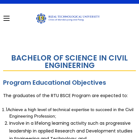
BACHELOR OF SCIENCE IN CIVIL
ENGINEERING
Program Educational Objectives
The graduates of the RTU BSCE Program are expected to:
1.
Achieve a high level of technical expertise to succeed in the Civil
Engineering Profession;
Involve in a lifelong learning activity such as progressive
leadership in applied Research and Development studies
in Engineering and Technology; and