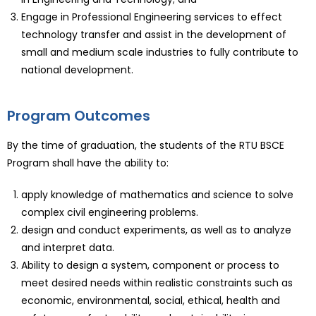
Engage in Professional Engineering services to effect
technology transfer and assist in the development of
small and medium scale industries to fully contribute to
national development.
Program Outcomes
By the time of graduation, the students of the RTU BSCE
Program shall have the ability to:
apply knowledge of mathematics and science to solve
complex civil engineering problems.
design and conduct experiments, as well as to analyze
and interpret data.
Ability to design a system, component or process to
meet desired needs within realistic constraints such as
economic, environmental, social, ethical, health and