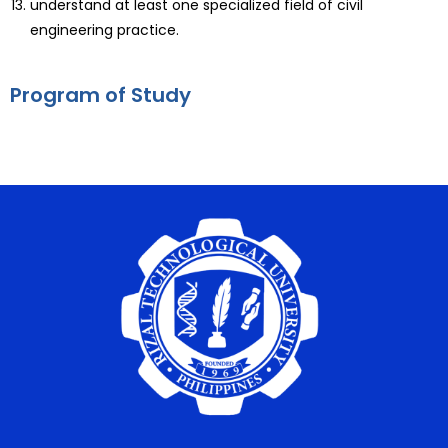
understand at least one specialized field of civil
engineering practice.
Program of Study