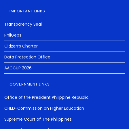
IMPORTANT LINKS
Transparency Seal
PhilGeps
Citizen’s Charter
Data Protection Office
AACCUP 2026
GOVERNMENT LINKS
Office of the President Philippine Republic
CHED-Commission on Higher Education
Supreme Court of The Philippines