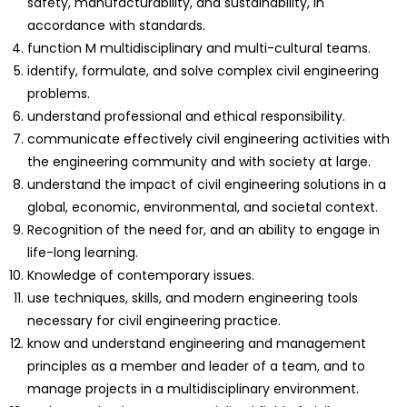
safety, manufacturability, and sustainability, in
accordance with standards.
function M multidisciplinary and multi-cultural teams.
identify, formulate, and solve complex civil engineering
problems.
understand professional and ethical responsibility.
communicate effectively civil engineering activities with
the engineering community and with society at large.
understand the impact of civil engineering solutions in a
global, economic, environmental, and societal context.
Recognition of the need for, and an ability to engage in
life-long learning.
Knowledge of contemporary issues.
use techniques, skills, and modern engineering tools
necessary for civil engineering practice.
know and understand engineering and management
principles as a member and leader of a team, and to
manage projects in a multidisciplinary environment.