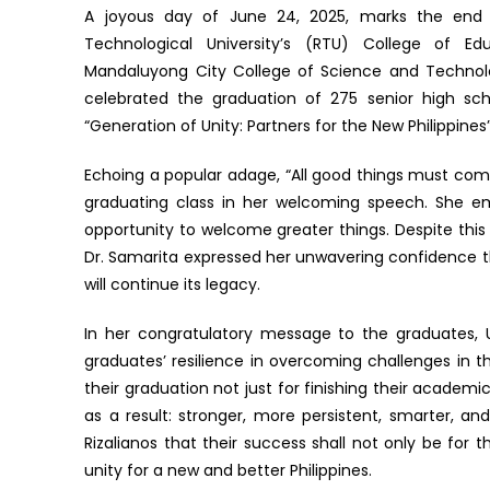
A joyous day of June 24, 2025, marks the end o
Technological University’s (RTU) College of E
Mandaluyong City College of Science and Techn
celebrated the graduation of 275 senior high sc
“Generation of Unity: Partners for the New Philippines”
Echoing a popular adage, “All good things must com
graduating class in her welcoming speech. She em
opportunity to welcome greater things. Despite this
Dr. Samarita expressed her unwavering confidence 
will continue its legacy.
In her congratulatory message to the graduates, U
graduates’ resilience in overcoming challenges in 
their graduation not just for finishing their acade
as a result: stronger, more persistent, smarter, a
Rizalianos that their success shall not only be for 
unity for a new and better Philippines.