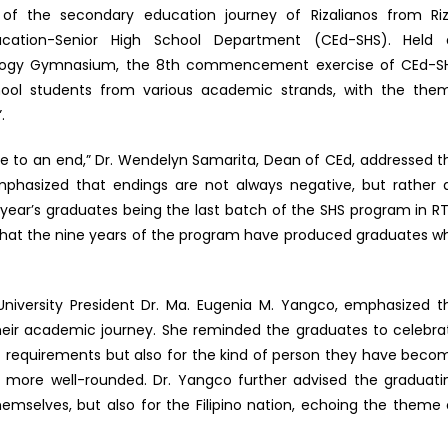
f the secondary education journey of Rizalianos from Riz
ducation-Senior High School Department (CEd-SHS). Held 
ology Gymnasium, the 8th commencement exercise of CEd-S
hool students from various academic strands, with the the
.
e to an end,” Dr. Wendelyn Samarita, Dean of CEd, addressed t
phasized that endings are not always negative, but rather 
 year’s graduates being the last batch of the SHS program in RT
that the nine years of the program have produced graduates w
niversity President Dr. Ma. Eugenia M. Yangco, emphasized t
their academic journey. She reminded the graduates to celebra
mic requirements but also for the kind of person they have beco
nd more well-rounded. Dr. Yangco further advised the graduati
themselves, but also for the Filipino nation, echoing the theme 