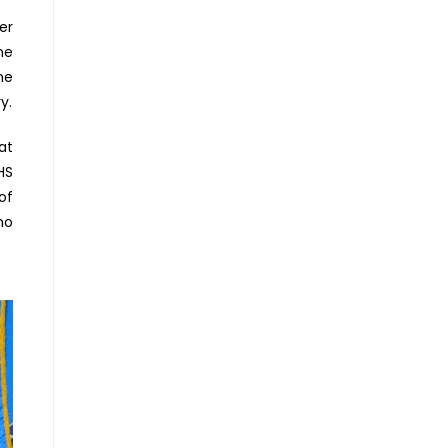
er
he
he
y.
at
HS
of
ho