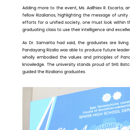
Adding more to the event, Ms. Aallhiex R. Escarta,
fellow Rizalianos, highlighting the message of unity 
efforts for a unified society, one must look within 
graduating class to use their intelligence and excell
As Dr. Samarita had said, the graduates are livin
Pandayang Rizalia was able to produce future leaders 
wholly embodied the values and principles of Panda
knowledge. The university stands proud of SHS Bat
guided the Rizaliano graduates.