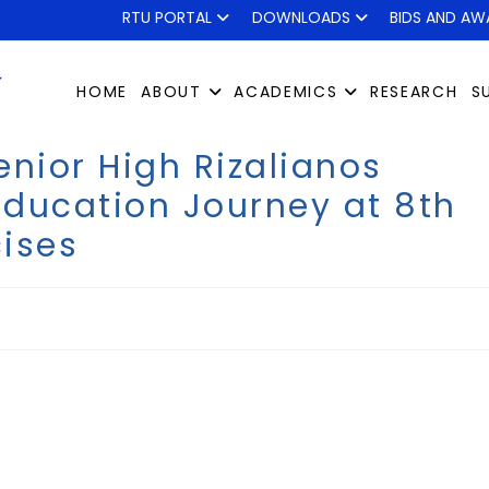
RTU PORTAL
DOWNLOADS
BIDS AND AW
HOME
ABOUT
ACADEMICS
RESEARCH
S
enior High Rizalianos
ducation Journey at 8th
ises