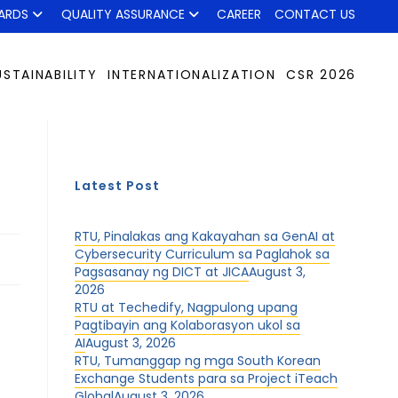
ARDS
QUALITY ASSURANCE
CAREER
CONTACT US
USTAINABILITY
INTERNATIONALIZATION
CSR 2026
Latest Post
RTU, Pinalakas ang Kakayahan sa GenAI at
Cybersecurity Curriculum sa Paglahok sa
Pagsasanay ng DICT at JICA
August 3,
2026
RTU at Techedify, Nagpulong upang
Pagtibayin ang Kolaborasyon ukol sa
AI
August 3, 2026
RTU, Tumanggap ng mga South Korean
Exchange Students para sa Project iTeach
Global
August 3, 2026