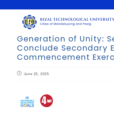
Generation of Unity: S
Conclude Secondary E
Commencement Exerc
June 25, 2025