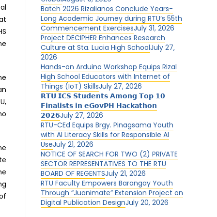
al
Batch 2026 Rizalianos Conclude Years-
Long Academic Journey during RTU’s 55th
at
Commencement Exercises
July 31, 2026
HS
Project DECIPHER Enhances Research
me
Culture at Sta. Lucia High School
July 27,
2026
Hands-on Arduino Workshop Equips Rizal
High School Educators with Internet of
he
Things (IoT) Skills
July 27, 2026
an
𝗥𝗧𝗨 𝗜𝗖𝗦 𝗦𝘁𝘂𝗱𝗲𝗻𝘁𝘀 𝗔𝗺𝗼𝗻𝗴 𝗧𝗼𝗽 𝟭𝟬
U,
𝗙𝗶𝗻𝗮𝗹𝗶𝘀𝘁𝘀 𝗶𝗻 𝗲𝗚𝗼𝘃𝗣𝗛 𝗛𝗮𝗰𝗸𝗮𝘁𝗵𝗼𝗻
ho
𝟮𝟬𝟮𝟲
July 27, 2026
RTU-CEd Equips Brgy. Pinagsama Youth
with AI Literacy Skills for Responsible AI
Use
July 21, 2026
he
NOTICE OF SEARCH FOR TWO (2) PRIVATE
te
SECTOR REPRESENTATIVES TO THE RTU
me
BOARD OF REGENTS
July 21, 2026
RTU Faculty Empowers Barangay Youth
ng
Through “Juanimate” Extension Project on
of
Digital Publication Design
July 20, 2026