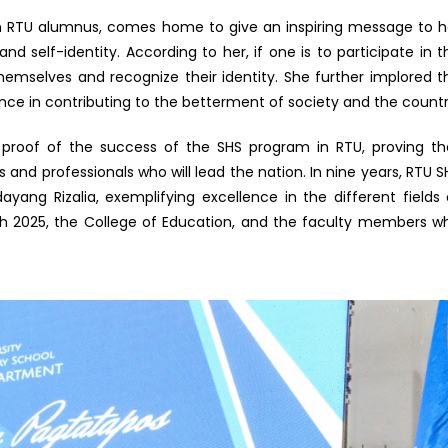
 an RTU alumnus, comes home to give an inspiring message to h
and self-identity. According to her, if one is to participate in t
themselves and recognize their identity. She further implored t
ence in contributing to the betterment of society and the countr
g proof of the success of the SHS program in RTU, proving th
and professionals who will lead the nation. In nine years, RTU S
yang Rizalia, exemplifying excellence in the different fields 
ch 2025, the College of Education, and the faculty members w