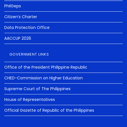
PhilGeps
Citizen’s Charter
Data Protection Office
AACCUP 2026
GOVERNMENT LINKS
Office of the President Philippine Republic
CHED-Commission on Higher Education
Supreme Court of The Philippines
House of Representatives
Official Gazette of Republic of the Philippines