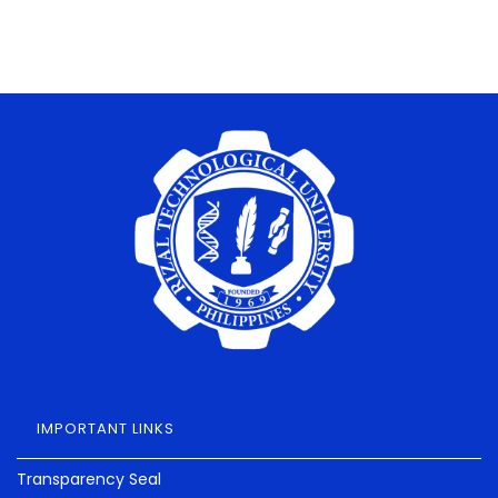
IMPORTANT LINKS
Transparency Seal