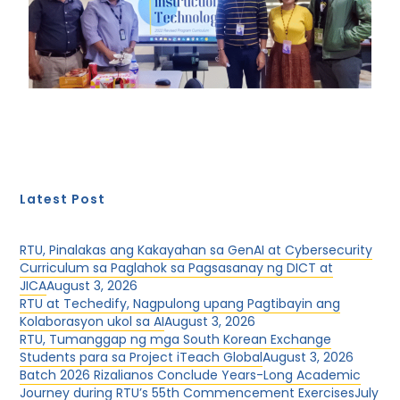
Latest Post
RTU, Pinalakas ang Kakayahan sa GenAI at Cybersecurity
Curriculum sa Paglahok sa Pagsasanay ng DICT at
JICA
August 3, 2026
RTU at Techedify, Nagpulong upang Pagtibayin ang
Kolaborasyon ukol sa AI
August 3, 2026
RTU, Tumanggap ng mga South Korean Exchange
Students para sa Project iTeach Global
August 3, 2026
Batch 2026 Rizalianos Conclude Years-Long Academic
Journey during RTU’s 55th Commencement Exercises
July