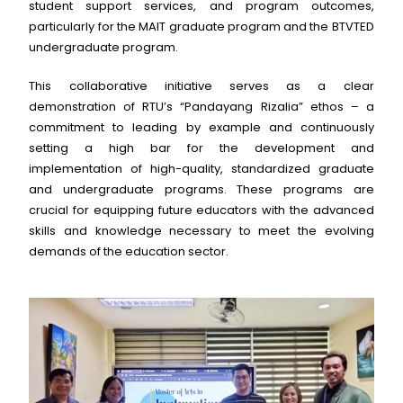
student support services, and program outcomes,
particularly for the MAIT graduate program and the BTVTED
undergraduate program.
This collaborative initiative serves as a clear
demonstration of RTU’s “Pandayang Rizalia” ethos – a
commitment to leading by example and continuously
setting a high bar for the development and
implementation of high-quality, standardized graduate
and undergraduate programs. These programs are
crucial for equipping future educators with the advanced
skills and knowledge necessary to meet the evolving
demands of the education sector.