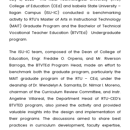
College of Education (CEd) and Isabela State University –
Ilagan Campus (ISU-IC) conducted a benchmarking
activity to RTU’s Master of Arts in Instructional Technology
(MAIT) Graduate Program and the Bachelor of Technical
Vocational Teacher Education (BTVTEd) Undergraduate
program.
The ISU-IC team, composed of the Dean of College of
Education, Engr. Freddie O. Orperia, and Mr. Riverson
Barroga, the BTVTEd Program Head, made an effort to
benchmark both the graduate program, particularly the
MAIT graduate program of the RTU – CEd, under the
deanship of Dr. Wendelyn A. Samarita, Dr. Nilmar I. Moreno,
chairman of the Curriculum Review Committee, and Instr.
Angeline Villareal, the Department Head of RTU-CED’s
BTVTED program, also joined the activity and provided
valuable insights into the design and implementation of
their programs. The discussions aimed to share best
practices in curriculum development, faculty expertise,