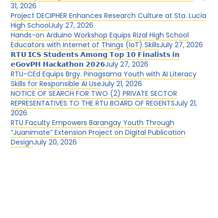
31, 2026
Project DECIPHER Enhances Research Culture at Sta. Lucia
High School
July 27, 2026
Hands-on Arduino Workshop Equips Rizal High School
Educators with Internet of Things (IoT) Skills
July 27, 2026
𝗥𝗧𝗨 𝗜𝗖𝗦 𝗦𝘁𝘂𝗱𝗲𝗻𝘁𝘀 𝗔𝗺𝗼𝗻𝗴 𝗧𝗼𝗽 𝟭𝟬 𝗙𝗶𝗻𝗮𝗹𝗶𝘀𝘁𝘀 𝗶𝗻
𝗲𝗚𝗼𝘃𝗣𝗛 𝗛𝗮𝗰𝗸𝗮𝘁𝗵𝗼𝗻 𝟮𝟬𝟮𝟲
July 27, 2026
RTU-CEd Equips Brgy. Pinagsama Youth with AI Literacy
Skills for Responsible AI Use
July 21, 2026
NOTICE OF SEARCH FOR TWO (2) PRIVATE SECTOR
REPRESENTATIVES TO THE RTU BOARD OF REGENTS
July 21,
2026
RTU Faculty Empowers Barangay Youth Through
“Juanimate” Extension Project on Digital Publication
Design
July 20, 2026