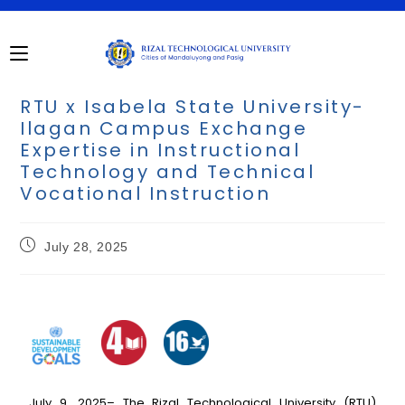
RTU x Isabela State University-
Ilagan Campus Exchange
Expertise in Instructional
Technology and Technical
Vocational Instruction
July 28, 2025
July 9, 2025– The Rizal Technological University (RTU)