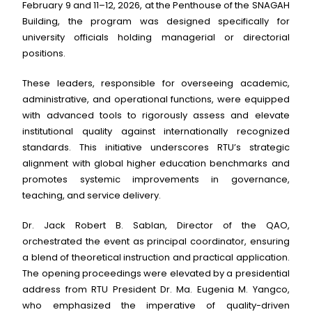
February 9 and 11–12, 2026, at the Penthouse of the SNAGAH
Building, the program was designed specifically for
university officials holding managerial or directorial
positions.
These leaders, responsible for overseeing academic,
administrative, and operational functions, were equipped
with advanced tools to rigorously assess and elevate
institutional quality against internationally recognized
standards. This initiative underscores RTU’s strategic
alignment with global higher education benchmarks and
promotes systemic improvements in governance,
teaching, and service delivery.
Dr. Jack Robert B. Sablan, Director of the QAO,
orchestrated the event as principal coordinator, ensuring
a blend of theoretical instruction and practical application.
The opening proceedings were elevated by a presidential
address from RTU President Dr. Ma. Eugenia M. Yangco,
who emphasized the imperative of quality-driven