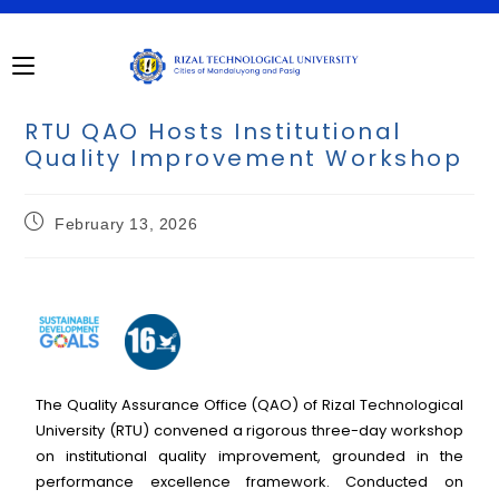
RTU QAO Hosts Institutional
Quality Improvement Workshop
February 13, 2026
The Quality Assurance Office (QAO) of Rizal Technological
University (RTU) convened a rigorous three-day workshop
on institutional quality improvement, grounded in the
performance excellence framework. Conducted on