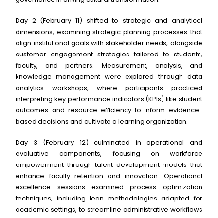
Day 2 (February 11) shifted to strategic and analytical
dimensions, examining strategic planning processes that
align institutional goals with stakeholder needs, alongside
customer engagement strategies tailored to students,
faculty, and partners. Measurement, analysis, and
knowledge management were explored through data
analytics workshops, where participants practiced
interpreting key performance indicators (KPIs) like student
outcomes and resource efficiency to inform evidence-
based decisions and cultivate a learning organization.
Day 3 (February 12) culminated in operational and
evaluative components, focusing on workforce
empowerment through talent development models that
enhance faculty retention and innovation. Operational
excellence sessions examined process optimization
techniques, including lean methodologies adapted for
academic settings, to streamline administrative workflows