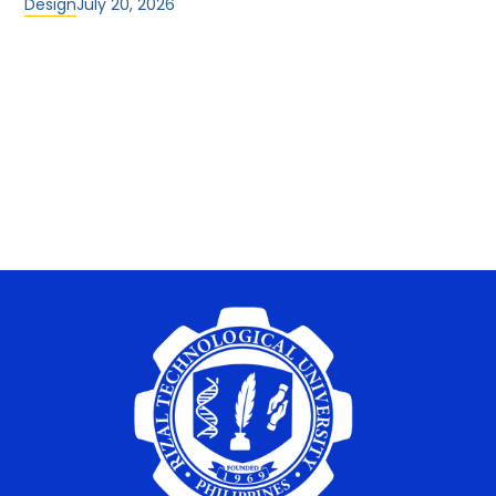
Design
July 20, 2026