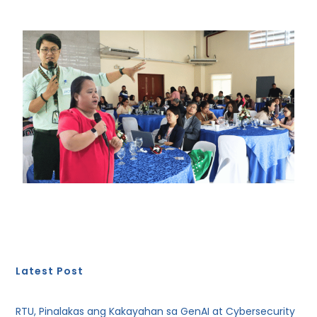
Latest Post
RTU, Pinalakas ang Kakayahan sa GenAI at Cybersecurity