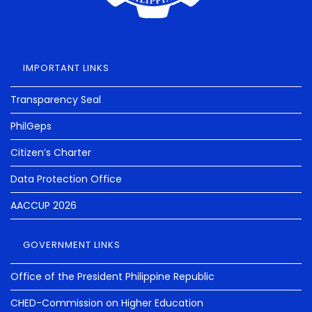
IMPORTANT LINKS
Transparency Seal
PhilGeps
Citizen’s Charter
Data Protection Office
AACCUP 2026
GOVERNMENT LINKS
Office of the President Philippine Republic
CHED-Commission on Higher Education