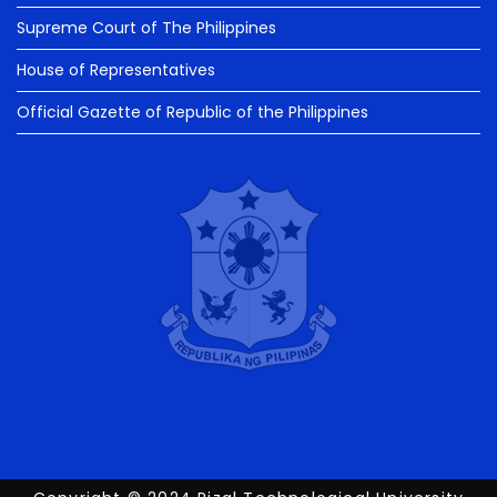
Supreme Court of The Philippines
House of Representatives
Official Gazette of Republic of the Philippines