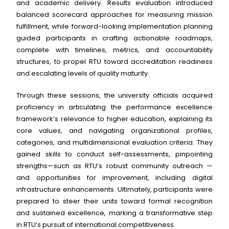
and academic delivery. Results evaluation introduced
balanced scorecard approaches for measuring mission
fulfillment, while forward-looking implementation planning
guided participants in crafting actionable roadmaps,
complete with timelines, metrics, and accountability
structures, to propel RTU toward accreditation readiness
and escalating levels of quality maturity.
Through these sessions, the university officials acquired
proficiency in articulating the performance excellence
framework’s relevance to higher education, explaining its
core values, and navigating organizational profiles,
categories, and multidimensional evaluation criteria. They
gained skills to conduct self-assessments, pinpointing
strengths—such as RTU’s robust community outreach —
and opportunities for improvement, including digital
infrastructure enhancements. Ultimately, participants were
prepared to steer their units toward formal recognition
and sustained excellence, marking a transformative step
in RTU’s pursuit of international competitiveness.