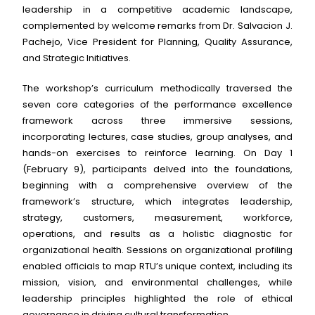
leadership in a competitive academic landscape,
complemented by welcome remarks from Dr. Salvacion J.
Pachejo, Vice President for Planning, Quality Assurance,
and Strategic Initiatives.
The workshop’s curriculum methodically traversed the
seven core categories of the performance excellence
framework across three immersive sessions,
incorporating lectures, case studies, group analyses, and
hands-on exercises to reinforce learning. On Day 1
(February 9), participants delved into the foundations,
beginning with a comprehensive overview of the
framework’s structure, which integrates leadership,
strategy, customers, measurement, workforce,
operations, and results as a holistic diagnostic for
organizational health. Sessions on organizational profiling
enabled officials to map RTU’s unique context, including its
mission, vision, and environmental challenges, while
leadership principles highlighted the role of ethical
governance in driving cultural transformation.