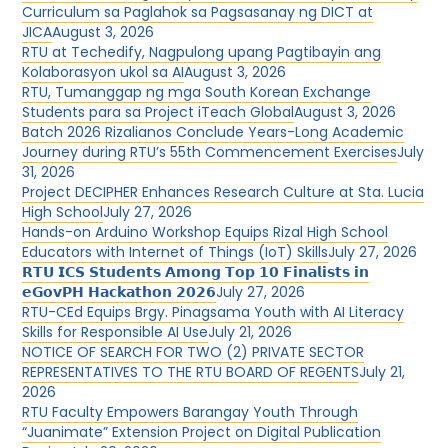
Curriculum sa Paglahok sa Pagsasanay ng DICT at
JICA
August 3, 2026
RTU at Techedify, Nagpulong upang Pagtibayin ang
Kolaborasyon ukol sa AI
August 3, 2026
RTU, Tumanggap ng mga South Korean Exchange
Students para sa Project iTeach Global
August 3, 2026
Batch 2026 Rizalianos Conclude Years-Long Academic
Journey during RTU’s 55th Commencement Exercises
July
31, 2026
Project DECIPHER Enhances Research Culture at Sta. Lucia
High School
July 27, 2026
Hands-on Arduino Workshop Equips Rizal High School
Educators with Internet of Things (IoT) Skills
July 27, 2026
𝗥𝗧𝗨 𝗜𝗖𝗦 𝗦𝘁𝘂𝗱𝗲𝗻𝘁𝘀 𝗔𝗺𝗼𝗻𝗴 𝗧𝗼𝗽 𝟭𝟬 𝗙𝗶𝗻𝗮𝗹𝗶𝘀𝘁𝘀 𝗶𝗻
𝗲𝗚𝗼𝘃𝗣𝗛 𝗛𝗮𝗰𝗸𝗮𝘁𝗵𝗼𝗻 𝟮𝟬𝟮𝟲
July 27, 2026
RTU-CEd Equips Brgy. Pinagsama Youth with AI Literacy
Skills for Responsible AI Use
July 21, 2026
NOTICE OF SEARCH FOR TWO (2) PRIVATE SECTOR
REPRESENTATIVES TO THE RTU BOARD OF REGENTS
July 21,
2026
RTU Faculty Empowers Barangay Youth Through
“Juanimate” Extension Project on Digital Publication