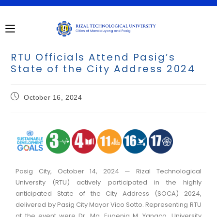
RTU Officials Attend Pasig’s
State of the City Address 2024
October 16, 2024
Pasig City, October 14, 2024 — Rizal Technological
University (RTU) actively participated in the highly
anticipated State of the City Address (SOCA) 2024,
delivered by Pasig City Mayor Vico Sotto. Representing RTU
at the event were Dr. Ma. Eugenia M. Yangco, University