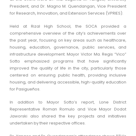
President, and Dr. Magno M. Quendangan, Vice President
for Research, Innovation, and Extension Services (VPRIES).
Held at Rizal High School, the SOCA provided a
comprehensive overview of the city’s achievements over
the past year, focusing on key areas such as healthcare,
housing, education, governance, public services, and
infrastructure development. Mayor Victor Ma. Regis “Vico”
Sotto emphasized programs that have significantly
improved the quality of life in the city, particularly those
centered on ensuring public health, providing inclusive
housing, and delivering accessible, high-quality education
for Pasigueños.
In addition to Mayor Sotto’s report, Lone District
Representative Roman Romulo and Vice Mayor Dodot
Jaworski also shared the key projects and initiatives
undertaken by their respective offices.