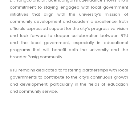
Dr. Yangco and Dr. Quendangan’s attendance shows RTU’s
commitment to staying engaged with local government
initiatives that align with the university’s mission of
community development and academic excellence. Both
officials expressed support for the city’s progressive vision
and look forward to deeper collaboration between RTU
and the local government, especially in educational
programs that will benefit both the university and the
broader Pasig community.
RTU remains dedicated to fostering partnerships with local
governments to contribute to the city’s continuous growth
and development, particularly in the fields of education
and community service.