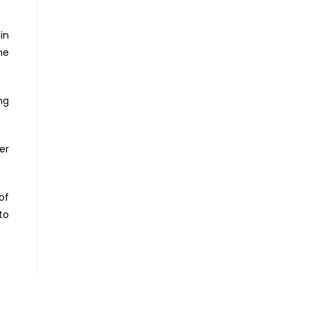
in
ne
ng
er
of
to