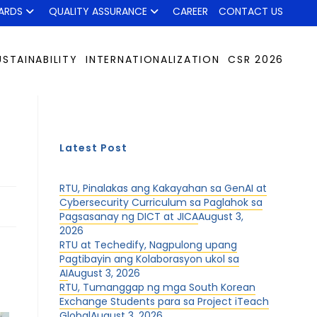
ARDS
QUALITY ASSURANCE
CAREER
CONTACT US
USTAINABILITY
INTERNATIONALIZATION
CSR 2026
Latest Post
RTU, Pinalakas ang Kakayahan sa GenAI at
Cybersecurity Curriculum sa Paglahok sa
Pagsasanay ng DICT at JICA
August 3,
2026
RTU at Techedify, Nagpulong upang
Pagtibayin ang Kolaborasyon ukol sa
AI
August 3, 2026
RTU, Tumanggap ng mga South Korean
Exchange Students para sa Project iTeach
Global
August 3, 2026