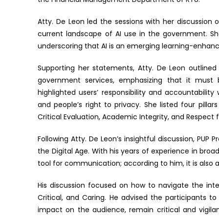
Atty. De Leon led the sessions with her discussion o
current landscape of AI use in the government. She
underscoring that AI is an emerging learning-enhan
Supporting her statements, Atty. De Leon outlined
government services, emphasizing that it must 
highlighted users’ responsibility and accountabilit
and people’s right to privacy. She listed four pillar
Critical Evaluation, Academic Integrity, and Respect f
Following Atty. De Leon’s insightful discussion, PUP 
the Digital Age. With his years of experience in br
tool for communication; according to him, it is also 
His discussion focused on how to navigate the inter
Critical, and Caring. He advised the participants 
impact on the audience, remain critical and vigil