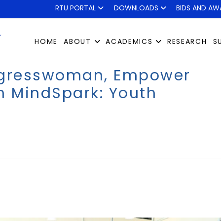
RTU PORTAL
DOWNLOADS
BIDS AND AW
HOME
ABOUT
ACADEMICS
RESEARCH
S
ongresswoman, Empower
h MindSpark: Youth