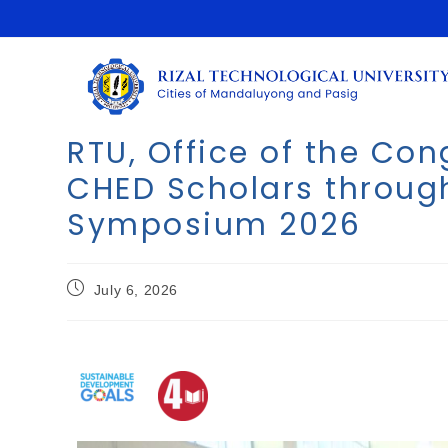
RTU, Office of the C
CHED Scholars throug
Symposium 2026
July 6, 2026