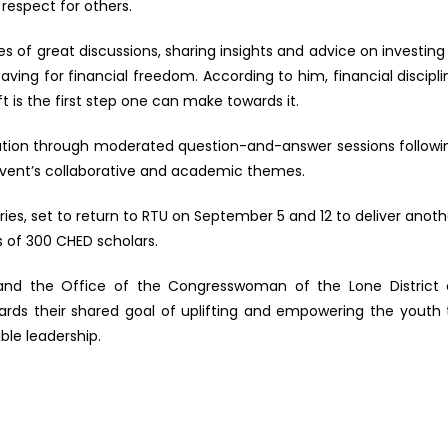
 respect for others.
ries of great discussions, sharing insights and advice on investing 
ing for financial freedom. According to him, financial discipli
t is the first step one can make towards it.
sation through moderated question-and-answer sessions followi
event’s collaborative and academic themes.
es, set to return to RTU on September 5 and 12 to deliver anoth
 of 300 CHED scholars.
U and the Office of the Congresswoman of the Lone District 
ards their shared goal of uplifting and empowering the youth 
le leadership.