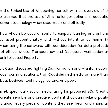
n the Ethical Use of AI, opening her talk with an overview of t
 claimed that the use of AI is no longer optional in educatio
cement technology when used wisely and ethically.
 how AI can be used ethically to support learning and enhan
be used proportionately and without intent to do harm. S
y when using the software, with consideration for data protecti
s of ethical AI use: Transparency and Disclosure, Verification a
or Intellectual Property.
Prof. Caasi discussed Fighting Disinformation and Misinformation 
oadcast communications, Prof. Caasi defined media as more than
about business, technology, culture, and power.
net, specifically social media, using his proposed 3Cs: Creativ
to create sensible and creative content that can make a positi
ant about every piece of content they see, hear, and share, a