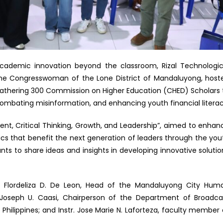
cademic innovation beyond the classroom, Rizal Technologic
f the Congresswoman of the Lone District of Mandaluyong, host
gathering 300 Commission on Higher Education (CHED) Scholars 
), combating misinformation, and enhancing youth financial literac
t, Critical Thinking, Growth, and Leadership”, aimed to enhan
ics that benefit the next generation of leaders through the you
nts to share ideas and insights in developing innovative solutio
y. Flordeliza D. De Leon, Head of the Mandaluyong City Hum
oseph U. Caasi, Chairperson of the Department of Broadca
hilippines; and Instr. Jose Marie N. Laforteza, faculty member 