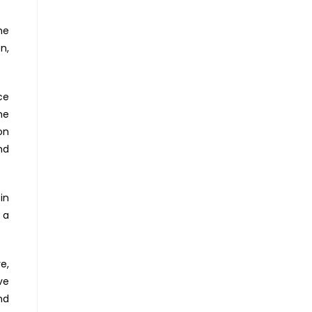
he
n,
ce
he
on
nd
in
 a
e,
ve
nd