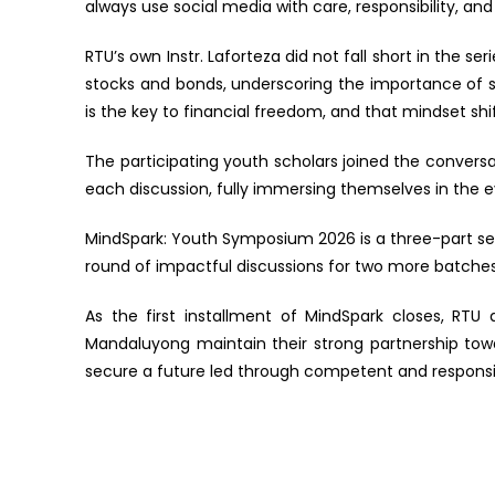
always use social media with care, responsibility, and
RTU’s own Instr. Laforteza did not fall short in the se
stocks and bonds, underscoring the importance of sav
is the key to financial freedom, and that mindset shif
The participating youth scholars joined the conver
each discussion, fully immersing themselves in the 
MindSpark: Youth Symposium 2026 is a three-part seri
round of impactful discussions for two more batches
As the first installment of MindSpark closes, RT
Mandaluyong maintain their strong partnership tow
secure a future led through competent and responsib