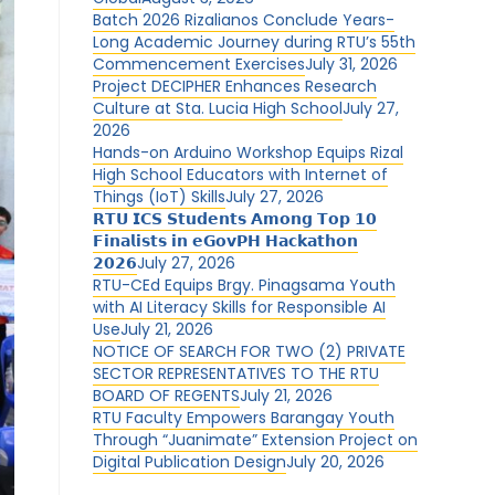
Batch 2026 Rizalianos Conclude Years-
Long Academic Journey during RTU’s 55th
Commencement Exercises
July 31, 2026
Project DECIPHER Enhances Research
Culture at Sta. Lucia High School
July 27,
2026
Hands-on Arduino Workshop Equips Rizal
High School Educators with Internet of
Things (IoT) Skills
July 27, 2026
𝗥𝗧𝗨 𝗜𝗖𝗦 𝗦𝘁𝘂𝗱𝗲𝗻𝘁𝘀 𝗔𝗺𝗼𝗻𝗴 𝗧𝗼𝗽 𝟭𝟬
𝗙𝗶𝗻𝗮𝗹𝗶𝘀𝘁𝘀 𝗶𝗻 𝗲𝗚𝗼𝘃𝗣𝗛 𝗛𝗮𝗰𝗸𝗮𝘁𝗵𝗼𝗻
𝟮𝟬𝟮𝟲
July 27, 2026
RTU-CEd Equips Brgy. Pinagsama Youth
with AI Literacy Skills for Responsible AI
Use
July 21, 2026
NOTICE OF SEARCH FOR TWO (2) PRIVATE
SECTOR REPRESENTATIVES TO THE RTU
BOARD OF REGENTS
July 21, 2026
RTU Faculty Empowers Barangay Youth
Through “Juanimate” Extension Project on
Digital Publication Design
July 20, 2026