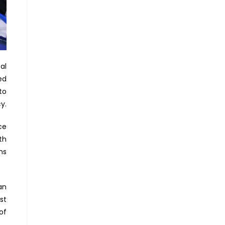
al
ed
to
y.
ce
th
ns
an
st
of