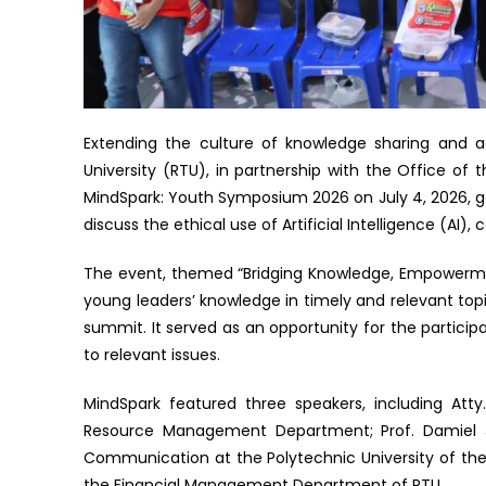
Extending the culture of knowledge sharing and a
University (RTU), in partnership with the Office o
MindSpark: Youth Symposium 2026 on July 4, 2026, 
discuss the ethical use of Artificial Intelligence (AI
The event, themed “Bridging Knowledge, Empowermen
young leaders’ knowledge in timely and relevant top
summit. It served as an opportunity for the participa
to relevant issues.
MindSpark featured three speakers, including Att
Resource Management Department; Prof. Damiel J
Communication at the Polytechnic University of the P
the Financial Management Department of RTU.