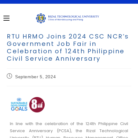
RTU HRMO Joins 2024 CSC NCR’s
Government Job Fair in
Celebration of 124th Philippine
Civil Service Anniversary
September 5, 2024
In line with the celebration of the 124th Philippine Civil
Service Anniversary (PCSA), the Rizal Technological
University (RTU) Human Resource Management Office