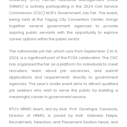
(HRMO) is actively participating in the 2024 Civil Service
Commission (CSC) NCR’s Government Job Fair. The event,
being held at the Taguig City Convention Center, brings
together several government agencies to provide
aspiring public servants with the opportunity to explore
career options within the public sector.
The nationwide job fair, which runs from September 2 to 6,
2024, is a significant part of the PCSA celebration. The CSC
has organized the fair as a platform for individuals to meet
recruiters, learn about job vacancies, and submit
applications and requirements directly to government
agencies. This year’s onsite event aims to attract qualified
job seekers who wish to serve the public by building a
meaningful career in government service.
RTU’s HRMO team, led by Asst. Prof. Dynehgre Casasola,
Director of HRMO, is joined by Instr. Gabriela Felipe,
Recruitment, Selection, and Placement Section Head, and