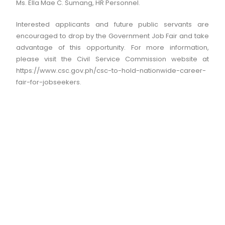
Ms. Ella Mae C. Sumang, HR Personnel.
Interested applicants and future public servants are
encouraged to drop by the Government Job Fair and take
advantage of this opportunity. For more information,
please visit the Civil Service Commission website at
https://www.csc.gov.ph/csc-to-hold-nationwide-career-
fair-for-jobseekers.