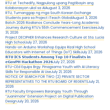
RTU at Techedify, Nagpulong upang Pagtibayin ang
Kolaborasyon ukol sa AI
August 3, 2026
RTU, Tumanggap ng mga South Korean Exchange
Students para sa Project iTeach Global
August 3, 2026
Batch 2026 Rizalianos Conclude Years-Long Academic
Journey during RTU’s 55th Commencement Exercises
July
31, 2026
Project DECIPHER Enhances Research Culture at Sta. Lucia
High School
July 27, 2026
Hands-on Arduino Workshop Equips Rizal High School
Educators with Internet of Things (IoT) Skills
July 27, 2026
𝗥𝗧𝗨 𝗜𝗖𝗦 𝗦𝘁𝘂𝗱𝗲𝗻𝘁𝘀 𝗔𝗺𝗼𝗻𝗴 𝗧𝗼𝗽 𝟭𝟬 𝗙𝗶𝗻𝗮𝗹𝗶𝘀𝘁𝘀 𝗶𝗻
𝗲𝗚𝗼𝘃𝗣𝗛 𝗛𝗮𝗰𝗸𝗮𝘁𝗵𝗼𝗻 𝟮𝟬𝟮𝟲
July 27, 2026
RTU-CEd Equips Brgy. Pinagsama Youth with AI Literacy
Skills for Responsible AI Use
July 21, 2026
NOTICE OF SEARCH FOR TWO (2) PRIVATE SECTOR
REPRESENTATIVES TO THE RTU BOARD OF REGENTS
July 21,
2026
RTU Faculty Empowers Barangay Youth Through
“Juanimate” Extension Project on Digital Publication
Design
July 20, 2026