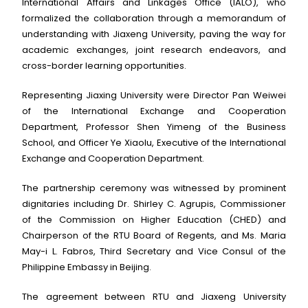
International Affairs and Linkages Office (IALO), who
formalized the collaboration through a memorandum of
understanding with Jiaxeng University, paving the way for
academic exchanges, joint research endeavors, and
cross-border learning opportunities.
Representing Jiaxing University were Director Pan Weiwei
of the International Exchange and Cooperation
Department, Professor Shen Yimeng of the Business
School, and Officer Ye Xiaolu, Executive of the International
Exchange and Cooperation Department.
The partnership ceremony was witnessed by prominent
dignitaries including Dr. Shirley C. Agrupis, Commissioner
of the Commission on Higher Education (CHED) and
Chairperson of the RTU Board of Regents, and Ms. Maria
May-i L. Fabros, Third Secretary and Vice Consul of the
Philippine Embassy in Beijing.
The agreement between RTU and Jiaxeng University