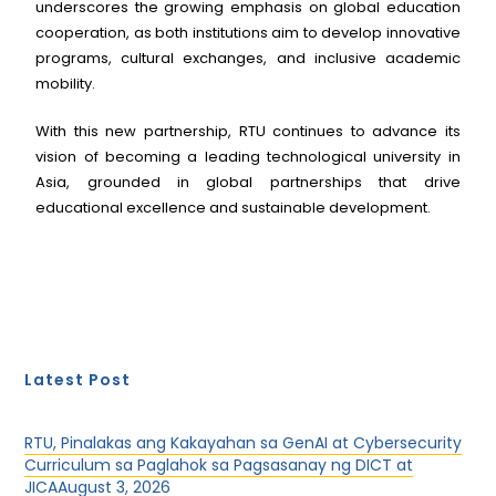
underscores the growing emphasis on global education
cooperation, as both institutions aim to develop innovative
programs, cultural exchanges, and inclusive academic
mobility.
With this new partnership, RTU continues to advance its
vision of becoming a leading technological university in
Asia, grounded in global partnerships that drive
educational excellence and sustainable development.
Latest Post
RTU, Pinalakas ang Kakayahan sa GenAI at Cybersecurity
Curriculum sa Paglahok sa Pagsasanay ng DICT at
JICA
August 3, 2026