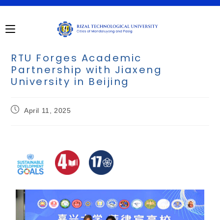
RTU Forges Academic
Partnership with Jiaxeng
University in Beijing
April 11, 2025