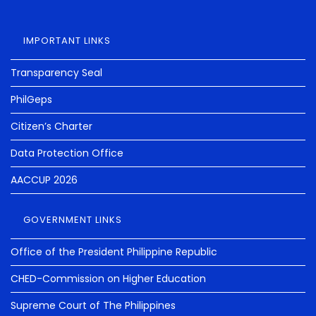
IMPORTANT LINKS
Transparency Seal
PhilGeps
Citizen’s Charter
Data Protection Office
AACCUP 2026
GOVERNMENT LINKS
Office of the President Philippine Republic
CHED-Commission on Higher Education
Supreme Court of The Philippines