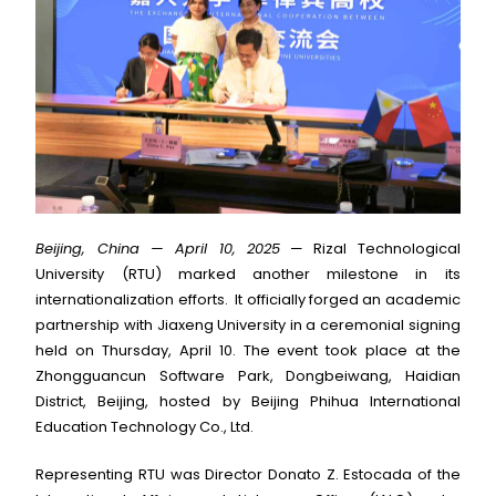
Beijing, China — April 10, 2025
— Rizal Technological
University (RTU) marked another milestone in its
internationalization efforts. It officially forged an academic
partnership with Jiaxeng University in a ceremonial signing
held on Thursday, April 10. The event took place at the
Zhongguancun Software Park, Dongbeiwang, Haidian
District, Beijing, hosted by Beijing Phihua International
Education Technology Co., Ltd.
Representing RTU was Director Donato Z. Estocada of the